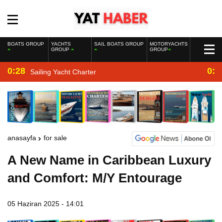
BOATS GROUP
YACHTS
SAIL BOATS GROUP
MOTORYACHTS
GROUP
GROUP
0:28
0:2
Sailing Yacht Charter
anasayfa
for sale
A New Name in Caribbean Luxury
and Comfort: M/Y Entourage
05 Haziran 2025 - 14:01