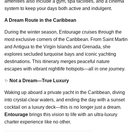
amenities also include a gym, spa facilities, and a cinema
system to keep your days both active and indulgent.
A Dream Route in the Caribbean
During the winter season, Entourage cruises through the
most exclusive corners of the Caribbean. From Saint Martin
and Antigua to the Virgin Islands and Grenada, she
explores secluded turquoise bays and iconic yachting
destinations. This itinerary merges peaceful nature
escapes with vibrant nightlife hotspots—all in one journey.
✨
Not a Dream—True Luxury
Waking up aboard a private yacht in the Caribbean, diving
into crystal-clear waters, and ending the day with a sunset
cocktail on a luxury deck—this is no longer just a dream.
Entourage
brings this vision to life with an ultra-luxury
charter experience like no other.