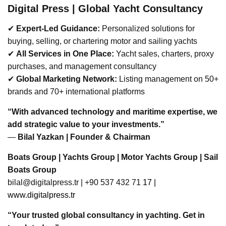
Bodrum
Sunreef Yacht Ultima
BREAKING NEWS