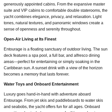
generously appointed cabins. From the expansive master
suite and VIP cabins to comfortable double staterooms, the
yacht combines elegance, privacy, and relaxation. Light
tones, natural textures, and panoramic windows create a
sense of openness and serenity throughout.
Open-Air Living at Its Finest
Entourage is a floating sanctuary of outdoor living. The sun
deck features a spa pool, a full bar, and alfresco dining
areas—perfect for entertaining or simply soaking in the
Caribbean sun. A sunset drink with a view of the horizon
becomes a memory that lasts forever.
Water Toys and Onboard Entertainment
Luxury goes hand-in-hand with adventure aboard
Entourage. From jet skis and paddleboards to water skis
and seabobs, the yacht offers fun for all ages. Onboard