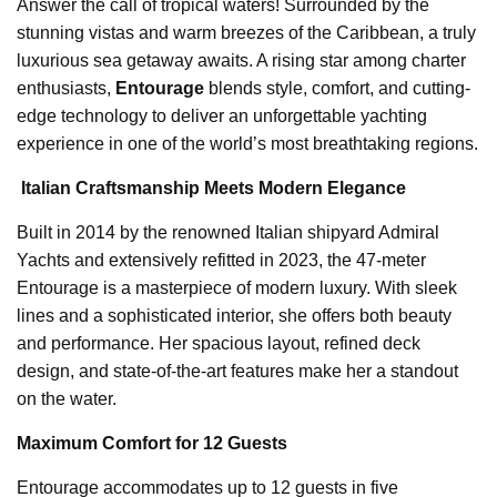
Answer the call of tropical waters! Surrounded by the
stunning vistas and warm breezes of the Caribbean, a truly
luxurious sea getaway awaits. A rising star among charter
enthusiasts,
Entourage
blends style, comfort, and cutting-
edge technology to deliver an unforgettable yachting
experience in one of the world’s most breathtaking regions.
️
Italian Craftsmanship Meets Modern Elegance
Built in 2014 by the renowned Italian shipyard Admiral
Yachts and extensively refitted in 2023, the 47-meter
Entourage is a masterpiece of modern luxury. With sleek
lines and a sophisticated interior, she offers both beauty
and performance. Her spacious layout, refined deck
design, and state-of-the-art features make her a standout
on the water.
Maximum Comfort for 12 Guests
Entourage accommodates up to 12 guests in five