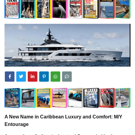
A New Name in Caribbean Luxury and Comfort: M/Y
Entourage