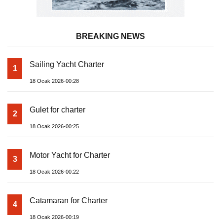
Yat Haber: Your Compass to the Blue. © 2026
Categories
News
For Rent
For Sale
Boat
Pages
Sailing Yacht
Gulet
Motor Yacht
Contact us
Catamaran
Inflatable Boat
Marine Engine
Boat & Yacht Supplies