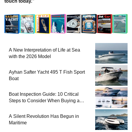
Sailing Yacht Charter
1
18 Ocak 2026-00:28
Gulet for charter
2
18 Ocak 2026-00:25
Motor Yacht for Charter
3
18 Ocak 2026-00:22
Catamaran for Charter
4
18 Ocak 2026-00:19
A New Interpretation of Life at Sea with the 2026
5
Model
18 Ocak 2026-00:11