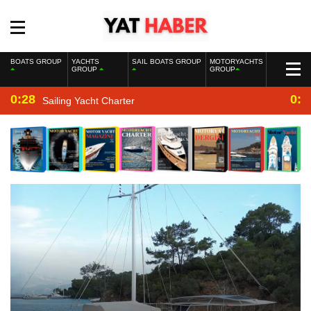
BOATS GROUP
YACHTS
SAIL BOATS GROUP
MOTORYACHTS
GROUP
GROUP
0:28
0:2
Sailing Yacht Charter