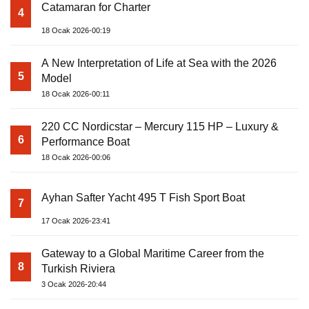
Catamaran for Charter
4
18 Ocak 2026-00:19
A New Interpretation of Life at Sea with the 2026
5
Model
18 Ocak 2026-00:11
220 CC Nordicstar – Mercury 115 HP – Luxury &
6
Performance Boat
18 Ocak 2026-00:06
Ayhan Safter Yacht 495 T Fish Sport Boat
7
17 Ocak 2026-23:41
Gateway to a Global Maritime Career from the
8
Turkish Riviera
3 Ocak 2026-20:44