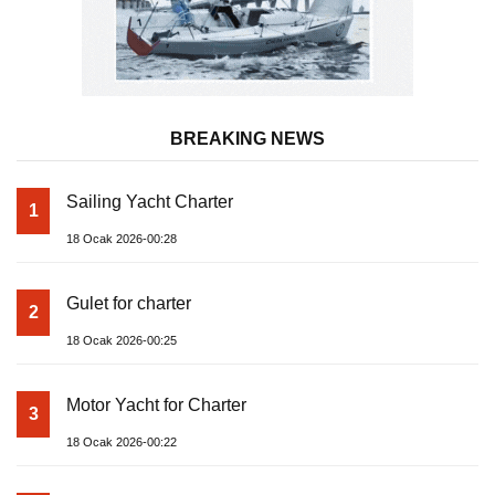
BREAKING NEWS
Sailing Yacht Charter
1
18 Ocak 2026-00:28
Gulet for charter
2
18 Ocak 2026-00:25
Motor Yacht for Charter
3
18 Ocak 2026-00:22