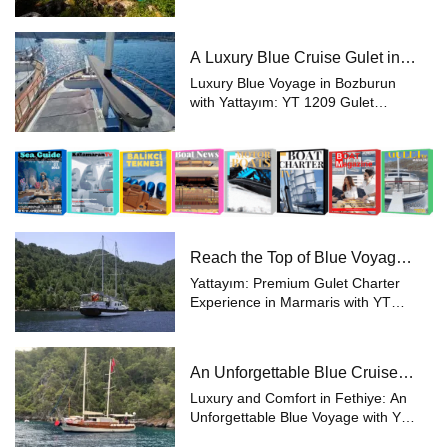
Experience the epitome of luxury
with a private yacht charter aboard
the YT 1208, a magnificent 23-
A Luxury Blue Cruise Gulet in
meter gulet that promises a unique,
Bozburun with Yattayım
unforge...
Luxury Blue Voyage in Bozburun
with Yattayım: YT 1209 Gulet
Yattayım offers you an
unforgettable holiday experience
aboard the magnificent YT 1209
Gulet, surrounded by the unique
beauty of Bozburun. W...
Reach the Top of Blue Voyage
with Yattayım!
Yattayım: Premium Gulet Charter
Experience in Marmaris with YT
1190 Yattayım presents a
sophisticated and luxurious
experience aboard the YT 1190, a
An Unforgettable Blue Cruise
24-meter gulet designed for those
with Luxury and Comfort Gulet
seeking the fines...
Luxury and Comfort in Fethiye: An
in Fethiye
Unforgettable Blue Voyage with YT
1174 Gulet For those looking to