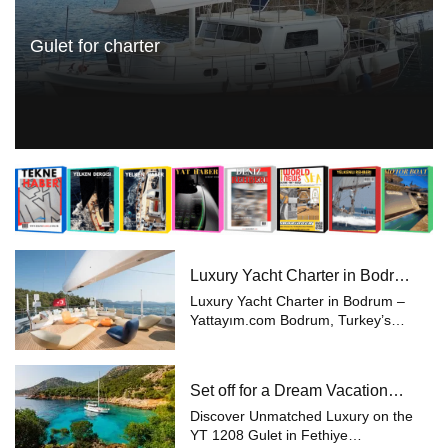
Gulet for charter
Luxury Yacht Charter in Bodrum
– Yattayım.com
Luxury Yacht Charter in Bodrum –
Yattayım.com Bodrum, Turkey’s
most prestigious holiday
destination, is world-renowned for
its blue voyages and yacht charters.
Set off for a Dream Vacation
With its breathtaking coves, cryst...
with Yattayım
Discover Unmatched Luxury on the
YT 1208 Gulet in Fethiye