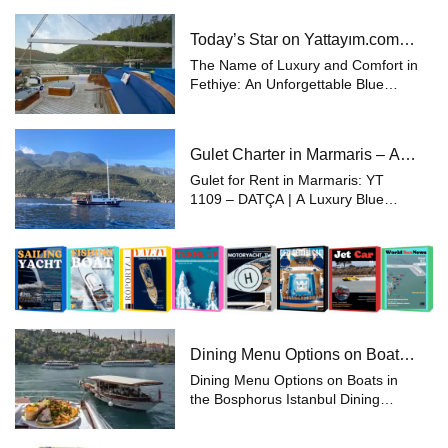
experience the pinnacle of luxury
and comfort while enjoying the sea
Today’s Star on Yattayım.com:
and sunshine in the unique natu...
28 Meter Gulet
The Name of Luxury and Comfort in
Fethiye: An Unforgettable Blue
Voyage with a 28-Meter Gulet
Experience the beauty of the sea
aboard a 28-meter luxury gulet in
Gulet Charter in Marmaris – A
Fethiye, one of Turkey’s most pop...
Unique Holiday with Yattayım
Gulet for Rent in Marmaris: YT
Privileges
1109 – DATÇA | A Luxury Blue
Voyage Looking to experience a
unique holiday along the Aegean
and Southern coasts of Turkey?
With Yattayim.com, choose the
perfect yacht fr...
Dining Menu Options on Boats
in the Bosphorus, Istanbul
Dining Menu Options on Boats in
the Bosphorus Istanbul Dining
Menu Options on Boats in the
Bosphorus, Istanbul Spending time