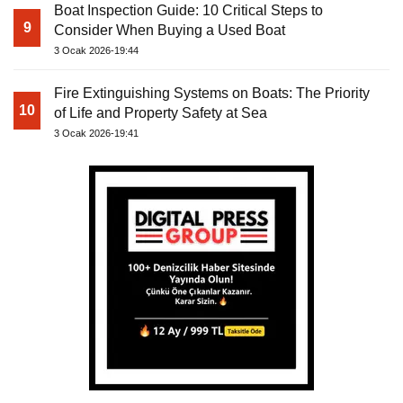
Boat Inspection Guide: 10 Critical Steps to
9
Consider When Buying a Used Boat
3 Ocak 2026-19:44
Fire Extinguishing Systems on Boats: The Priority
10
of Life and Property Safety at Sea
3 Ocak 2026-19:41