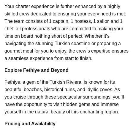
Your charter experience is further enhanced by a highly
skilled crew dedicated to ensuring your every need is met.
The team consists of 1 captain, 1 hostess, 1 sailor, and 1
chef, all professionals who are committed to making your
time on board nothing short of perfect. Whether it’s
navigating the stunning Turkish coastline or preparing a
gourmet meal for you to enjoy, the crew’s expertise ensures
a seamless experience from start to finish.
Explore Fethiye and Beyond
Fethiye, a gem of the Turkish Riviera, is known for its
beautiful beaches, historical ruins, and idyllic coves. As
you cruise through these spectacular surroundings, you’ll
have the opportunity to visit hidden gems and immerse
yourself in the natural beauty of this enchanting region.
Pricing and Availability