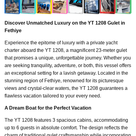
Discover Unmatched Luxury on the YT 1208 Gulet in
Fethiye
Experience the epitome of luxury with a private yacht
charter aboard the YT 1208, a magnificent 23-meter gulet
that promises a unique, unforgettable journey. Whether you
are seeking tranquility, adventure, or both, this vessel offers
an exceptional setting for a lavish getaway. Located in the
stunning region of Fethiye, renowned for its picturesque
views and crystal-clear waters, the YT 1208 guarantees a
flawless vacation tailored to your every need.
A Dream Boat for the Perfect Vacation
The YT 1208 features 3 spacious cabins, accommodating
up to 6 guests in absolute comfort. The design reflects the
charm of traditional gulet craftsmanship while incorporating