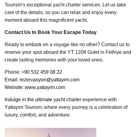
Tourism’s exceptional yacht charter services. Let us take
care of the details, so you can relax and enjoy every
moment aboard this magnificent yacht.
Contact Us to Book Your Escape Today
Ready to embark on a voyage like no other? Contact us to
reserve your spot aboard the YT 1208 Gulet in Fethiye and
create lasting memories with your loved ones.
Phone: +
90 532 459 08 22
Email:
rezervasyon@yattayim.com
Website:
www.yattayim.com
Indulge in the ultimate yacht chart
er experience with
Yattayım Tourism, where every journey is a celebration of
luxury, comfort, and adventure.