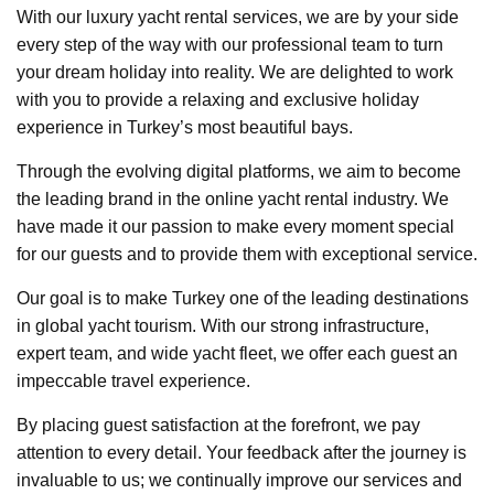
With our luxury yacht rental services, we are by your side
every step of the way with our professional team to turn
your dream holiday into reality. We are delighted to work
with you to provide a relaxing and exclusive holiday
experience in Turkey’s most beautiful bays.
Through the evolving digital platforms, we aim to become
the leading brand in the online yacht rental industry. We
have made it our passion to make every moment special
for our guests and to provide them with exceptional service.
Our goal is to make Turkey one of the leading destinations
in global yacht tourism. With our strong infrastructure,
expert team, and wide yacht fleet, we offer each guest an
impeccable travel experience.
By placing guest satisfaction at the forefront, we pay
attention to every detail. Your feedback after the journey is
invaluable to us; we continually improve our services and