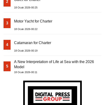
2
18 Ocak 2026-00:25
Motor Yacht for Charter
3
18 Ocak 2026-00:22
Catamaran for Charter
4
18 Ocak 2026-00:19
A New Interpretation of Life at Sea with the 2026
5
Model
18 Ocak 2026-00:11