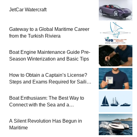
JetCar Watercraft
Gateway to a Global Maritime Career
from the Turkish Riviera
Boat Engine Maintenance Guide Pre-
Season Winterization and Basic Tips
How to Obtain a Captain’s License?
Steps and Exams Required for Sailing
at Sea
Boat Enthusiasm: The Best Way to
Connect with the Sea and a
Comprehensive Boat Guide
A Silent Revolution Has Begun in
Maritime