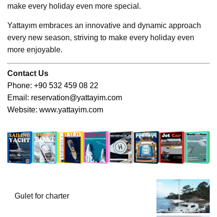
make every holiday even more special.
Yattayım embraces an innovative and dynamic approach
every new season, striving to make every holiday even
more enjoyable.
Contact Us
Phone: +90 532 459 08 22
Email:
reservation@yattayim.com
Website:
www.yattayim.com
Gulet for charter