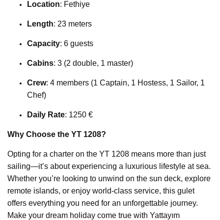
Location
: Fethiye
Length
: 23 meters
Capacity
: 6 guests
Cabins
: 3 (2 double, 1 master)
Crew
: 4 members (1 Captain, 1 Hostess, 1 Sailor, 1
Chef)
Daily Rate
: 1250 €
Why Choose the YT 1208?
Opting for a charter on the YT 1208 means more than just
sailing—it’s about experiencing a luxurious lifestyle at sea.
Whether you’re looking to unwind on the sun deck, explore
remote islands, or enjoy world-class service, this gulet
offers everything you need for an unforgettable journey.
Make your dream holiday come true with Yattayım