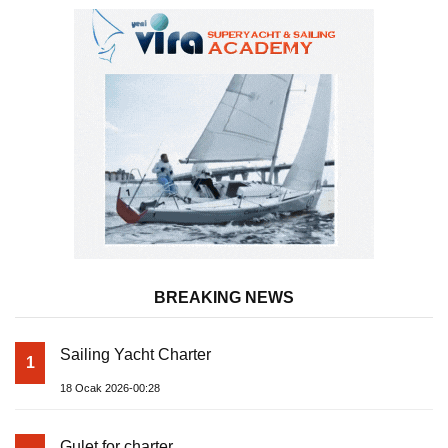
BREAKING NEWS
Sailing Yacht Charter
1
18 Ocak 2026-00:28
Gulet for charter