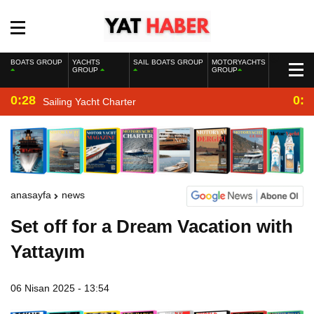
BOATS GROUP
YACHTS
SAIL BOATS GROUP
MOTORYACHTS
GROUP
GROUP
0:28
0:2
Sailing Yacht Charter
anasayfa
news
Set off for a Dream Vacation with
Yattayım
06 Nisan 2025 - 13:54