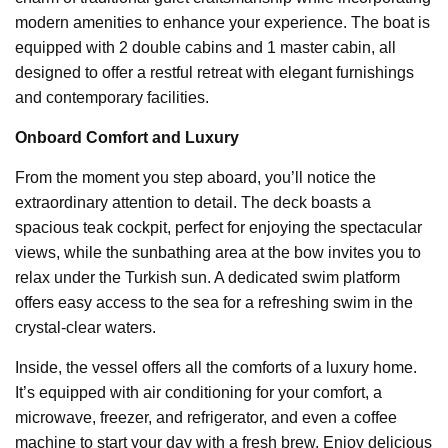
modern amenities to enhance your experience. The boat is
equipped with 2 double cabins and 1 master cabin, all
designed to offer a restful retreat with elegant furnishings
and contemporary facilities.
Onboard Comfort and Luxury
From the moment you step aboard, you’ll notice the
extraordinary attention to detail. The deck boasts a
spacious teak cockpit, perfect for enjoying the spectacular
views, while the sunbathing area at the bow invites you to
relax under the Turkish sun. A dedicated swim platform
offers easy access to the sea for a refreshing swim in the
crystal-clear waters.
Inside, the vessel offers all the comforts of a luxury home.
It’s equipped with air conditioning for your comfort, a
microwave, freezer, and refrigerator, and even a coffee
machine to start your day with a fresh brew. Enjoy delicious