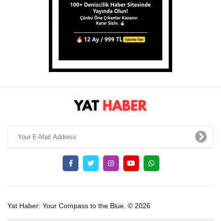
Yat Haber: Your Compass to the Blue. © 2026