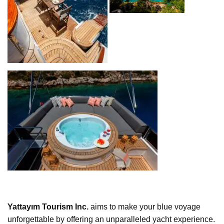
Yattayım Tourism Inc.
aims to make your blue voyage
unforgettable by offering an unparalleled yacht experience.