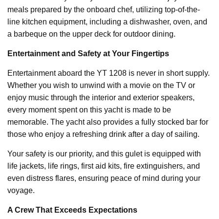
meals prepared by the onboard chef, utilizing top-of-the-
line kitchen equipment, including a dishwasher, oven, and
a barbeque on the upper deck for outdoor dining.
Entertainment and Safety at Your Fingertips
Entertainment aboard the YT 1208 is never in short supply.
Whether you wish to unwind with a movie on the TV or
enjoy music through the interior and exterior speakers,
every moment spent on this yacht is made to be
memorable. The yacht also provides a fully stocked bar for
those who enjoy a refreshing drink after a day of sailing.
Your safety is our priority, and this gulet is equipped with
life jackets, life rings, first aid kits, fire extinguishers, and
even distress flares, ensuring peace of mind during your
voyage.
A Crew That Exceeds Expectations