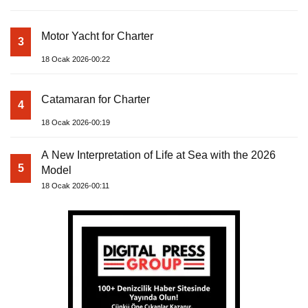
Motor Yacht for Charter
3
18 Ocak 2026-00:22
Catamaran for Charter
4
18 Ocak 2026-00:19
A New Interpretation of Life at Sea with the 2026
5
Model
18 Ocak 2026-00:11