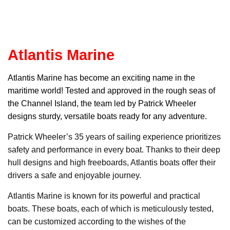
Atlantis Marine
Atlantis Marin
e has become an exciting name in the
maritime world! Tested and approved in the rough seas of
the Channel Island, the team led by Patrick Wheeler
designs sturdy, versatile boats ready for any adventure.
Patrick Wheeler’s 35 years of sailing experience prioritizes
safety and performance in every boat. Thanks to their deep
hull designs and high freeboards, Atlantis boats offer their
drivers a safe and enjoyable journey.
Atlantis Marine is known for its powerful and practical
boats. These boats, each of which is meticulously tested,
can be customized according to the wishes of the