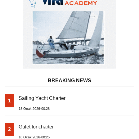
BREAKING NEWS
Sailing Yacht Charter
1
18 Ocak 2026-00:28
Gulet for charter
2
18 Ocak 2026-00:25