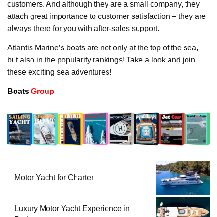
customers. And although they are a small company, they
attach great importance to customer satisfaction – they are
always there for you with after-sales support.
Atlantis Marine’s boats are not only at the top of the sea,
but also in the popularity rankings! Take a look and join
these exciting sea adventures!
Boats
Group
Motor Yacht for Charter
Luxury Motor Yacht Experience in