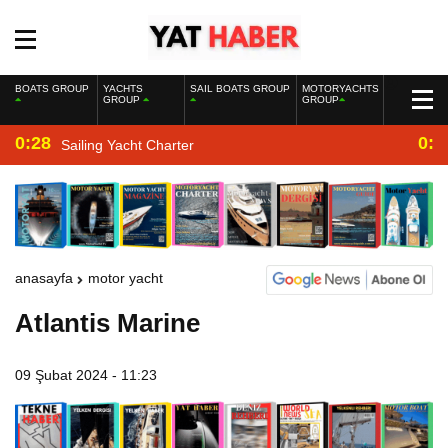
BOATS GROUP
YACHTS
SAIL BOATS GROUP
MOTORYACHTS
GROUP
GROUP
0:28
0:2
Sailing Yacht Charter
anasayfa
motor yacht
Atlantis Marine
09 Şubat 2024 - 11:23