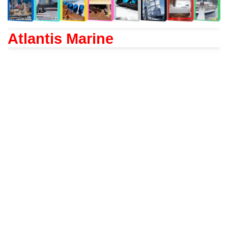
Atlantis Marine