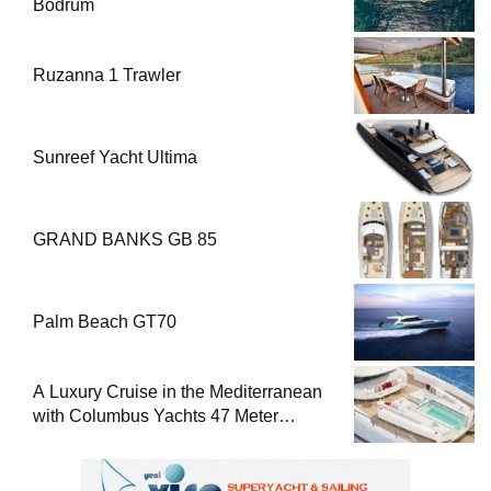
Bodrum
Ruzanna 1 Trawler
Sunreef Yacht Ultima
GRAND BANKS GB 85
Palm Beach GT70
A Luxury Cruise in the Mediterranean
with Columbus Yachts 47 Meter
Superyacht Acqua Chiara