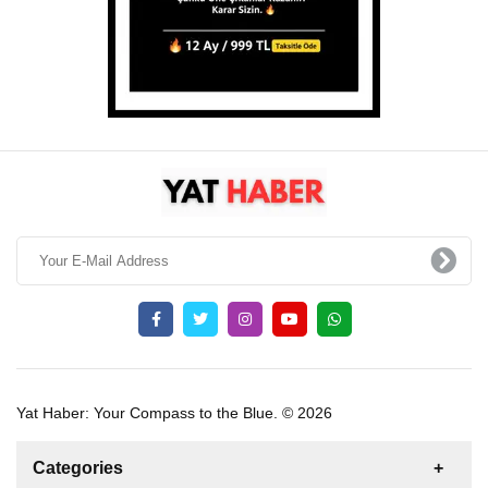
Yat Haber: Your Compass to the Blue. © 2026
Categories