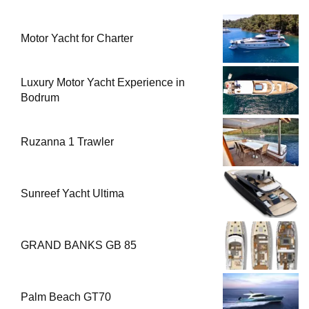
Motor Yacht for Charter
Luxury Motor Yacht Experience in
Bodrum
Ruzanna 1 Trawler
Sunreef Yacht Ultima
GRAND BANKS GB 85
Palm Beach GT70