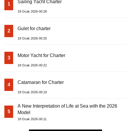
Sailing Yacht Charter
1
18 Ocak 2026-00:28
Gulet for charter
2
18 Ocak 2026-00:25
Motor Yacht for Charter
3
18 Ocak 2026-00:22
Catamaran for Charter
4
18 Ocak 2026-00:19
A New Interpretation of Life at Sea with the 2026
5
Model
18 Ocak 2026-00:11