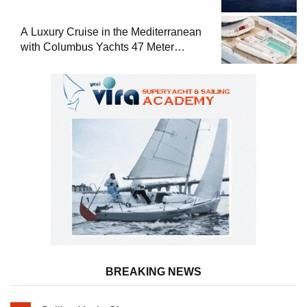
A Luxury Cruise in the Mediterranean
with Columbus Yachts 47 Meter
Superyacht Acqua Chiara
BREAKING NEWS