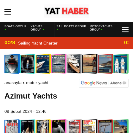
BOATS GROUP
YACHTS
SAIL BOATS GROUP
MOTORYACHTS
GROUP
GROUP
0:28
0:2
Sailing Yacht Charter
anasayfa
motor yacht
Azimut Yachts
09 Şubat 2024 - 12:46