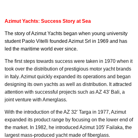
Azimut Yachts: Success Story at Sea
The story of
Azimut Yachts
began when young university
student Paolo Vitelli founded Azimut Srl in 1969 and has
led the maritime world ever since.
The first steps towards success were taken in 1970 when it
took over the distribution of prestigious motor yacht brands
in Italy. Azimut quickly expanded its operations and began
designing its own yachts as well as distribution. It attracted
attention with successful projects such as AZ 43′ Bali, a
joint venture with Amerglass.
With the introduction of the AZ 32′ Targa in 1977, Azimut
expanded its product range by focusing on the lower end of
the market. In 1982, he introduced Azimut 105′ Failaka, the
largest mass-produced yacht made of fiberglass.