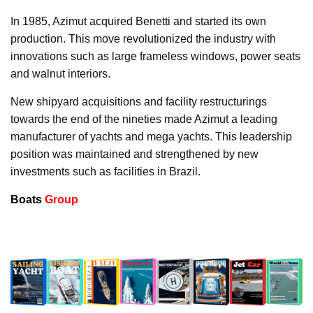
In 1985, Azimut acquired Benetti and started its own
production. This move revolutionized the industry with
innovations such as large frameless windows, power seats
and walnut interiors.
New shipyard acquisitions and facility restructurings
towards the end of the nineties made Azimut a leading
manufacturer of yachts and mega yachts. This leadership
position was maintained and strengthened by new
investments such as facilities in Brazil.
Boats
Group