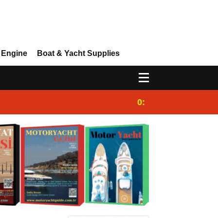
 Engine
Boat & Yacht Supplies
0:25
Gulet for charter