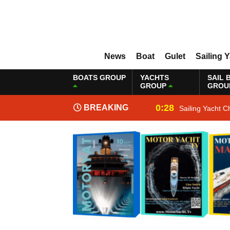
News
Boat
Gulet
Sailing 
BOATS GROUP
YACHTS
SAIL 
GROUP
GROU
0:28
BREAKING
Sailing Yacht C
NEWS