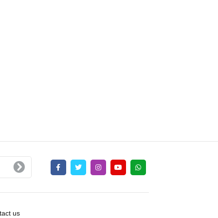
act us