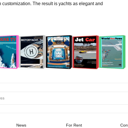
h customization. The result is yachts as elegant and
News
For Rent
Cont