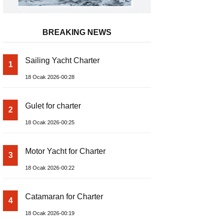
BREAKING NEWS
Sailing Yacht Charter
1
18 Ocak 2026-00:28
Gulet for charter
2
18 Ocak 2026-00:25
Motor Yacht for Charter
3
18 Ocak 2026-00:22
Catamaran for Charter
4
18 Ocak 2026-00:19