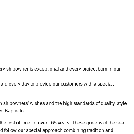
ry shipowner is exceptional and every project born in our
hard every day to provide our customers with a special,
h shipowners’ wishes and the high standards of quality, style
d Baglietto.
he test of time for over 165 years. These queens of the sea
 follow our special approach combining tradition and