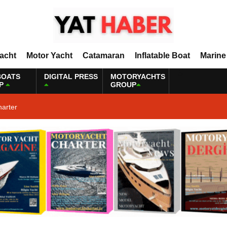
Yacht
Motor Yacht
Catamaran
Inflatable Boat
Marine
BOATS
DIGITAL PRESS
MOTORYACHTS
P
GROUP
harter