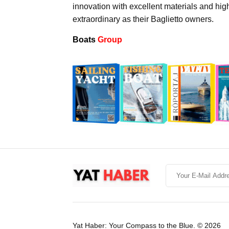
innovation with excellent materials and hig
extraordinary as their Baglietto owners.
Boats
Group
Yat Haber: Your Compass to the Blue. © 2026