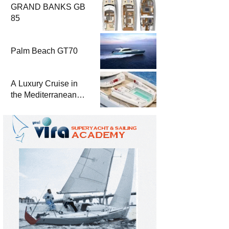
GRAND BANKS GB
85
Palm Beach GT70
A Luxury Cruise in
the Mediterranean
with Columbus
Yachts 47 Meter
Superyacht Acqua
Chiara