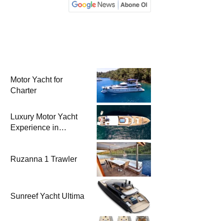
Motor Yacht for
Charter
Luxury Motor Yacht
Experience in
Bodrum
Ruzanna 1 Trawler
Sunreef Yacht Ultima