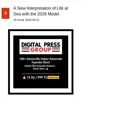
A New Interpretation of Life at
5
Sea with the 2026 Model
18 Ocak 2026-00:11