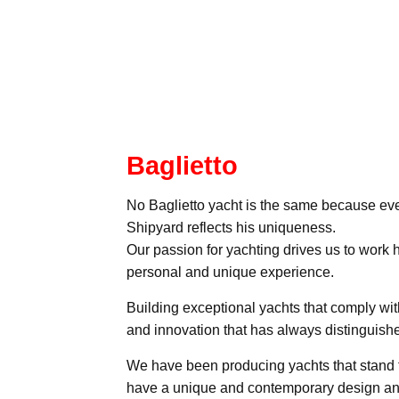
Baglietto
No Baglietto yacht is the same because eve
Shipyard reflects his uniqueness.
Our passion for yachting drives us to work 
personal and unique experience.
Building exceptional yachts that comply wit
and innovation that has always distinguishe
We have been producing yachts that stand t
have a unique and contemporary design and