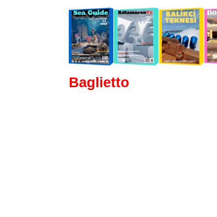
Baglietto