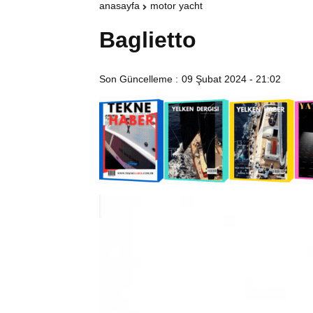
anasayfa
motor yacht
Baglietto
Son Güncelleme :
09 Şubat 2024 - 21:02