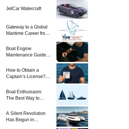
JetCar Watercraft
Gateway to a Global
Maritime Career from
the Turkish Riviera
Boat Engine
Maintenance Guide
Pre-Season
Winterization and
How to Obtain a
Basic Tips
Captain’s License?
Steps and Exams
Required for Sailing
Boat Enthusiasm:
at Sea
The Best Way to
Connect with the Sea
and a
A Silent Revolution
Comprehensive Boat
Has Begun in
Guide
Maritime