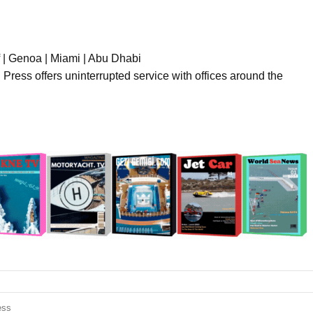
f | Genoa | Miami | Abu Dhabi
l Press offers uninterrupted service with offices around the