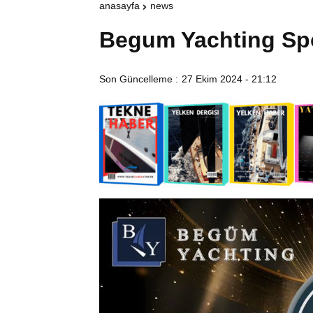
anasayfa
news
Begum Yachting Sp
Son Güncelleme :
27 Ekim 2024 - 21:12