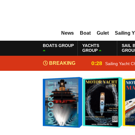
News
Boat
Gulet
Sailing 
BOATS GROUP
YACHTS
SAIL 
GROUP
GROU
0:28
BREAKING
Sailing Yacht C
NEWS