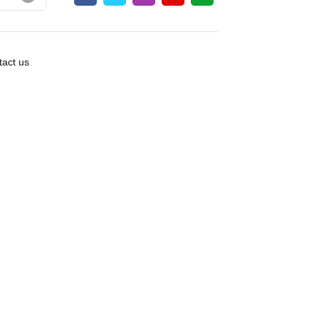
act us