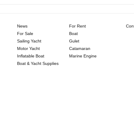
News
For Rent
Cont
For Sale
Boat
Sailing Yacht
Gulet
Motor Yacht
Catamaran
Inflatable Boat
Marine Engine
Boat & Yacht Supplies