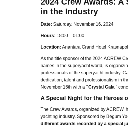
2024 Crew Awards: A 
in the Industry
Date:
Saturday, November 16, 2024
Hours:
18:00 – 01:00
Location:
Anantara Grand Hotel Krasnapo
As the title sponsor of the 2024 ACREW C
names in the superyacht world, is organizi
professionals of the superyacht industry.
dedication, talent and professionalism in t
November 16th with a
“Crystal Gala
” conc
A Special Night for the Heroes o
The Crew Awards, organized by ACREW, ho
yachting industry. Sponsored by Begum Yach
different awards recorded by a special j