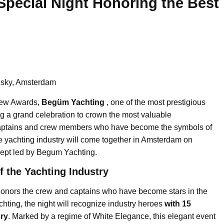
Special Night Honoring the Best
lsky, Amsterdam
rew Awards,
Begüm Yachting
, one of the most prestigious
ng a grand celebration to crown the most valuable
 Captains and crew members who have become the symbols of
he yachting industry will come together in Amsterdam on
ept led by Begum Yachting.
f the Yachting Industry
nors the crew and captains who have become stars in the
ting, the night will recognize industry heroes
with 15
ury
. Marked by a regime of White Elegance, this elegant event