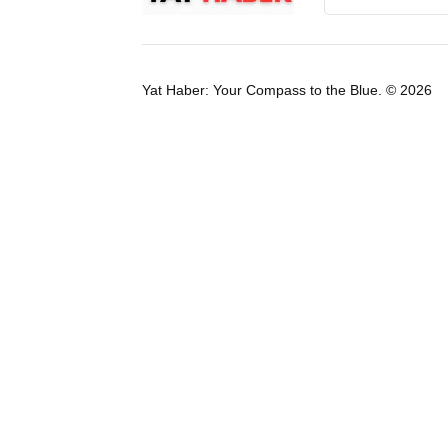
Yat Haber: Your Compass to the Blue. © 2026