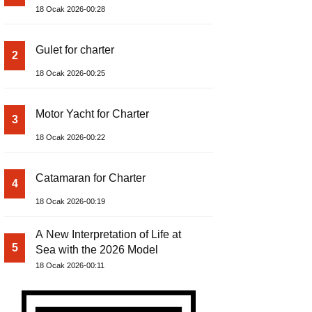
18 Ocak 2026-00:28
Gulet for charter
2
18 Ocak 2026-00:25
Motor Yacht for Charter
3
18 Ocak 2026-00:22
Catamaran for Charter
4
18 Ocak 2026-00:19
A New Interpretation of Life at
5
Sea with the 2026 Model
18 Ocak 2026-00:11