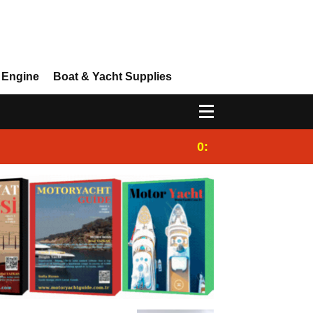
 Engine
Boat & Yacht Supplies
0:25
Gulet for charter