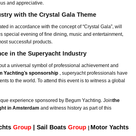
ous and appreciative.
ustry with the Crystal Gala Theme
ed in accordance with the concept of “Crystal Gala”, will
is special evening of fine dining, music and entertainment,
ost successful products.
nce in the Superyacht Industry
but a universal symbol of professional achievement and
 Yachting’s sponsorship
,
superyacht professionals have
ts to the world. To attend this event is to witness a global
nique experience sponsored by Begum Yachting. Join
the
ight in Amsterdam
and witness history as part of this
chts
Group
|
Sail Boats
Group
Motor Yachts
|