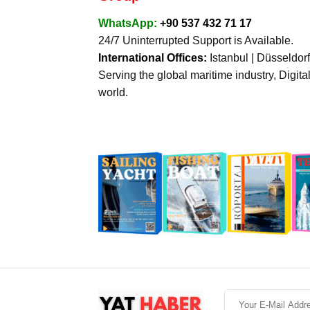
WhatsApp:
+90 537 432 71 17
24/7 Uninterrupted Support is Available.
International Offices:
Istanbul | Düsseldor
Serving the global maritime industry, Digita
world.