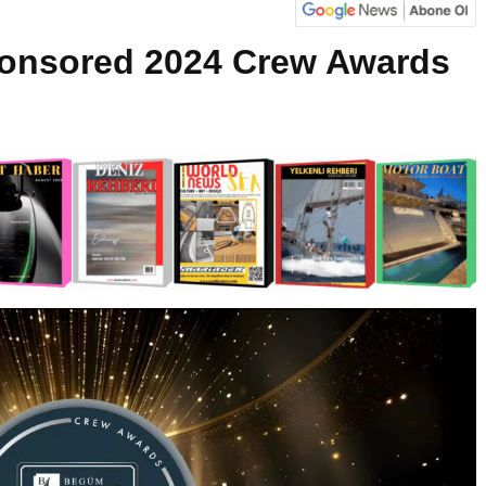
onsored 2024 Crew Awards