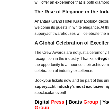
will offer an experience that is both glamor
The Rise of Elegance in the Ind
Anantara Grand Hotel Krasnapolsky, decorat
welcome its guests in white elegance. At th
superyacht warehouses will celebrate the m
A Global Celebration of Excelle
The Crew Awards are not just a ceremony, 
recognition in the industry.
Thanks to
Begüm
the opportunity to announce their achievemen
celebration of industry excellence.
Bookyour tickets
now and be part of this u
superyacht industry’s most exclusive n
spectacular event!
Digital
Press
|
Boats
Group
|
Ya
Group