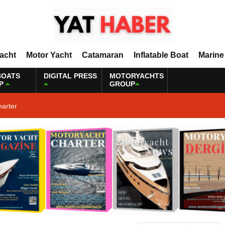
Yacht
Motor Yacht
Catamaran
Inflatable Boat
Marine
BOATS
DIGITAL PRESS
MOTORYACHTS
P
GROUP
harter