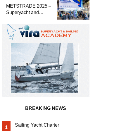
METSTRADE 2025 –
Superyacht and
Marine Equipment
Economic Report
BREAKING NEWS
Sailing Yacht Charter
1