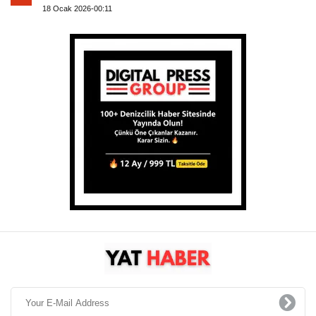
18 Ocak 2026-00:11