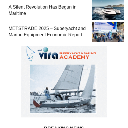
A Silent Revolution Has Begun in
Maritime
METSTRADE 2025 – Superyacht and
Marine Equipment Economic Report