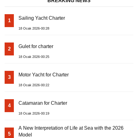
BREAKING NEWS
Sailing Yacht Charter
1
18 Ocak 2026-00:28
Gulet for charter
2
18 Ocak 2026-00:25
Motor Yacht for Charter
3
18 Ocak 2026-00:22
Catamaran for Charter
4
18 Ocak 2026-00:19
A New Interpretation of Life at Sea with the 2026
5
Model