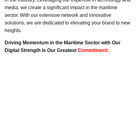
media, we create a significant impact in the maritime
sector. With our extensive network and innovative
solutions, we are dedicated to elevating your brand to new
heights.
Driving Momentum in the Maritime Sector with Our
Digital Strength Is Our Greatest
Commitment
.