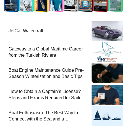
JetCar Watercraft
Gateway to a Global Maritime Career
from the Turkish Riviera
Boat Engine Maintenance Guide Pre-
Season Winterization and Basic Tips
How to Obtain a Captain’s License?
Steps and Exams Required for Sailing
at Sea
Boat Enthusiasm: The Best Way to
Connect with the Sea and a
Comprehensive Boat Guide