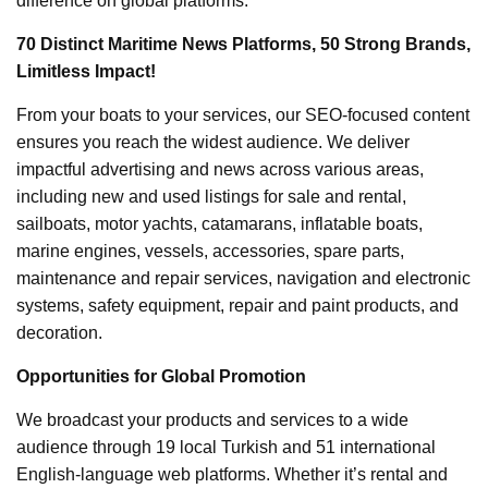
difference on global platforms.
70 Distinct Maritime News Platforms, 50 Strong Brands,
Limitless Impact!
From your boats to your services, our SEO-focused content
ensures you reach the widest audience. We deliver
impactful advertising and news across various areas,
including new and used listings for sale and rental,
sailboats, motor yachts, catamarans, inflatable boats,
marine engines, vessels, accessories, spare parts,
maintenance and repair services, navigation and electronic
systems, safety equipment, repair and paint products, and
decoration.
Opportunities for Global Promotion
We broadcast your products and services to a wide
audience through 19 local Turkish and 51 international
English-language web platforms. Whether it’s rental and