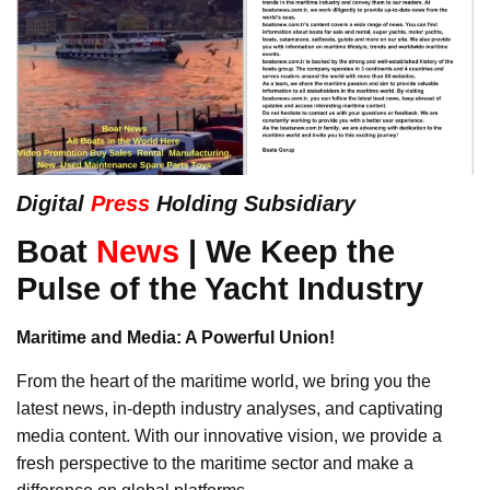
Digital
Press
Holding Subsidiary
Boat
News
| We Keep the
Pulse of the Yacht Industry
Maritime and Media: A Powerful Union!
From the heart of the maritime world, we bring you the
latest news, in-depth industry analyses, and captivating
media content. With our innovative vision, we provide a
fresh perspective to the maritime sector and make a