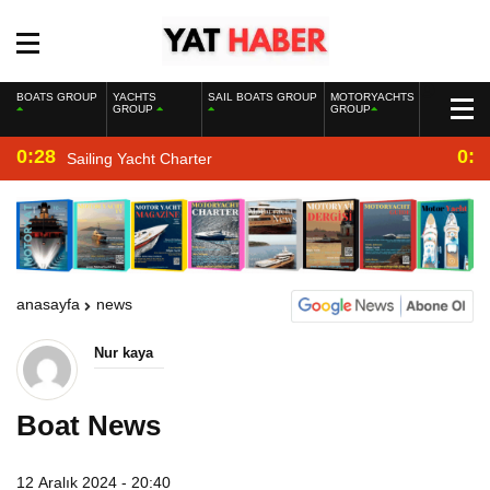
BOATS GROUP
YACHTS
SAIL BOATS GROUP
MOTORYACHTS
GROUP
GROUP
0:28
0:2
Sailing Yacht Charter
anasayfa
news
Nur kaya
Boat News
12 Aralık 2024 - 20:40