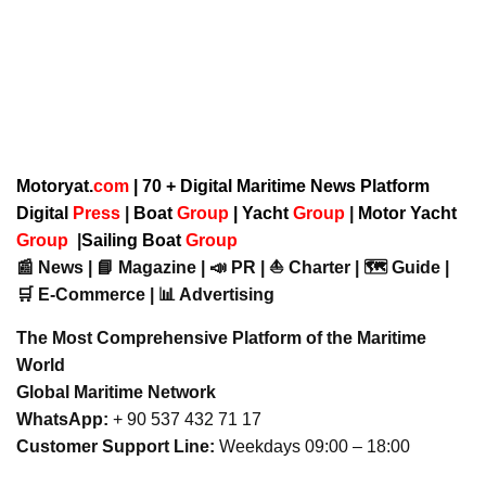
Motoryat.
com
| 70 + Digital Maritime News Platform
Digital
Press
|
Boat
Group
|
Yacht
Group
|
Motor Yacht
Group
|
Sailing Boat
Group
📰 News | 📘 Magazine | 📣 PR | ⛵ Charter | 🗺️ Guide |
🛒 E-Commerce | 📊 Advertising
The Most Comprehensive Platform of the Maritime
World
Global Maritime Network
WhatsApp:
+ 90 537 432 71 17
Customer Support Line:
Weekdays 09:00 – 18:00