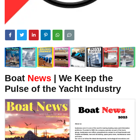
Boat
News
| We Keep the
Pulse of the Yacht Industry