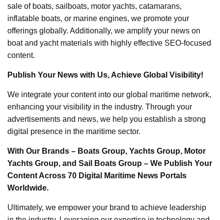
sale of boats, sailboats, motor yachts, catamarans,
inflatable boats, or marine engines, we promote your
offerings globally. Additionally, we amplify your news on
boat and yacht materials with highly effective SEO-focused
content.
Publish Your News with Us, Achieve Global Visibility!
We integrate your content into our global maritime network,
enhancing your visibility in the industry. Through your
advertisements and news, we help you establish a strong
digital presence in the maritime sector.
With Our Brands – Boats Group, Yachts Group, Motor
Yachts Group, and Sail Boats Group – We Publish Your
Content Across 70 Digital Maritime News Portals
Worldwide.
Ultimately, we empower your brand to achieve leadership
in the industry. Leveraging our expertise in technology and