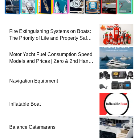
Fire Extinguishing Systems on Boats:
The Priority of Life and Property Safety
at Sea
Motor Yacht Fuel Consumption Speed
Models and Prices | Zero & 2nd Hand
Motor Yachts 2025
Navigation Equipment
Inflatable Boat
Balance Catamarans