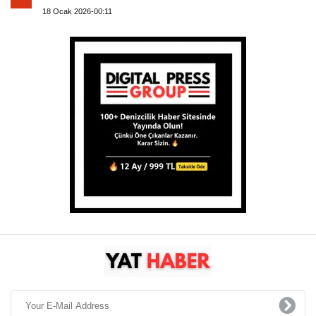
18 Ocak 2026-00:11