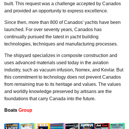
built. This request was a challenge accepted by Canados
and provided an opportunity to express excellence.
Since then, more than 800 of Canados’ yachts have been
launched. For over seventy years, Canados has
continually pursued the latest in yacht building
technologies, techniques and manufacturing processes.
The shipyard specializes in composite construction and
uses advanced materials used today in the aviation
industry, such as vacuum infusion, Nomex, and Kevlar. But
this commitment to technology does not prevent Canados
from remaining true to its heritage and values. The values
and worldly knowledge preserved by artisans are the
foundations that carry Canada into the future.
Boats
Group