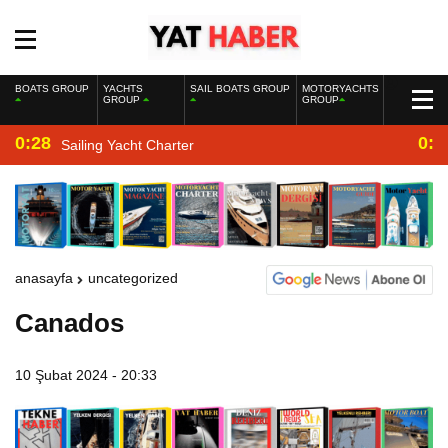
BOATS GROUP
YACHTS
SAIL BOATS GROUP
MOTORYACHTS
GROUP
GROUP
0:28
0:2
Sailing Yacht Charter
anasayfa
uncategorized
Canados
10 Şubat 2024 - 20:33