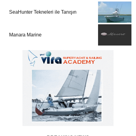
SeaHunter Tekneleri ile Tanışın
Manara Marine