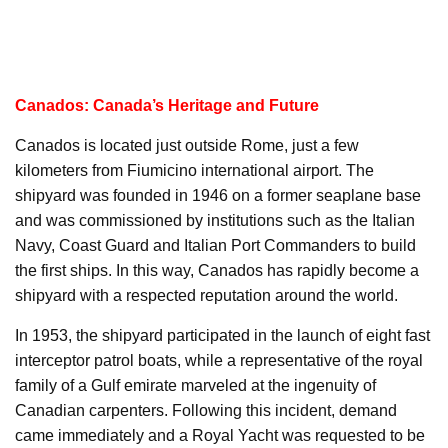
Canados: Canada’s Heritage and Future
Canados is located just outside Rome, just a few
kilometers from Fiumicino international airport. The
shipyard was founded in 1946 on a former seaplane base
and was commissioned by institutions such as the Italian
Navy, Coast Guard and Italian Port Commanders to build
the first ships. In this way, Canados has rapidly become a
shipyard with a respected reputation around the world.
In 1953, the shipyard participated in the launch of eight fast
interceptor patrol boats, while a representative of the royal
family of a Gulf emirate marveled at the ingenuity of
Canadian carpenters. Following this incident, demand
came immediately and a Royal Yacht was requested to be