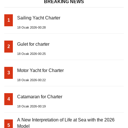
BREAKING NEWS
Sailing Yacht Charter
1
18 Ocak 2026-00:28
Gulet for charter
2
18 Ocak 2026-00:25
Motor Yacht for Charter
3
18 Ocak 2026-00:22
Catamaran for Charter
4
18 Ocak 2026-00:19
A New Interpretation of Life at Sea with the 2026
5
Model