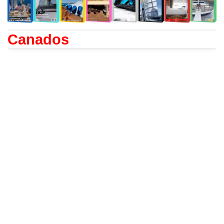
Canados