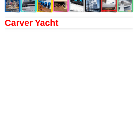
Carver Yacht