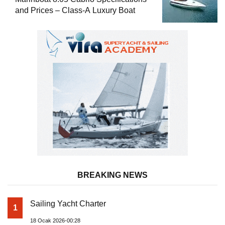
and Prices – Class-A Luxury Boat
BREAKING NEWS
Sailing Yacht Charter
1
18 Ocak 2026-00:28