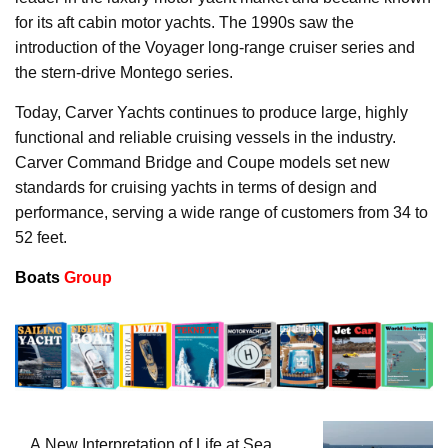
for its aft cabin motor yachts. The 1990s saw the
introduction of the Voyager long-range cruiser series and
the stern-drive Montego series.
Today, Carver Yachts continues to produce large, highly
functional and reliable cruising vessels in the industry.
Carver Command Bridge and Coupe models set new
standards for cruising yachts in terms of design and
performance, serving a wide range of customers from 34 to
52 feet.
Boats
Group
A New Interpretation of Life at Sea