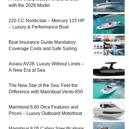
with the 2026 Model
220 CC Nordicstar – Mercury 115 HP
– Luxury & Performance Boat
Boat Insurance Guide Mandatory
Coverage Costs and Safe Sailing
Aviara AV28: Luxury Without Limits –
A New Era at Sea
The New Star of the Sea: Feel the
Difference with Marinboat Vento-850
Marinboat 6.60 Orca Features and
Prices – Luxury Outboard Motorboat
Marinboat 8.05 Cabrio Specifications