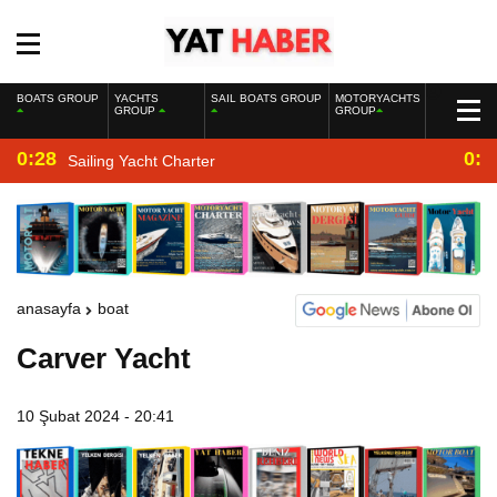
BOATS GROUP
YACHTS
SAIL BOATS GROUP
MOTORYACHTS
GROUP
GROUP
0:28
0:2
Sailing Yacht Charter
anasayfa
boat
Carver Yacht
10 Şubat 2024 - 20:41