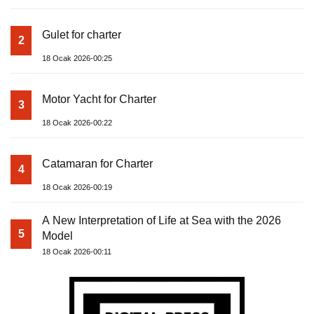
Gulet for charter
2
18 Ocak 2026-00:25
Motor Yacht for Charter
3
18 Ocak 2026-00:22
Catamaran for Charter
4
18 Ocak 2026-00:19
A New Interpretation of Life at Sea with the 2026
5
Model
18 Ocak 2026-00:11