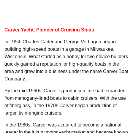
Carver Yacht: Pioneer of Cruising Ships
In 1954, Charles Carter and George Verhagen began
building high-speed boats in a garage in Milwaukee,
Wisconsin. What started as a hobby for two novice builders
quickly gained a reputation for high-quality boats in the
area and grew into a business under the name Carver Boat
Company.
By the mid-1960s, Carver’s production line had expanded
from mahogany-lined boats to cabin cruisers. With the use
of fiberglass, in the 1970s Carver began production of
larger, twin-engine cruisers.
In the 1980s, Carver was acquired to become a national
leader in the luxury motor yacht market and became known