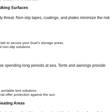
alking Surfaces
y threat. Non-slip tapes, coatings, and plates minimize the risk
ials to secure your boat’s storage areas.
l non-slip solutions.
se spending long periods at sea. Tents and awnings provide
 portable tent solutions.
at offer protection against the sun.
Seating Areas