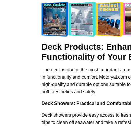
Deck Products: Enhan
Functionality of Your
The deck is one of the most important areas
in functionality and comfort. Motoryat.com o
high-quality and durable options suitable 
both aesthetics and safety.
Deck Showers: Practical and Comfortab
Deck showers provide easy access to fresh 
trips to clean off seawater and take a refre