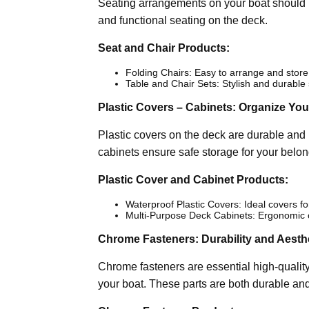
Seating arrangements on your boat should be
and functional seating on the deck.
Seat and Chair Products:
Folding Chairs: Easy to arrange and store
Table and Chair Sets: Stylish and durable
Plastic Covers – Cabinets: Organize Yo
Plastic covers on the deck are durable an
cabinets ensure safe storage for your belon
Plastic Cover and Cabinet Products:
Waterproof Plastic Covers: Ideal covers f
Multi-Purpose Deck Cabinets: Ergonomic cab
Chrome Fasteners: Durability and Aesth
Chrome fasteners are essential high-quality
your boat. These parts are both durable an