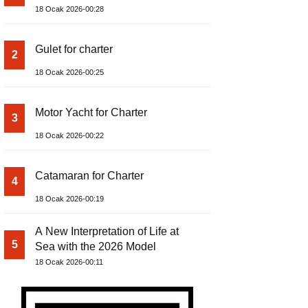
18 Ocak 2026-00:28
Gulet for charter
2
18 Ocak 2026-00:25
Motor Yacht for Charter
3
18 Ocak 2026-00:22
Catamaran for Charter
4
18 Ocak 2026-00:19
A New Interpretation of Life at
5
Sea with the 2026 Model
18 Ocak 2026-00:11