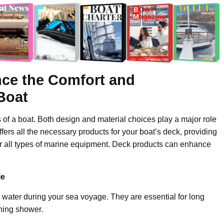
ce the Comfort and
 Boat
 of a boat. Both design and material choices play a major role
ffers all the necessary products for your boat’s deck, providing
for all types of marine equipment. Deck products can enhance
le
water during your sea voyage. They are essential for long
shing shower.