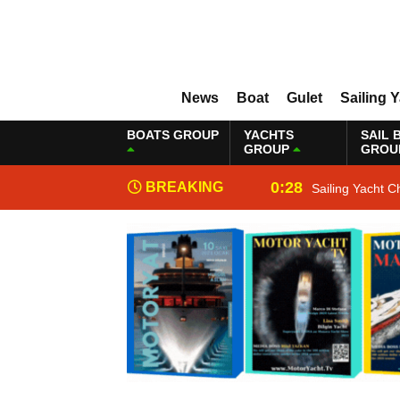
News
Boat
Gulet
Sailing 
BOATS GROUP
YACHTS
SAIL 
GROUP
GROU
0:28
BREAKING
Sailing Yacht C
NEWS