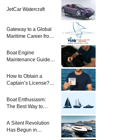
JetCar Watercraft
Gateway to a Global
Maritime Career from
the Turkish Riviera
Boat Engine
Maintenance Guide
Pre-Season
Winterization and
How to Obtain a
Basic Tips
Captain’s License?
Steps and Exams
Required for Sailing
Boat Enthusiasm:
at Sea
The Best Way to
Connect with the Sea
and a
A Silent Revolution
Comprehensive Boat
Has Begun in
Guide
Maritime