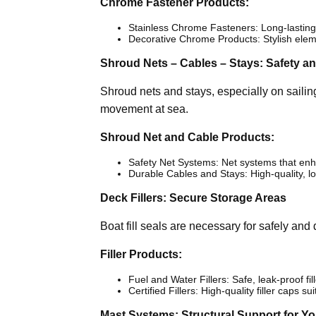
Chrome Fastener Products:
Stainless Chrome Fasteners: Long-lasting, 
Decorative Chrome Products: Stylish eleme
Shroud Nets – Cables – Stays: Safety and
Shroud nets and stays, especially on sailing
movement at sea.
Shroud Net and Cable Products:
Safety Net Systems: Net systems that enh
Durable Cables and Stays: High-quality, lo
Deck Fillers: Secure Storage Areas
Boat fill seals are necessary for safely and d
Filler Products:
Fuel and Water Fillers: Safe, leak-proof fil
Certified Fillers: High-quality filler caps su
Mast Systems: Structural Support for Y