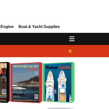
 Engine
Boat & Yacht Supplies
0:25
Gulet for charter