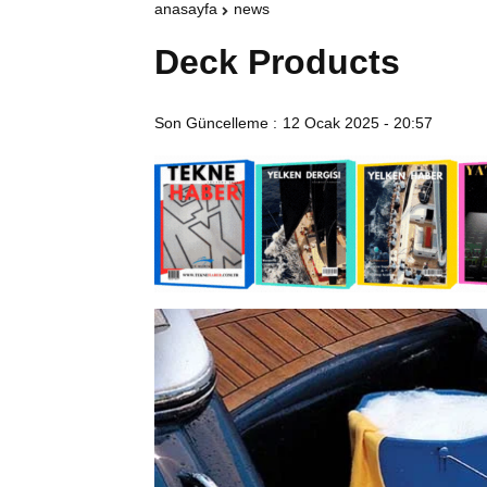
anasayfa
news
Deck Products
Son Güncelleme :
12 Ocak 2025 - 20:57