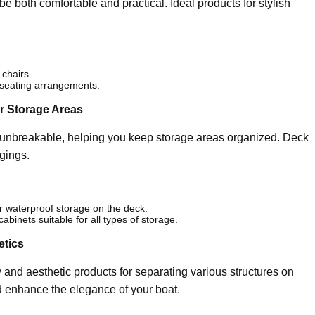
 both comfortable and practical. Ideal products for stylish
 chairs.
 seating arrangements.
ur Storage Areas
d unbreakable, helping you keep storage areas organized. Deck
gings.
or waterproof storage on the deck.
inets suitable for all types of storage.
etics
 and aesthetic products for separating various structures on
d enhance the elegance of your boat.