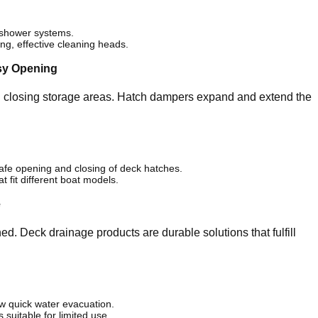
e shower systems.
g, effective cleaning heads.
sy Opening
d closing storage areas. Hatch dampers expand and extend the
fe opening and closing of deck hatches.
 fit different boat models.
e
d. Deck drainage products are durable solutions that fulfill
w quick water evacuation.
suitable for limited use.