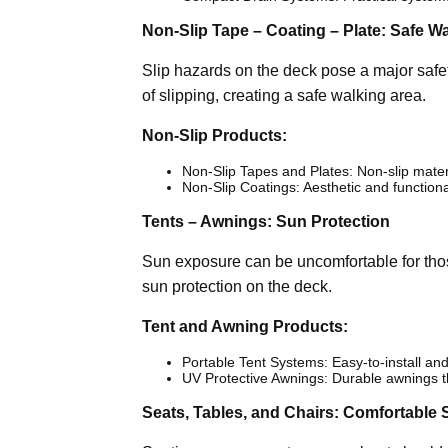
Non-Slip Tape – Coating – Plate: Safe W
Slip hazards on the deck pose a major safet
of slipping, creating a safe walking area.
Non-Slip Products:
Non-Slip Tapes and Plates: Non-slip mater
Non-Slip Coatings: Aesthetic and functiona
Tents – Awnings: Sun Protection
Sun exposure can be uncomfortable for tho
sun protection on the deck.
Tent and Awning Products:
Portable Tent Systems: Easy-to-install and
UV Protective Awnings: Durable awnings th
Seats, Tables, and Chairs: Comfortable 