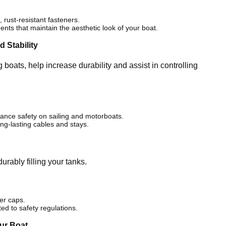
rust-resistant fasteners.
nts that maintain the aesthetic look of your boat.
 Stability
 boats, help increase durability and assist in controlling
ance safety on sailing and motorboats.
ng-lasting cables and stays.
urably filling your tanks.
ler caps.
ited to safety regulations.
our Boat