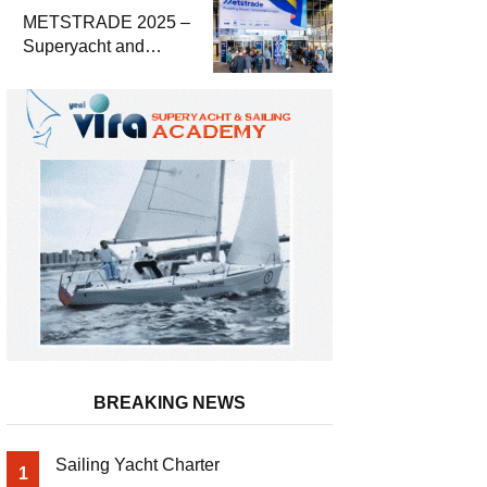
METSTRADE 2025 –
Superyacht and
Marine Equipment
Economic Report
BREAKING NEWS
Sailing Yacht Charter
1