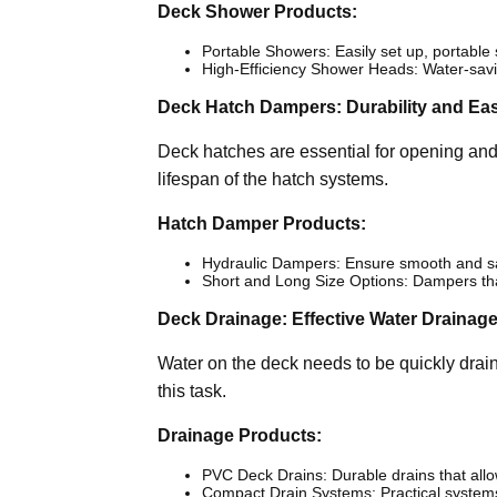
Deck Shower Products:
Portable Showers: Easily set up, portabl
High-Efficiency Shower Heads: Water-savin
Deck Hatch Dampers: Durability and Ea
Deck hatches are essential for opening an
lifespan of the hatch systems.
Hatch Damper Products:
Hydraulic Dampers: Ensure smooth and sa
Short and Long Size Options: Dampers that
Deck Drainage: Effective Water Drainag
Water on the deck needs to be quickly draine
this task.
Drainage Products:
PVC Deck Drains: Durable drains that allo
Compact Drain Systems: Practical systems 