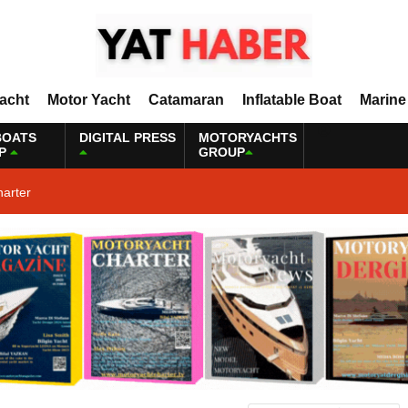
Yacht
Motor Yacht
Catamaran
Inflatable Boat
Marine
BOATS
DIGITAL PRESS
MOTORYACHTS
P
GROUP
harter