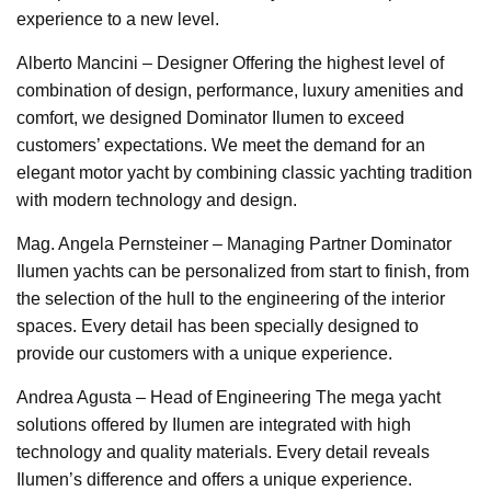
experience to a new level.
Alberto Mancini – Designer Offering the highest level of
combination of design, performance, luxury amenities and
comfort, we designed Dominator Ilumen to exceed
customers’ expectations. We meet the demand for an
elegant motor yacht by combining classic yachting tradition
with modern technology and design.
Mag. Angela Pernsteiner – Managing Partner Dominator
Ilumen yachts can be personalized from start to finish, from
the selection of the hull to the engineering of the interior
spaces. Every detail has been specially designed to
provide our customers with a unique experience.
Andrea Agusta – Head of Engineering The mega yacht
solutions offered by Ilumen are integrated with high
technology and quality materials. Every detail reveals
Ilumen’s difference and offers a unique experience.