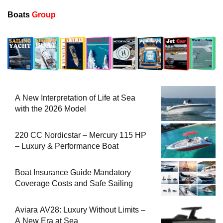
Boats
Group
A New Interpretation of Life at Sea
with the 2026 Model
220 CC Nordicstar – Mercury 115 HP
– Luxury & Performance Boat
Boat Insurance Guide Mandatory
Coverage Costs and Safe Sailing
Aviara AV28: Luxury Without Limits –
A New Era at Sea