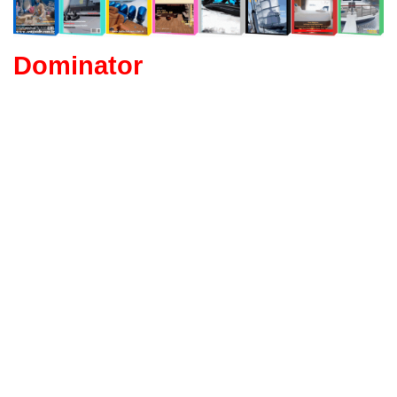
Dominator