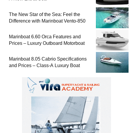
The New Star of the Sea: Feel the
Difference with Marinboat Vento-850
Marinboat 6.60 Orca Features and
Prices – Luxury Outboard Motorboat
Marinboat 8.05 Cabrio Specifications
and Prices – Class-A Luxury Boat