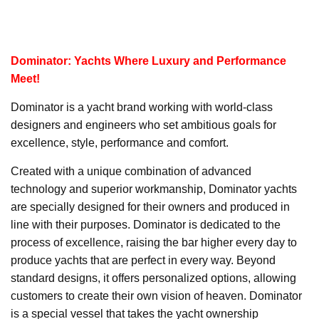
Dominator: Yachts Where Luxury and Performance
Meet!
Dominator is a yacht brand working with world-class
designers and engineers who set ambitious goals for
excellence, style, performance and comfort.
Created with a unique combination of advanced
technology and superior workmanship, Dominator yachts
are specially designed for their owners and produced in
line with their purposes. Dominator is dedicated to the
process of excellence, raising the bar higher every day to
produce yachts that are perfect in every way. Beyond
standard designs, it offers personalized options, allowing
customers to create their own vision of heaven. Dominator
is a special vessel that takes the yacht ownership