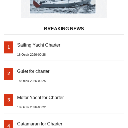
BREAKING NEWS
Sailing Yacht Charter
1
18 Ocak 2026-00:28
Gulet for charter
2
18 Ocak 2026-00:25
Motor Yacht for Charter
3
18 Ocak 2026-00:22
Catamaran for Charter
4