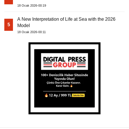
18 Ocak 2026-00:19
A New Interpretation of Life at Sea with the 2026
5
Model
18 Ocak 2026-00:11