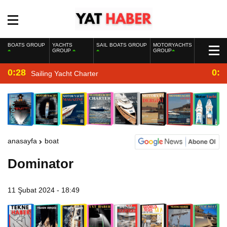
BOATS GROUP
YACHTS
SAIL BOATS GROUP
MOTORYACHTS
GROUP
GROUP
0:28
0:2
Sailing Yacht Charter
anasayfa
boat
Dominator
11 Şubat 2024 - 18:49