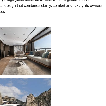
al design that combines clarity, comfort and luxury, its owners
sea.