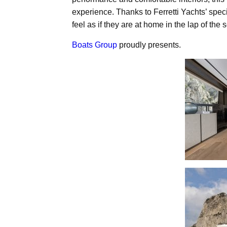
experience. Thanks to Ferretti Yachts’ speci
feel as if they are at home in the lap of the 
Boats Group
proudly presents.