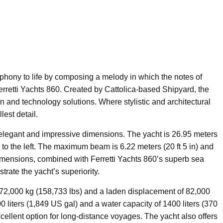
mphony to life by composing a melody in which the notes of
erretti Yachts 860. Created by Cattolica-based Shipyard, the
gn and technology solutions. Where stylistic and architectural
est detail.
s elegant and impressive dimensions. The yacht is 26.95 meters
n) to the left. The maximum beam is 6.22 meters (20 ft 5 in) and
 dimensions, combined with Ferretti Yachts 860’s superb sea
rate the yacht’s superiority.
72,000 kg (158,733 lbs) and a laden displacement of 82,000
00 liters (1,849 US gal) and a water capacity of 1400 liters (370
xcellent option for long-distance voyages. The yacht also offers