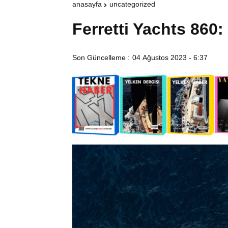
anasayfa
uncategorized
Ferretti Yachts 86
Son Güncelleme :
04 Ağustos 2023 - 6:37