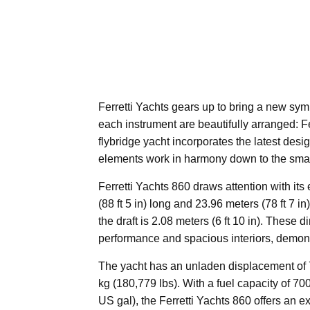
Ferretti Yachts gears up to bring a new sy
each instrument are beautifully arranged: F
flybridge yacht incorporates the latest desi
elements work in harmony down to the small
Ferretti Yachts 860 draws attention with it
(88 ft 5 in) long and 23.96 meters (78 ft 7 i
the draft is 2.08 meters (6 ft 10 in). These
performance and spacious interiors, demonst
The yacht has an unladen displacement of 
kg (180,779 lbs). With a fuel capacity of 70
US gal), the Ferretti Yachts 860 offers an e