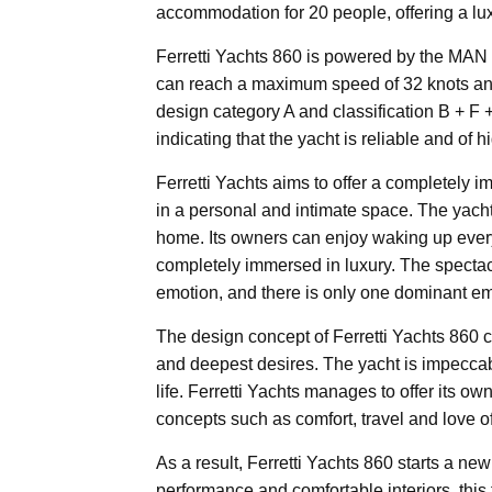
accommodation for 20 people, offering a lux
Ferretti Yachts 860 is powered by the MAN 
can reach a maximum speed of 32 knots and g
design category A and classification B + 
indicating that the yacht is reliable and of hi
Ferretti Yachts aims to offer a completely 
in a personal and intimate space. The yach
home. Its owners can enjoy waking up every
completely immersed in luxury. The specta
emotion, and there is only one dominant emo
The design concept of Ferretti Yachts 860 
and deepest desires. The yacht is impeccabl
life. Ferretti Yachts manages to offer its 
concepts such as comfort, travel and love o
As a result, Ferretti Yachts 860 starts a ne
performance and comfortable interiors, this 