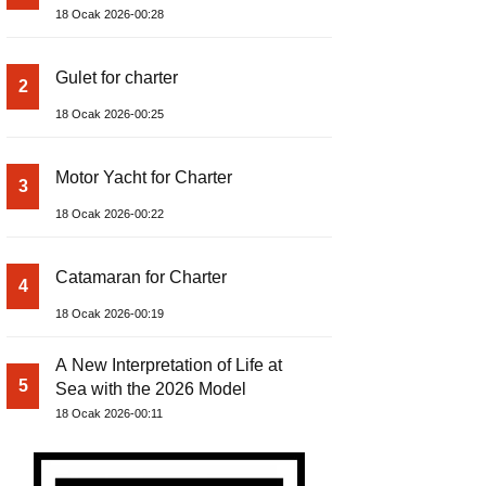
18 Ocak 2026-00:28
Gulet for charter
2
18 Ocak 2026-00:25
Motor Yacht for Charter
3
18 Ocak 2026-00:22
Catamaran for Charter
4
18 Ocak 2026-00:19
A New Interpretation of Life at
5
Sea with the 2026 Model
18 Ocak 2026-00:11