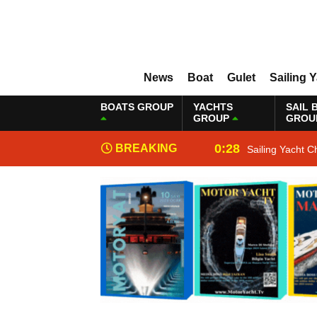
News
Boat
Gulet
Sailing 
BOATS GROUP
YACHTS
SAIL 
GROUP
GROU
0:28
BREAKING
Sailing Yacht C
NEWS