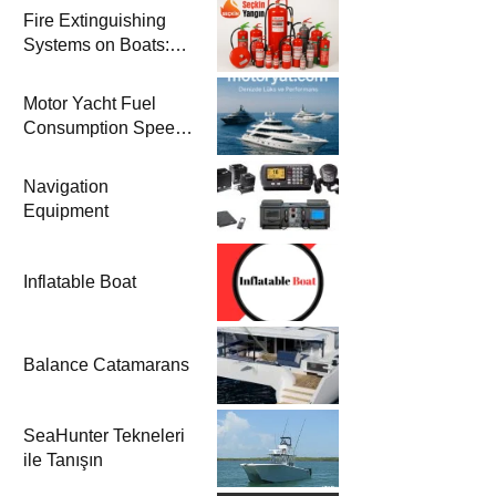
Fire Extinguishing
Systems on Boats:
The Priority of Life
and Property Safety
Motor Yacht Fuel
at Sea
Consumption Speed
Models and Prices |
Zero & 2nd Hand
Navigation
Motor Yachts 2025
Equipment
Inflatable Boat
Balance Catamarans
SeaHunter Tekneleri
ile Tanışın