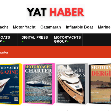
Yacht
Motor Yacht
Catamaran
Inflatable Boat
Marine
BOATS
DIGITAL PRESS
MOTORYACHTS
P
GROUP
harter