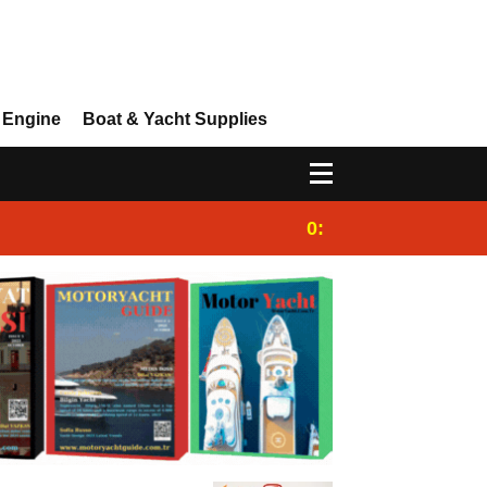
 Engine
Boat & Yacht Supplies
0:25
Gulet for charter