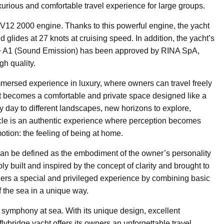
urious and comfortable travel experience for large groups.
V12 2000 engine. Thanks to this powerful engine, the yacht
lides at 27 knots at cruising speed. In addition, the yacht’s
F + A1 (Sound Emission) has been approved by RINA SpA,
gh quality.
immersed experience in luxury, where owners can travel freely
t becomes a comfortable and private space designed like a
 day to different landscapes, new horizons to explore,
cle is an authentic experience where perception becomes
tion: the feeling of being at home.
can be defined as the embodiment of the owner’s personality
y built and inspired by the concept of clarity and brought to
owners a special and privileged experience by combining basic
f the sea in a unique way.
w symphony at sea. With its unique design, excellent
flybridge yacht offers its owners an unforgettable travel