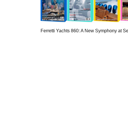
Ferretti Yachts 860: A New Symphony at S