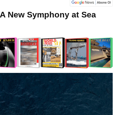
0: A New Symphony at Sea