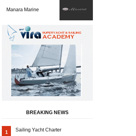
Manara Marine
BREAKING NEWS
Sailing Yacht Charter
1