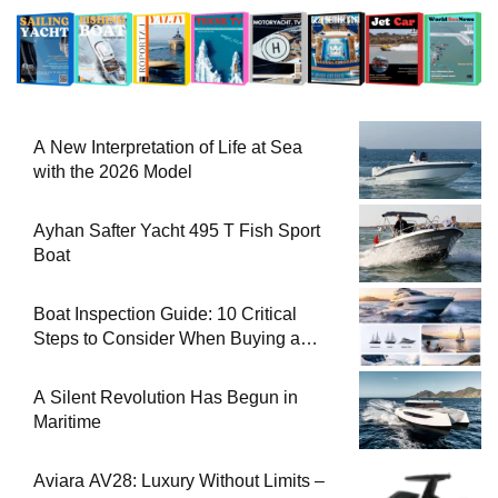
A New Interpretation of Life at Sea
with the 2026 Model
Ayhan Safter Yacht 495 T Fish Sport
Boat
Boat Inspection Guide: 10 Critical
Steps to Consider When Buying a
Used Boat
A Silent Revolution Has Begun in
Maritime
Aviara AV28: Luxury Without Limits –