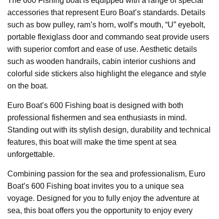
The 600 Fishing boat is equipped with a range of special
accessories that represent Euro Boat’s standards. Details
such as bow pulley, ram’s horn, wolf’s mouth, “U” eyebolt,
portable flexiglass door and commando seat provide users
with superior comfort and ease of use. Aesthetic details
such as wooden handrails, cabin interior cushions and
colorful side stickers also highlight the elegance and style
on the boat.
Euro Boat’s 600 Fishing boat is designed with both
professional fishermen and sea enthusiasts in mind.
Standing out with its stylish design, durability and technical
features, this boat will make the time spent at sea
unforgettable.
Combining passion for the sea and professionalism, Euro
Boat’s 600 Fishing boat invites you to a unique sea
voyage. Designed for you to fully enjoy the adventure at
sea, this boat offers you the opportunity to enjoy every