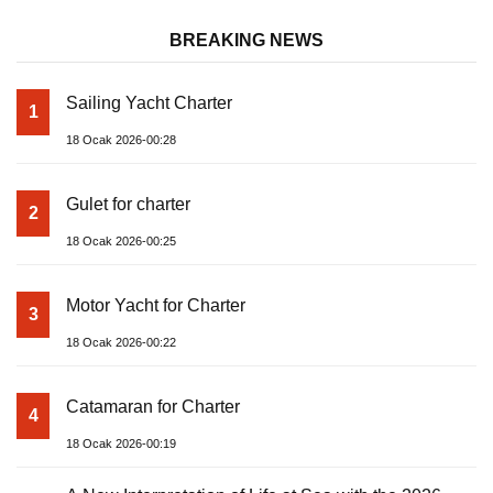
BREAKING NEWS
Sailing Yacht Charter
1
18 Ocak 2026-00:28
Gulet for charter
2
18 Ocak 2026-00:25
Motor Yacht for Charter
3
18 Ocak 2026-00:22
Catamaran for Charter
4
18 Ocak 2026-00:19