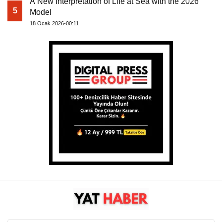
A New Interpretation of Life at Sea with the 2026
5
Model
18 Ocak 2026-00:11