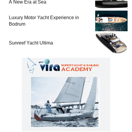
A New Era at Sea
Luxury Motor Yacht Experience in
Bodrum
Sunreef Yacht Ultima