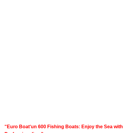
“
Euro Boat
‘un 600 Fishing Boats: Enjoy the Sea with