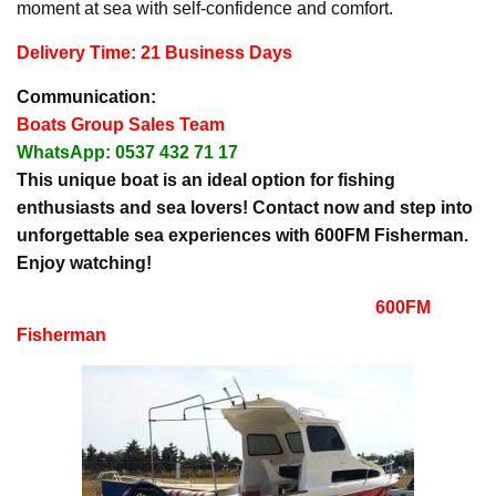
moment at sea with self-confidence and comfort.
Delivery Time: 21 Business Days
Communication:
Boats Group Sales Team
WhatsApp: 0537 432 71 17
This unique boat is an ideal option for fishing
enthusiasts and sea lovers! Contact now and step into
unforgettable sea experiences with 600FM Fisherman.
Enjoy watching!
600FM
Fisherman