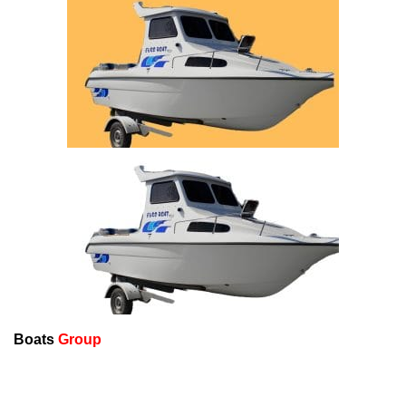
Boats
Group