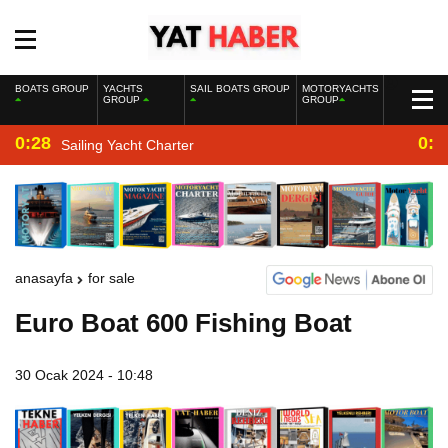
BOATS GROUP
YACHTS
SAIL BOATS GROUP
MOTORYACHTS
GROUP
GROUP
0:28
0:2
Sailing Yacht Charter
anasayfa
for sale
Euro Boat 600 Fishing Boat
30 Ocak 2024 - 10:48