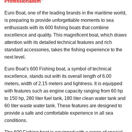
Professionalism”
Euro Boat, one of the leading brands in the maritime world,
is preparing to provide unforgettable moments to sea
enthusiasts with its 600 fishing boats that combine
excellence and quality. This magnificent boat, which draws
attention with its detailed technical features and rich
standard accessories, takes the fishing experience to the
next level.
Euro Boat’s 600 Fishing boat, a symbol of technical
excellence, stands out with its overall length of 6.00
meters, width of 2.15 meters and lightness. It is equipped
with features such as engine capacity ranging from 60 hp
to 150 hp, 280 liter fuel tank, 180 liter clean water tank and
60 liter waste water tank. These features are designed to
provide a safe and comfortable experience in all sea
conditions.