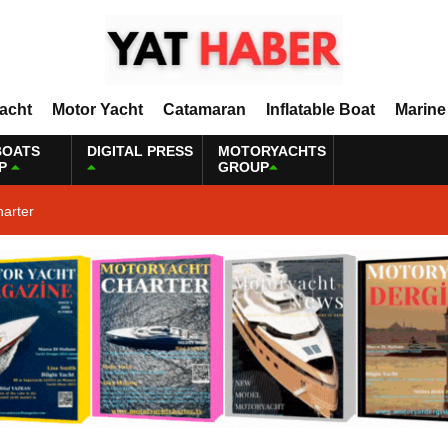
Yacht
Motor Yacht
Catamaran
Inflatable Boat
Marine
BOATS
DIGITAL PRESS
MOTORYACHTS
P
GROUP
harter