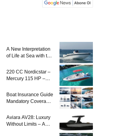
A New Interpretation
of Life at Sea with the
2026 Model
220 CC Nordicstar –
Mercury 115 HP –
Luxury &
Performance Boat
Boat Insurance Guide
Mandatory Coverage
Costs and Safe
Sailing
Aviara AV28: Luxury
Without Limits – A
New Era at Sea