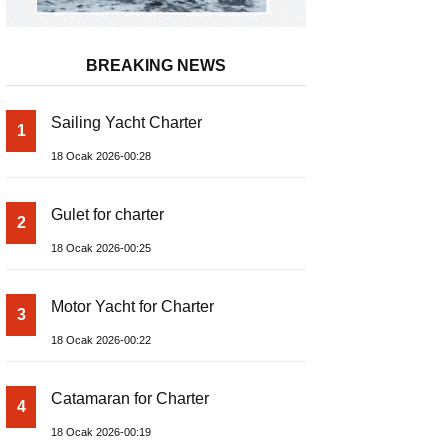
BREAKING NEWS
Sailing Yacht Charter
1
18 Ocak 2026-00:28
Gulet for charter
2
18 Ocak 2026-00:25
Motor Yacht for Charter
3
18 Ocak 2026-00:22
Catamaran for Charter
4
18 Ocak 2026-00:19