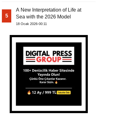
A New Interpretation of Life at
5
Sea with the 2026 Model
18 Ocak 2026-00:11