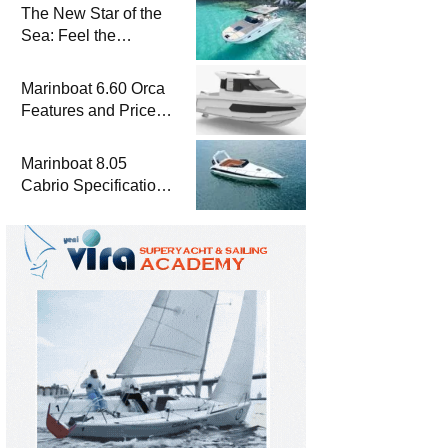
The New Star of the
Sea: Feel the
Difference with
Marinboat Vento-850
Marinboat 6.60 Orca
Features and Prices
– Luxury Outboard
Motorboat
Marinboat 8.05
Cabrio Specifications
and Prices – Class-A
Luxury Boat