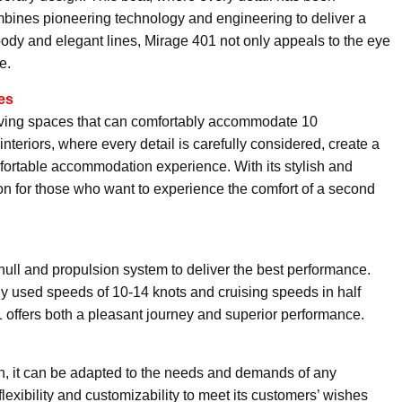
bines pioneering technology and engineering to deliver a
body and elegant lines, Mirage 401 not only appeals to the eye
e.
es
living spaces that can comfortably accommodate 10
teriors, where every detail is carefully considered, create a
mfortable accommodation experience. With its stylish and
on for those who want to experience the comfort of a second
hull and propulsion system to deliver the best performance.
y used speeds of 10-14 knots and cruising speeds in half
 offers both a pleasant journey and superior performance.
n, it can be adapted to the needs and demands of any
flexibility and customizability to meet its customers’ wishes