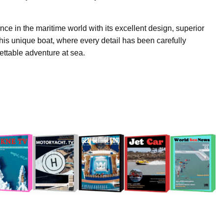
ce in the maritime world with its excellent design, superior
his unique boat, where every detail has been carefully
gettable adventure at sea.