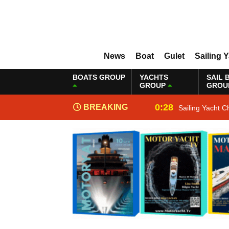
News
Boat
Gulet
Sailing 
BOATS GROUP
YACHTS
SAIL 
GROUP
GROU
0:28
BREAKING
Sailing Yacht C
NEWS