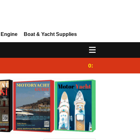
 Engine
Boat & Yacht Supplies
0:25
Gulet for charter