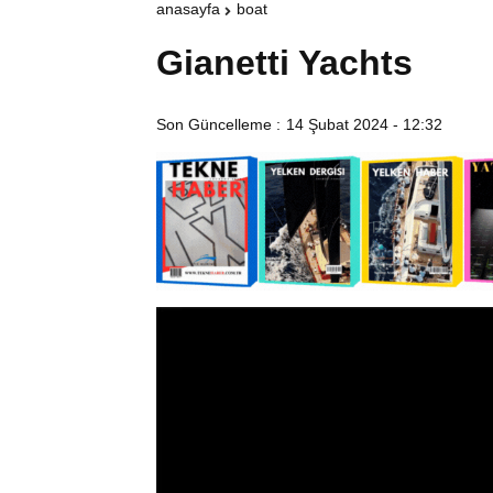
anasayfa
boat
Gianetti Yachts
Son Güncelleme :
14 Şubat 2024 - 12:32