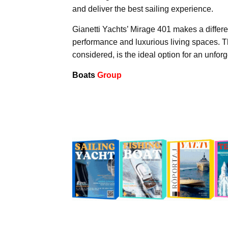
and deliver the best sailing experience.
Gianetti Yachts’ Mirage 401 makes a differen
performance and luxurious living spaces. T
considered, is the ideal option for an unfor
Boats
Group