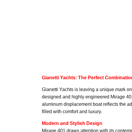
Gianetti Yachts: The Perfect Combinati
Gianetti Yachts is leaving a unique mark on 
designed and highly engineered Mirage 401. 
aluminum displacement boat reflects the ad
filled with comfort and luxury.
Modern and Stylish Design
Mirage 401 draws attention with its contem