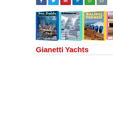
Gianetti Yachts