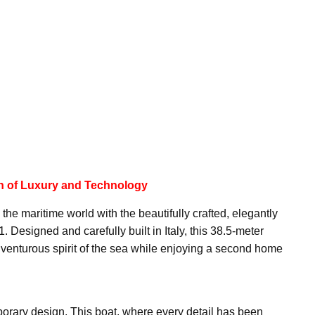
on of Luxury and Technology
the maritime world with the beautifully crafted, elegantly
Designed and carefully built in Italy, this 38.5-meter
venturous spirit of the sea while enjoying a second home
porary design. This boat, where every detail has been