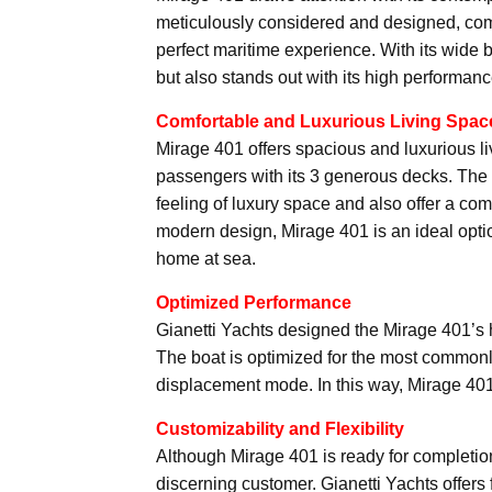
meticulously considered and designed, com
perfect maritime experience. With its wide 
but also stands out with its high performanc
Comfortable and Luxurious Living Spac
Mirage 401 offers spacious and luxurious 
passengers with its 3 generous decks. The in
feeling of luxury space and also offer a co
modern design, Mirage 401 is an ideal opti
home at sea.
Optimized Performance
Gianetti Yachts designed the Mirage 401’s 
The boat is optimized for the most commonl
displacement mode. In this way, Mirage 401
Customizability and Flexibility
Although Mirage 401 is ready for completio
discerning customer. Gianetti Yachts offers 