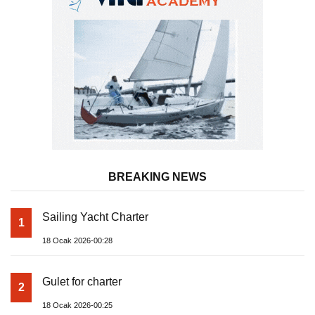
BREAKING NEWS
Sailing Yacht Charter
1
18 Ocak 2026-00:28
Gulet for charter
2
18 Ocak 2026-00:25