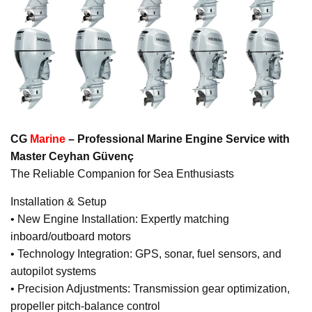
CG
Marine
– Professional Marine Engine Service with
Master Ceyhan Güvenç
The Reliable Companion for Sea Enthusiasts
Installation & Setup
• New Engine Installation: Expertly matching
inboard/outboard motors
• Technology Integration: GPS, sonar, fuel sensors, and
autopilot systems
• Precision Adjustments: Transmission gear optimization,
propeller pitch-balance control