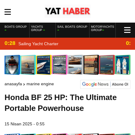
BOATS GROUP
YACHTS
SAIL BOATS GROUP
MOTORYACHTS
GROUP
GROUP
0:28
0:2
Sailing Yacht Charter
anasayfa
marine engine
Honda BF 25 HP: The Ultimate
Portable Powerhouse
15 Nisan 2025 - 0:55