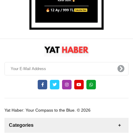
Yat Haber: Your Compass to the Blue. © 2026
Categories