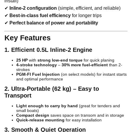
install)
✔
Inline-2 configuration
(simple, efficient, and reliable)
✔
Best-in-class fuel efficiency
for longer trips
✔
Perfect balance of power and portability
Key Features
1. Efficient 0.5L Inline-2 Engine
25 HP
with
strong low-end torque
for quick planing
4-stroke technology
–
30% more fuel-efficient
than 2-
strokes
PGM-FI Fuel Injection
(on select models) for instant starts
and optimal performance
2. Ultra-Portable (62 kg) – Easy to
Transport
Light enough to carry by hand
(great for tenders and
small boats)
Compact design
saves space on transom and in storage
Quick-release mounting
for easy installation
3. Smooth & Quiet Operation