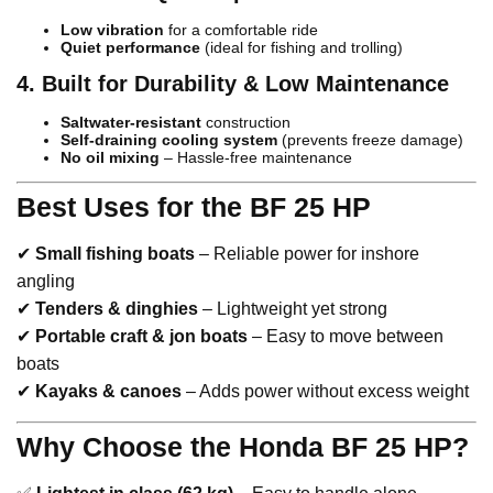
Low vibration
for a comfortable ride
Quiet performance
(ideal for fishing and trolling)
4. Built for Durability & Low Maintenance
Saltwater-resistant
construction
Self-draining cooling system
(prevents freeze damage)
No oil mixing
– Hassle-free maintenance
Best Uses for the BF 25 HP
✔
Small fishing boats
– Reliable power for inshore
angling
✔
Tenders & dinghies
– Lightweight yet strong
✔
Portable craft & jon boats
– Easy to move between
boats
✔
Kayaks & canoes
– Adds power without excess weight
Why Choose the Honda BF 25 HP?