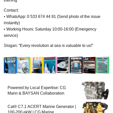
training
Contact:
• WhatsApp: 0 533 674 44 91 (Send photo of the issue
instantly)
• Working Hours: Saturday 10:00-16:00 (Emergency
service)
Slogan: “Every revolution at sea is valuable to us!”
Powered by Local Expertise: CG
Marin & BAYSAN Collaboration
Cat® C7.1 ACERT Marine Generator |
100-200 ekW | CG Marine