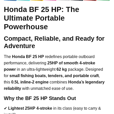
Honda BF 25 HP: The
Ultimate Portable
Powerhouse
Compact, Reliable, and Ready for
Adventure
The
Honda BF 25 HP
redefines portable outboard
performance, delivering
25HP of smooth 4-stroke
power
in an ultra-lightweight
62 kg
package. Designed
for
small fishing boats, tenders, and portable craft
,
this
0.5L inline-2 engine
combines
Honda’s legendary
reliability
with unmatched ease of use.
Why the BF 25 HP Stands Out
✔
Lightest 25HP 4-stroke
in its class (easy to carry &