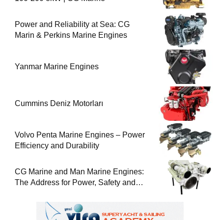
Power and Reliability at Sea: CG
Marin & Perkins Marine Engines
Yanmar Marine Engines
Cummins Deniz Motorları
Volvo Penta Marine Engines – Power
Efficiency and Durability
CG Marine and Man Marine Engines:
The Address for Power, Safety and
Uninterrupted Service