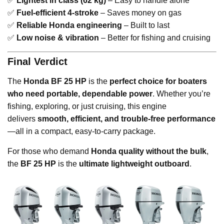
✅
Lightest in class (62 kg)
– Easy to handle alone
✅
Fuel-efficient 4-stroke
– Saves money on gas
✅
Reliable Honda engineering
– Built to last
✅
Low noise & vibration
– Better for fishing and cruising
Final Verdict
The
Honda BF 25 HP
is the
perfect choice for boaters
who need portable, dependable power
. Whether you’re
fishing, exploring, or just cruising, this engine
delivers
smooth, efficient, and trouble-free performance
—all in a compact, easy-to-carry package.
For those who demand
Honda quality without the bulk
,
the
BF 25 HP
is the
ultimate lightweight outboard
.