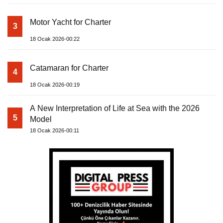
Motor Yacht for Charter
3
18 Ocak 2026-00:22
Catamaran for Charter
4
18 Ocak 2026-00:19
A New Interpretation of Life at Sea with the 2026
5
Model
18 Ocak 2026-00:11