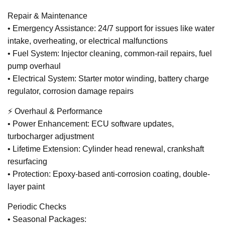
Repair & Maintenance
• Emergency Assistance: 24/7 support for issues like water
intake, overheating, or electrical malfunctions
• Fuel System: Injector cleaning, common-rail repairs, fuel
pump overhaul
• Electrical System: Starter motor winding, battery charge
regulator, corrosion damage repairs
⚡ Overhaul & Performance
• Power Enhancement: ECU software updates,
turbocharger adjustment
• Lifetime Extension: Cylinder head renewal, crankshaft
resurfacing
• Protection: Epoxy-based anti-corrosion coating, double-
layer paint
Periodic Checks
• Seasonal Packages: