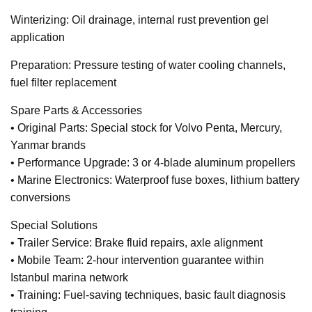
Winterizing: Oil drainage, internal rust prevention gel
application
Preparation: Pressure testing of water cooling channels,
fuel filter replacement
Spare Parts & Accessories
• Original Parts: Special stock for Volvo Penta, Mercury,
Yanmar brands
• Performance Upgrade: 3 or 4-blade aluminum propellers
• Marine Electronics: Waterproof fuse boxes, lithium battery
conversions
Special Solutions
• Trailer Service: Brake fluid repairs, axle alignment
• Mobile Team: 2-hour intervention guarantee within
Istanbul marina network
• Training: Fuel-saving techniques, basic fault diagnosis