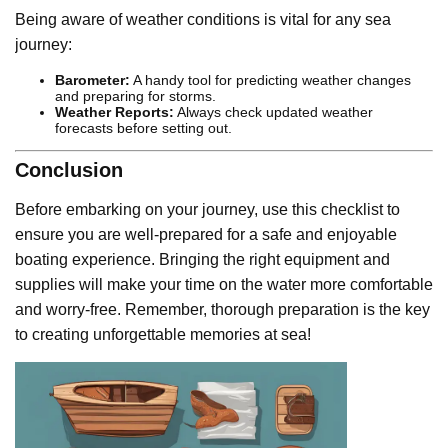
Being aware of weather conditions is vital for any sea
journey:
Barometer:
A handy tool for predicting weather changes
and preparing for storms.
Weather Reports:
Always check updated weather
forecasts before setting out.
Conclusion
Before embarking on your journey, use this checklist to
ensure you are well-prepared for a safe and enjoyable
boating experience. Bringing the right equipment and
supplies will make your time on the water more comfortable
and worry-free. Remember, thorough preparation is the key
to creating unforgettable memories at sea!