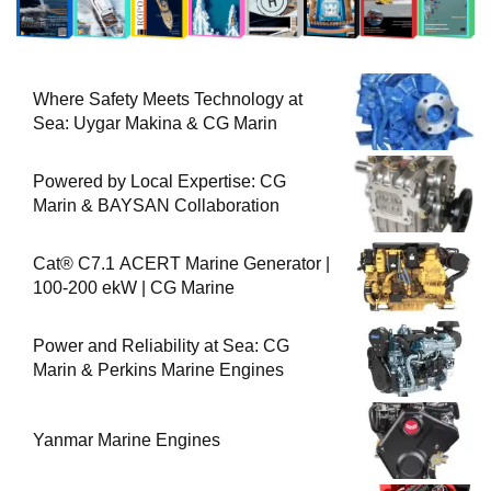
Where Safety Meets Technology at
Sea: Uygar Makina & CG Marin
Powered by Local Expertise: CG
Marin & BAYSAN Collaboration
Cat® C7.1 ACERT Marine Generator |
100-200 ekW | CG Marine
Power and Reliability at Sea: CG
Marin & Perkins Marine Engines
Yanmar Marine Engines