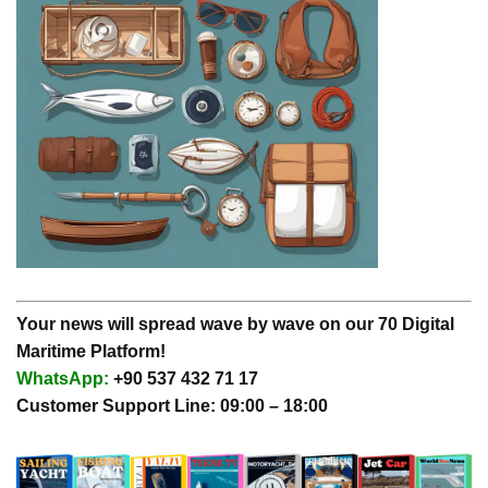
Your news will spread wave by wave on our 70 Digital
Maritime Platform!
WhatsApp:
+90 537 432 71 17
Customer Support Line: 09:00 – 18:00