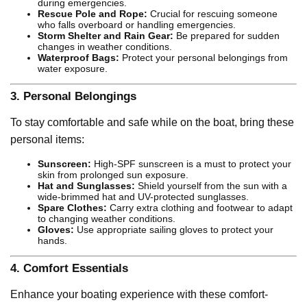
during emergencies.
Rescue Pole and Rope:
Crucial for rescuing someone
who falls overboard or handling emergencies.
Storm Shelter and Rain Gear:
Be prepared for sudden
changes in weather conditions.
Waterproof Bags:
Protect your personal belongings from
water exposure.
3.
Personal Belongings
To stay comfortable and safe while on the boat, bring these
personal items:
Sunscreen:
High-SPF sunscreen is a must to protect your
skin from prolonged sun exposure.
Hat and Sunglasses:
Shield yourself from the sun with a
wide-brimmed hat and UV-protected sunglasses.
Spare Clothes:
Carry extra clothing and footwear to adapt
to changing weather conditions.
Gloves:
Use appropriate sailing gloves to protect your
hands.
4.
Comfort Essentials
Enhance your boating experience with these comfort-