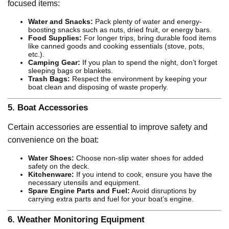
focused items:
Water and Snacks:
Pack plenty of water and energy-
boosting snacks such as nuts, dried fruit, or energy bars.
Food Supplies:
For longer trips, bring durable food items
like canned goods and cooking essentials (stove, pots,
etc.).
Camping Gear:
If you plan to spend the night, don’t forget
sleeping bags or blankets.
Trash Bags:
Respect the environment by keeping your
boat clean and disposing of waste properly.
5.
Boat Accessories
Certain accessories are essential to improve safety and
convenience on the boat:
Water Shoes:
Choose non-slip water shoes for added
safety on the deck.
Kitchenware:
If you intend to cook, ensure you have the
necessary utensils and equipment.
Spare Engine Parts and Fuel:
Avoid disruptions by
carrying extra parts and fuel for your boat’s engine.
6.
Weather Monitoring Equipment