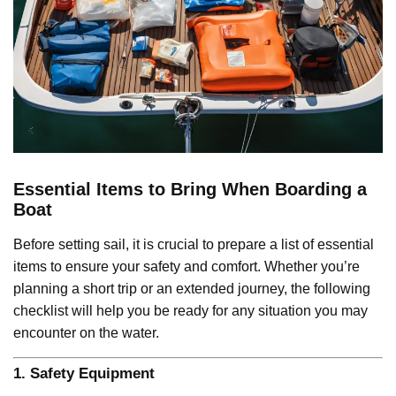
Essential Items to Bring When Boarding a
Boat
Before setting sail, it is crucial to prepare a list of essential
items to ensure your safety and comfort. Whether you’re
planning a short trip or an extended journey, the following
checklist will help you be ready for any situation you may
encounter on the water.
1.
Safety Equipment