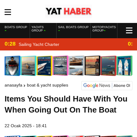
BOATS GROUP
YACHTS
SAIL BOATS GROUP
MOTORYACHTS
GROUP
GROUP
0:28
0:2
Sailing Yacht Charter
anasayfa
boat & yacht supplies
Items You Should Have With You
When Going Out On The Boat
22 Ocak 2025 - 18:41