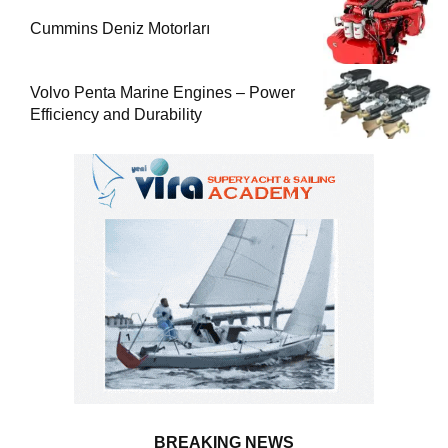
Cummins Deniz Motorları
Volvo Penta Marine Engines – Power
Efficiency and Durability
BREAKING NEWS