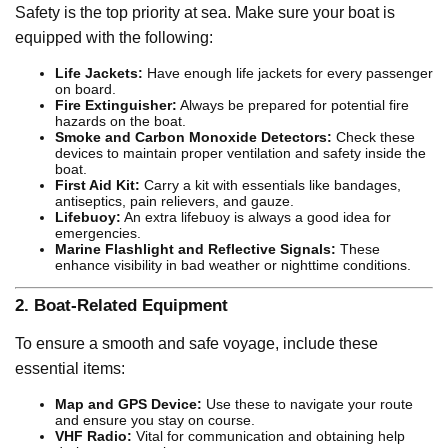
Safety is the top priority at sea. Make sure your boat is
equipped with the following:
Life Jackets:
Have enough life jackets for every passenger
on board.
Fire Extinguisher:
Always be prepared for potential fire
hazards on the boat.
Smoke and Carbon Monoxide Detectors:
Check these
devices to maintain proper ventilation and safety inside the
boat.
First Aid Kit:
Carry a kit with essentials like bandages,
antiseptics, pain relievers, and gauze.
Lifebuoy:
An extra lifebuoy is always a good idea for
emergencies.
Marine Flashlight and Reflective Signals:
These
enhance visibility in bad weather or nighttime conditions.
2.
Boat-Related Equipment
To ensure a smooth and safe voyage, include these
essential items:
Map and GPS Device:
Use these to navigate your route
and ensure you stay on course.
VHF Radio:
Vital for communication and obtaining help