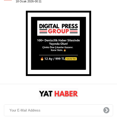
18 Ocak 2026-00:11