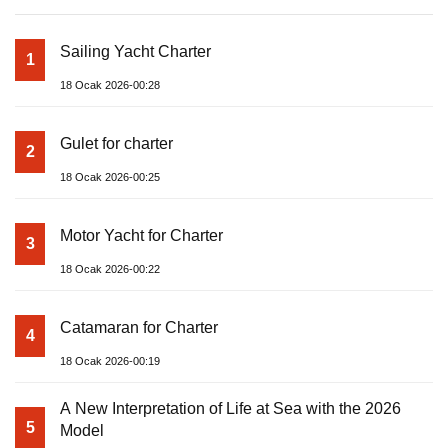
Sailing Yacht Charter
1
18 Ocak 2026-00:28
Gulet for charter
2
18 Ocak 2026-00:25
Motor Yacht for Charter
3
18 Ocak 2026-00:22
Catamaran for Charter
4
18 Ocak 2026-00:19
A New Interpretation of Life at Sea with the 2026
5
Model