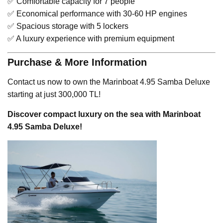
✅ Comfortable capacity for 7 people
✅ Economical performance with 30-60 HP engines
✅ Spacious storage with 5 lockers
✅ A luxury experience with premium equipment
Purchase & More Information
Contact us now to own the Marinboat 4.95 Samba Deluxe
starting at just 300,000 TL!
Discover compact luxury on the sea with Marinboat
4.95 Samba Deluxe!