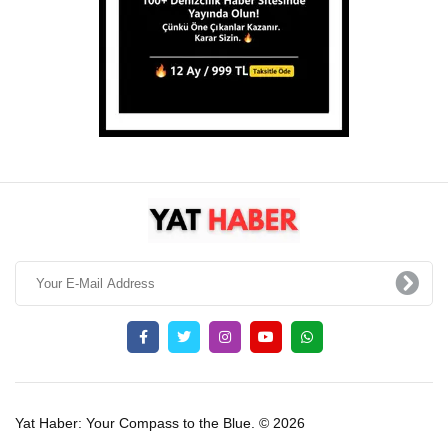
Yat Haber: Your Compass to the Blue. © 2026