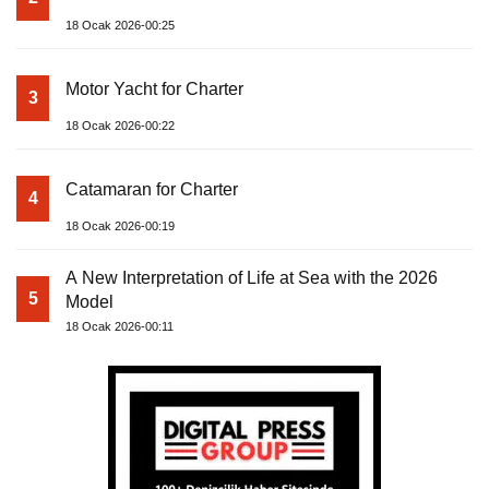
18 Ocak 2026-00:25
Motor Yacht for Charter
3
18 Ocak 2026-00:22
Catamaran for Charter
4
18 Ocak 2026-00:19
A New Interpretation of Life at Sea with the 2026
5
Model
18 Ocak 2026-00:11