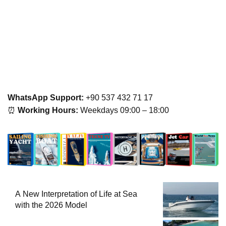
WhatsApp Support:
+90 537 432 71 17
⏰
Working Hours:
Weekdays 09:00 – 18:00
A New Interpretation of Life at Sea
with the 2026 Model