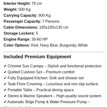
Interior Height:
70 cm
Weight:
500 Kg
Carrying Capacity:
900 Kg
Passenger Capacity:
7 Persons
Cabin Dimensions:
185x165x130 cm
Storage Lockers:
5
Engine Range:
30-60 HP
Color Options:
Red, Navy Blue, Burgundy, White
Included Premium Equipment
✔ Chrome Sun Canopy – Stylish and functional protection
✔ Quilted Cushion Set – Premium comfort
✔ Fully Equipped Kitchen: Sink and shower set
✔ Teak Floor Covering – Luxurious and non-slip surface
✔ Portable Table – Practical dining space
✔ Stereo & Marine Speakers – High-quality sound system
✔ Automatic Bilge Pump & Water Pressure Pump –