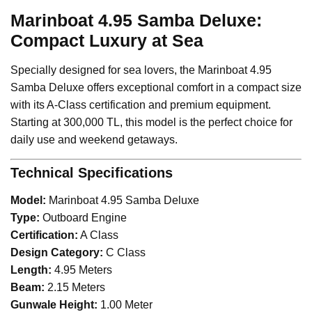
Marinboat 4.95 Samba Deluxe:
Compact Luxury at Sea
Specially designed for sea lovers, the Marinboat 4.95
Samba Deluxe offers exceptional comfort in a compact size
with its A-Class certification and premium equipment.
Starting at 300,000 TL, this model is the perfect choice for
daily use and weekend getaways.
Technical Specifications
Model:
Marinboat 4.95 Samba Deluxe
Type:
Outboard Engine
Certification:
A Class
Design Category:
C Class
Length:
4.95 Meters
Beam:
2.15 Meters
Gunwale Height:
1.00 Meter