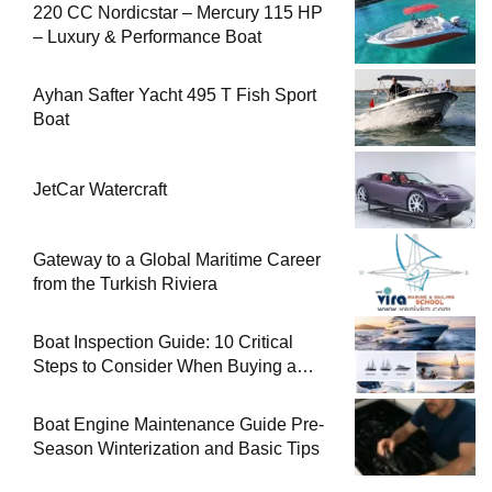
220 CC Nordicstar – Mercury 115 HP
– Luxury & Performance Boat
Ayhan Safter Yacht 495 T Fish Sport
Boat
JetCar Watercraft
Gateway to a Global Maritime Career
from the Turkish Riviera
Boat Inspection Guide: 10 Critical
Steps to Consider When Buying a
Used Boat
Boat Engine Maintenance Guide Pre-
Season Winterization and Basic Tips