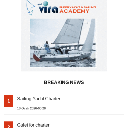
BREAKING NEWS
Sailing Yacht Charter
1
18 Ocak 2026-00:28
Gulet for charter
2