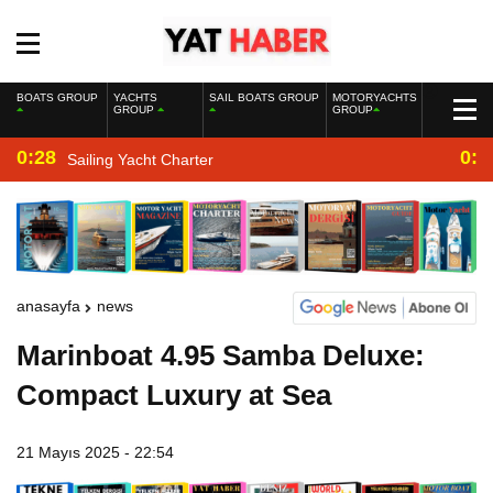
BOATS GROUP
YACHTS
SAIL BOATS GROUP
MOTORYACHTS
GROUP
GROUP
0:28
0:2
Sailing Yacht Charter
anasayfa
news
Marinboat 4.95 Samba Deluxe:
Compact Luxury at Sea
21 Mayıs 2025 - 22:54