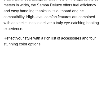
meters in width, the Samba Deluxe offers fuel efficiency
and easy handling thanks to its outboard engine
compatibility. High-level comfort features are combined
with aesthetic lines to deliver a truly eye-catching boating
experience.
Reflect your style with a rich list of accessories and four
stunning color options