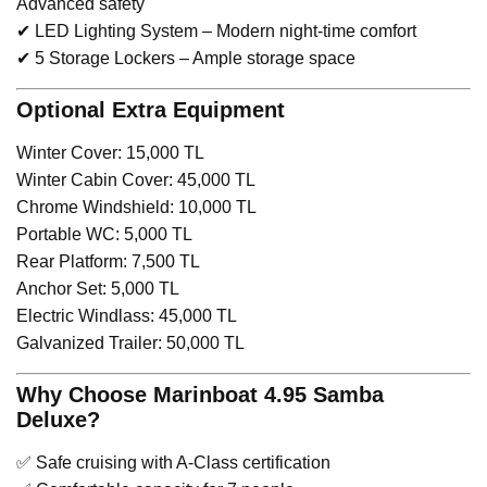
Advanced safety
✔ LED Lighting System – Modern night-time comfort
✔ 5 Storage Lockers – Ample storage space
Optional Extra Equipment
Winter Cover: 15,000 TL
Winter Cabin Cover: 45,000 TL
Chrome Windshield: 10,000 TL
Portable WC: 5,000 TL
Rear Platform: 7,500 TL
Anchor Set: 5,000 TL
Electric Windlass: 45,000 TL
Galvanized Trailer: 50,000 TL
Why Choose Marinboat 4.95 Samba
Deluxe?
✅ Safe cruising with A-Class certification