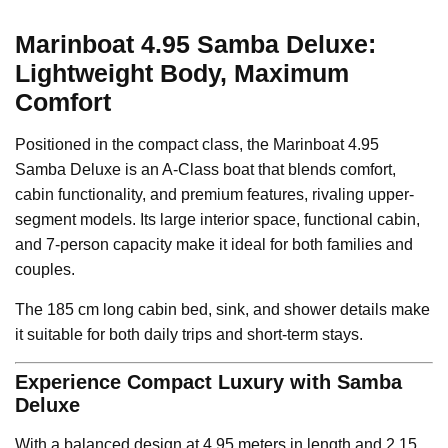
Marinboat 4.95 Samba Deluxe:
Lightweight Body, Maximum
Comfort
Positioned in the compact class, the Marinboat 4.95
Samba Deluxe is an A-Class boat that blends comfort,
cabin functionality, and premium features, rivaling upper-
segment models. Its large interior space, functional cabin,
and 7-person capacity make it ideal for both families and
couples.
The 185 cm long cabin bed, sink, and shower details make
it suitable for both daily trips and short-term stays.
Experience Compact Luxury with Samba
Deluxe
With a balanced design at 4.95 meters in length and 2.15