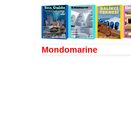
Mondomarine