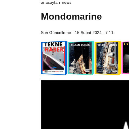
anasayfa
news
Mondomarine
Son Güncelleme :
15 Şubat 2024 - 7:11