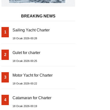
BREAKING NEWS
Sailing Yacht Charter
1
18 Ocak 2026-00:28
Gulet for charter
2
18 Ocak 2026-00:25
Motor Yacht for Charter
3
18 Ocak 2026-00:22
Catamaran for Charter
4
18 Ocak 2026-00:19