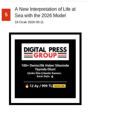
A New Interpretation of Life at
5
Sea with the 2026 Model
18 Ocak 2026-00:11