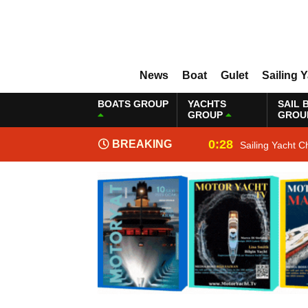
News
Boat
Gulet
Sailing 
BOATS GROUP
YACHTS
SAIL 
GROUP
GROU
0:28
BREAKING
Sailing Yacht C
NEWS