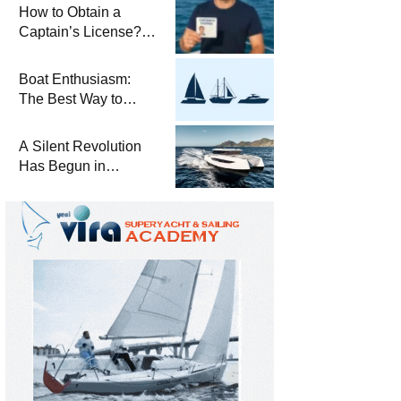
Winterization and
How to Obtain a
Basic Tips
Captain’s License?
Steps and Exams
Required for Sailing
Boat Enthusiasm:
at Sea
The Best Way to
Connect with the Sea
and a
A Silent Revolution
Comprehensive Boat
Has Begun in
Guide
Maritime