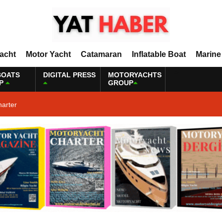
Yacht
Motor Yacht
Catamaran
Inflatable Boat
Marine
BOATS
DIGITAL PRESS
MOTORYACHTS
P
GROUP
harter