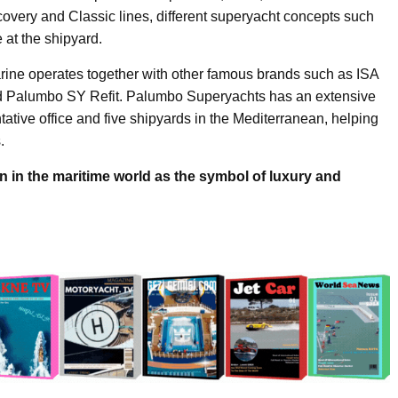
iscovery and Classic lines, different superyacht concepts such
 at the shipyard.
ine operates together with other famous brands such as ISA
d Palumbo SY Refit. Palumbo Superyachts has an extensive
tative office and five shipyards in the Mediterranean, helping
.
in the maritime world as the symbol of luxury and