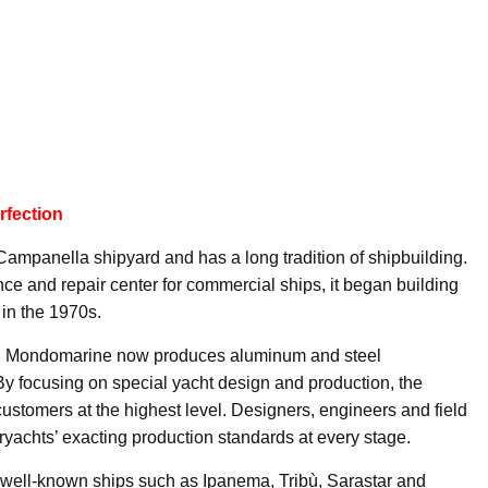
rfection
mpanella shipyard and has a long tradition of shipbuilding.
ce and repair center for commercial ships, it began building
in the 1970s.
, Mondomarine now produces aluminum and steel
By focusing on special yacht design and production, the
ustomers at the highest level. Designers, engineers and field
achts’ exacting production standards at every stage.
well-known ships such as Ipanema, Tribù, Sarastar and