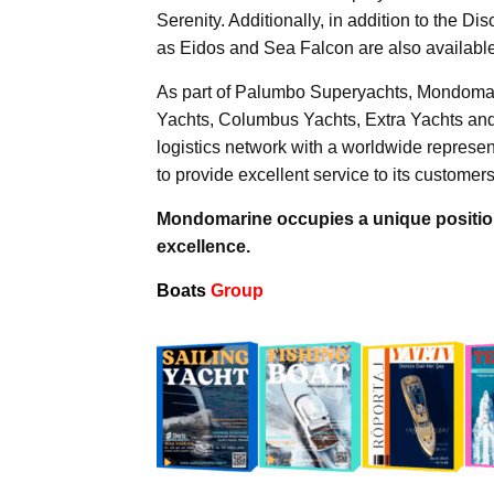
Serenity. Additionally, in addition to the D
as Eidos and Sea Falcon are also available
As part of Palumbo Superyachts, Mondomar
Yachts, Columbus Yachts, Extra Yachts an
logistics network with a worldwide represen
to provide excellent service to its customers
Mondomarine occupies a unique position 
excellence.
Boats
Group