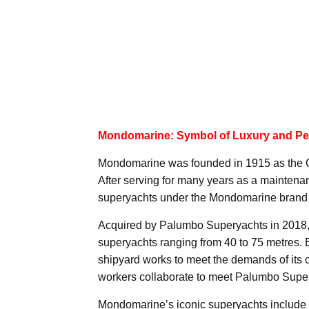
Mondomarine: Symbol of Luxury and Pe
Mondomarine was founded in 1915 as the Ca
After serving for many years as a maintenan
superyachts under the Mondomarine brand 
Acquired by Palumbo Superyachts in 2018
superyachts ranging from 40 to 75 metres. 
shipyard works to meet the demands of its c
workers collaborate to meet Palumbo Supery
Mondomarine’s iconic superyachts include 