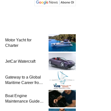
Motor Yacht for
Charter
JetCar Watercraft
Gateway to a Global
Maritime Career from
the Turkish Riviera
Boat Engine
Maintenance Guide
Pre-Season