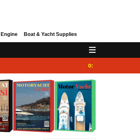
 Engine
Boat & Yacht Supplies
0:25
Gulet for charter