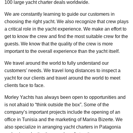
100 large yacht charter deals worldwide.
We are constantly learning to guide our customers in
choosing the right yacht. We also recognize that crew plays
a critical role in the yacht experience. We make an effort to
get to know the crew and find the most suitable crew for the
guests. We know that the quality of the crew is more
important to the overall experience than the yacht itself.
We travel around the world to fully understand our
customers’ needs. We travel long distances to inspect a
yacht for our clients and travel around the world to meet
clients face to face.
Morley Yachts has always been open to opportunities and
is not afraid to “think outside the box”. Some of the
company’s important projects include the opening of an
office in Tunisia and the marketing of Marina Bizerte. We
also specialize in arranging yacht charters in Patagonia