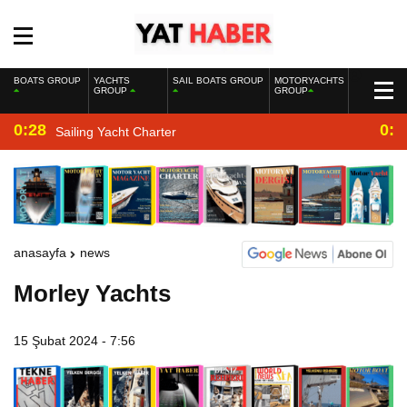
BOATS GROUP
YACHTS
SAIL BOATS GROUP
MOTORYACHTS
GROUP
GROUP
0:28
0:2
Sailing Yacht Charter
anasayfa
news
Morley Yachts
15 Şubat 2024 - 7:56