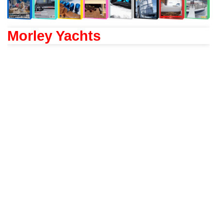
Morley Yachts