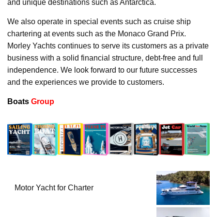
and unique destinations such as Antarctica.
We also operate in special events such as cruise ship
chartering at events such as the Monaco Grand Prix.
Morley Yachts continues to serve its customers as a private
business with a solid financial structure, debt-free and full
independence. We look forward to our future successes
and the experiences we provide to customers.
Boats
Group
Motor Yacht for Charter