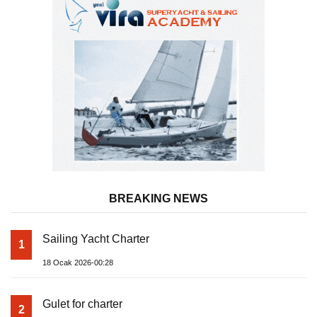
BREAKING NEWS
Sailing Yacht Charter
1
18 Ocak 2026-00:28
Gulet for charter
2