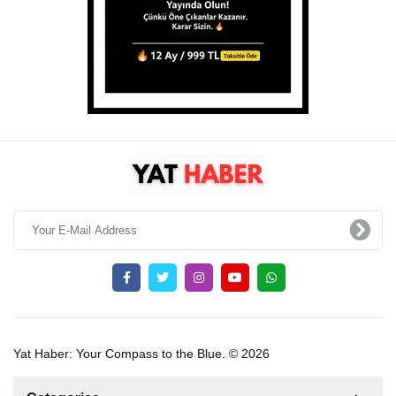
Yat Haber: Your Compass to the Blue. © 2026