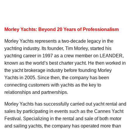
Morley Yachts: Beyond 20 Years of Professionalism
Morley Yachts represents a two-decade legacy in the
yachting industry. Its founder, Tim Morley, started his
yachting career in 1997 as a crew member on LEANDER,
known as the world’s best charter yacht. He then worked in
the yacht brokerage industry before founding Morley
Yachts in 2005. Since then, the company has been
connecting customers with yachts as the key to
relationships and partnerships.
Morley Yachts has successfully carried out yacht rental and
sales by participating in events such as the Cannes Yacht
Festival. Specializing in the rental and sale of both motor
and sailing yachts, the company has operated more than