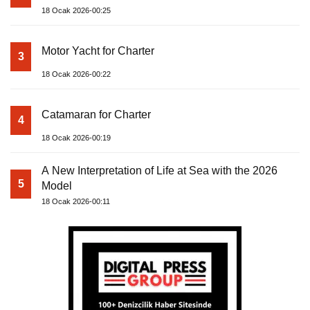
18 Ocak 2026-00:25
Motor Yacht for Charter
3
18 Ocak 2026-00:22
Catamaran for Charter
4
18 Ocak 2026-00:19
A New Interpretation of Life at Sea with the 2026
5
Model
18 Ocak 2026-00:11