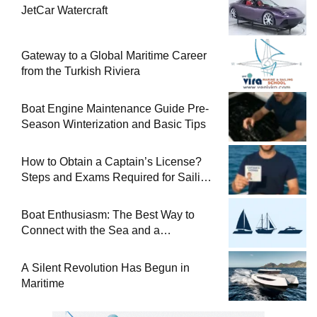
JetCar Watercraft
Gateway to a Global Maritime Career
from the Turkish Riviera
Boat Engine Maintenance Guide Pre-
Season Winterization and Basic Tips
How to Obtain a Captain’s License?
Steps and Exams Required for Sailing
at Sea
Boat Enthusiasm: The Best Way to
Connect with the Sea and a
Comprehensive Boat Guide
A Silent Revolution Has Begun in
Maritime