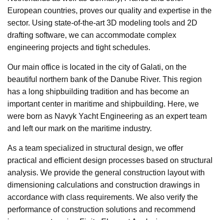
European countries, proves our quality and expertise in the
sector. Using state-of-the-art 3D modeling tools and 2D
drafting software, we can accommodate complex
engineering projects and tight schedules.
Our main office is located in the city of Galati, on the
beautiful northern bank of the Danube River. This region
has a long shipbuilding tradition and has become an
important center in maritime and shipbuilding. Here, we
were born as Navyk Yacht Engineering as an expert team
and left our mark on the maritime industry.
As a team specialized in structural design, we offer
practical and efficient design processes based on structural
analysis. We provide the general construction layout with
dimensioning calculations and construction drawings in
accordance with class requirements. We also verify the
performance of construction solutions and recommend