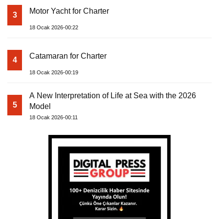
Motor Yacht for Charter
3
18 Ocak 2026-00:22
Catamaran for Charter
4
18 Ocak 2026-00:19
A New Interpretation of Life at Sea with the 2026
5
Model
18 Ocak 2026-00:11