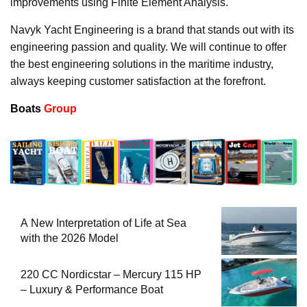
improvements using Finite Element Analysis.
Navyk Yacht Engineering is a brand that stands out with its
engineering passion and quality. We will continue to offer
the best engineering solutions in the maritime industry,
always keeping customer satisfaction at the forefront.
Boats
Group
A New Interpretation of Life at Sea
with the 2026 Model
220 CC Nordicstar – Mercury 115 HP
– Luxury & Performance Boat