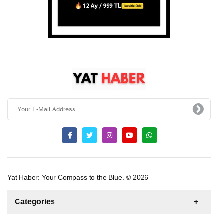
Yat Haber: Your Compass to the Blue. © 2026
Categories