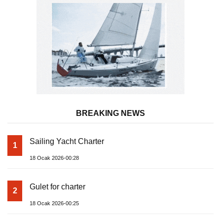
BREAKING NEWS
Sailing Yacht Charter
1
18 Ocak 2026-00:28
Gulet for charter
2
18 Ocak 2026-00:25