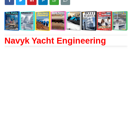
Navyk Yacht Engineering