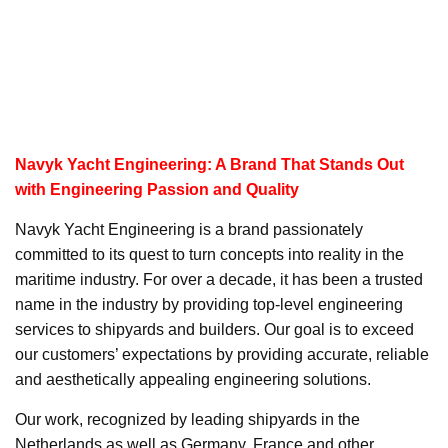
Navyk Yacht Engineering: A Brand That Stands Out
with Engineering Passion and Quality
Navyk Yacht Engineering is a brand passionately
committed to its quest to turn concepts into reality in the
maritime industry. For over a decade, it has been a trusted
name in the industry by providing top-level engineering
services to shipyards and builders. Our goal is to exceed
our customers’ expectations by providing accurate, reliable
and aesthetically appealing engineering solutions.
Our work, recognized by leading shipyards in the
Netherlands as well as Germany, France and other