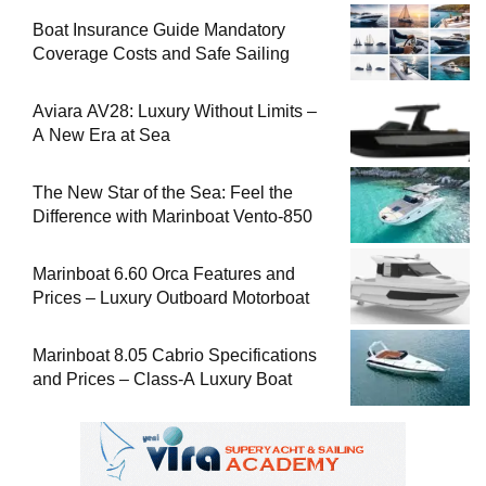
Boat Insurance Guide Mandatory
Coverage Costs and Safe Sailing
Aviara AV28: Luxury Without Limits –
A New Era at Sea
The New Star of the Sea: Feel the
Difference with Marinboat Vento-850
Marinboat 6.60 Orca Features and
Prices – Luxury Outboard Motorboat
Marinboat 8.05 Cabrio Specifications
and Prices – Class-A Luxury Boat