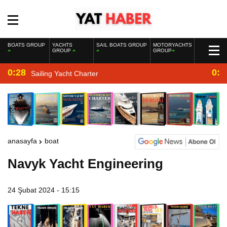
BOATS GROUP
YACHTS
SAIL BOATS GROUP
MOTORYACHTS
GROUP
GROUP
0:28
0:2
Sailing Yacht Charter
anasayfa
boat
Navyk Yacht Engineering
24 Şubat 2024 - 15:15