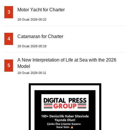
Motor Yacht for Charter
3
18 Ocak 2026-00:22
Catamaran for Charter
4
18 Ocak 2026-00:19
A New Interpretation of Life at Sea with the 2026
5
Model
18 Ocak 2026-00:11