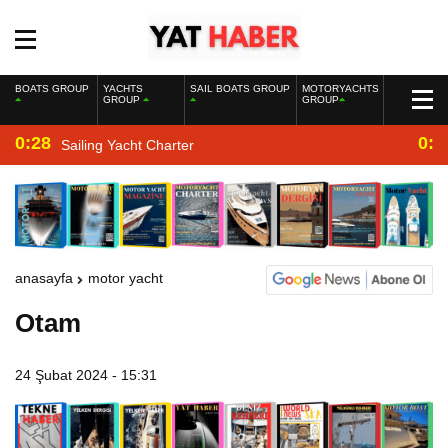
BOATS GROUP
YACHTS
SAIL BOATS GROUP
MOTORYACHTS
GROUP
GROUP
0:28
0:2
Sailing Yacht Charter
anasayfa
motor yacht
Otam
24 Şubat 2024 - 15:31