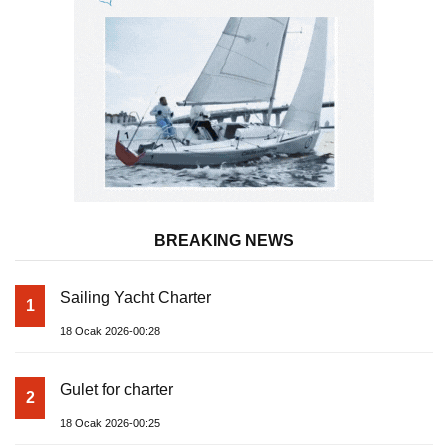
BREAKING NEWS
Sailing Yacht Charter
1
18 Ocak 2026-00:28
Gulet for charter
2
18 Ocak 2026-00:25