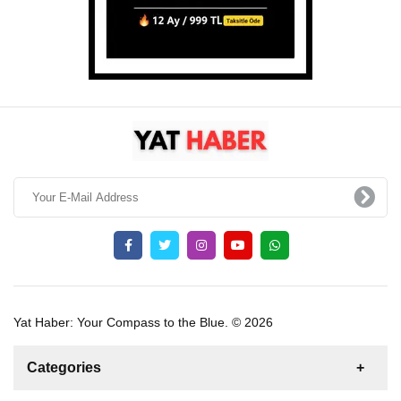
Yat Haber: Your Compass to the Blue. © 2026
Categories