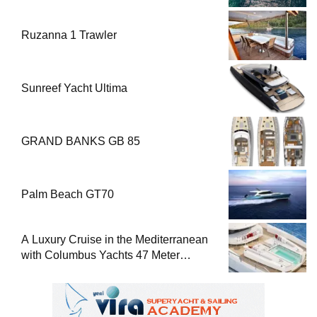
Ruzanna 1 Trawler
Sunreef Yacht Ultima
GRAND BANKS GB 85
Palm Beach GT70
A Luxury Cruise in the Mediterranean
with Columbus Yachts 47 Meter
Superyacht Acqua Chiara