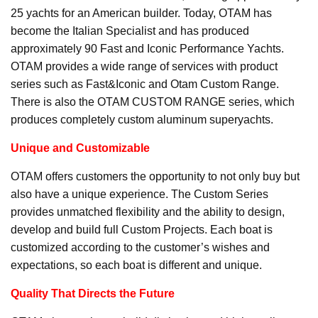
25 yachts for an American builder. Today, OTAM has
become the Italian Specialist and has produced
approximately 90 Fast and Iconic Performance Yachts.
OTAM provides a wide range of services with product
series such as Fast&Iconic and Otam Custom Range.
There is also the OTAM CUSTOM RANGE series, which
produces completely custom aluminum superyachts.
Unique and Customizable
OTAM offers customers the opportunity to not only buy but
also have a unique experience. The Custom Series
provides unmatched flexibility and the ability to design,
develop and build full Custom Projects. Each boat is
customized according to the customer’s wishes and
expectations, so each boat is different and unique.
Quality That Directs the Future