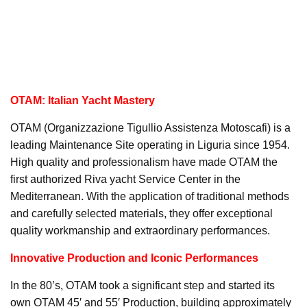
OTAM: Italian Yacht Mastery
OTAM (Organizzazione Tigullio Assistenza Motoscafi) is a
leading Maintenance Site operating in Liguria since 1954.
High quality and professionalism have made OTAM the
first authorized Riva yacht Service Center in the
Mediterranean. With the application of traditional methods
and carefully selected materials, they offer exceptional
quality workmanship and extraordinary performances.
Innovative Production and Iconic Performances
In the 80’s, OTAM took a significant step and started its
own OTAM 45′ and 55′ Production, building approximately