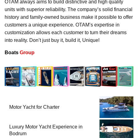
OTAM always aims to build distinctive and high quality
units with superior reliability. The company’s solid financial
history and family-owned business make it possible to offer
customers a unique experience. OTAM’s expertise in
customization allows each customer to turn their dreams
into reality. Don’t just buy it, build it, Unique!
Boats
Group
Motor Yacht for Charter
Luxury Motor Yacht Experience in
Bodrum