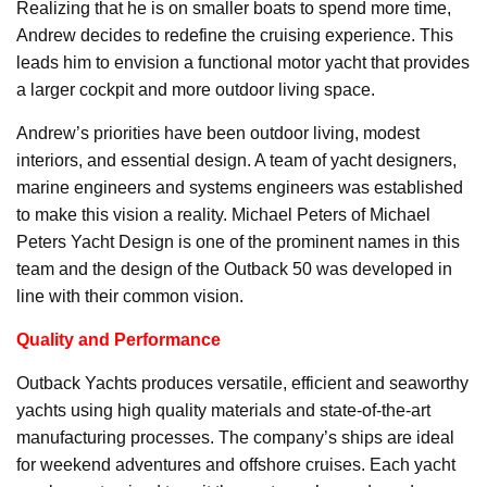
Realizing that he is on smaller boats to spend more time,
Andrew decides to redefine the cruising experience. This
leads him to envision a functional motor yacht that provides
a larger cockpit and more outdoor living space.
Andrew’s priorities have been outdoor living, modest
interiors, and essential design. A team of yacht designers,
marine engineers and systems engineers was established
to make this vision a reality. Michael Peters of Michael
Peters Yacht Design is one of the prominent names in this
team and the design of the Outback 50 was developed in
line with their common vision.
Quality and Performance
Outback Yachts produces versatile, efficient and seaworthy
yachts using high quality materials and state-of-the-art
manufacturing processes. The company’s ships are ideal
for weekend adventures and offshore cruises. Each yacht