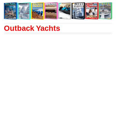
Outback Yachts