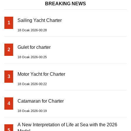
BREAKING NEWS
Sailing Yacht Charter
1
18 Ocak 2026-00:28
Gulet for charter
2
18 Ocak 2026-00:25
Motor Yacht for Charter
3
18 Ocak 2026-00:22
Catamaran for Charter
4
18 Ocak 2026-00:19
A New Interpretation of Life at Sea with the 2026
5