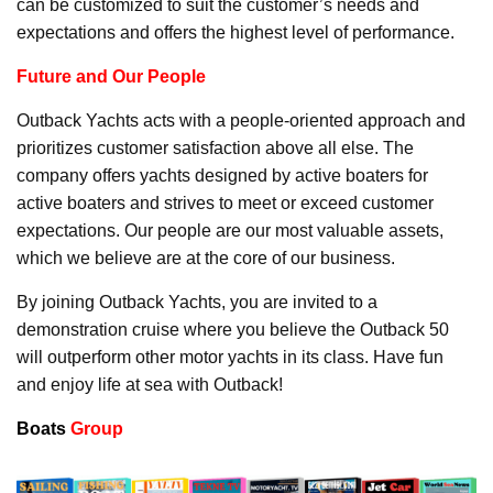
can be customized to suit the customer’s needs and
expectations and offers the highest level of performance.
Future and Our People
Outback Yachts acts with a people-oriented approach and
prioritizes customer satisfaction above all else. The
company offers yachts designed by active boaters for
active boaters and strives to meet or exceed customer
expectations. Our people are our most valuable assets,
which we believe are at the core of our business.
By joining Outback Yachts, you are invited to a
demonstration cruise where you believe the Outback 50
will outperform other motor yachts in its class. Have fun
and enjoy life at sea with Outback!
Boats
Group