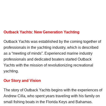
Outback Yachts: New Generation Yachting
Outback Yachts was established by the coming together of
professionals in the yachting industry, which is described
as a “meeting of minds”. Experienced marine industry
professionals and dedicated boaters started Outback
Yachts with the mission of revolutionizing recreational
yachting.
Our Story and Vision
The story of Outback Yachts begins with the experiences of
Andrew Cilla, who spent years traveling with his family on
small fishing boats in the Florida Keys and Bahamas.