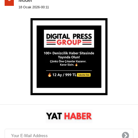
Model
18 Ocak 2026-00:11