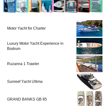
Motor Yacht for Charter
Luxury Motor Yacht Experience in
Bodrum
Ruzanna 1 Trawler
Sunreef Yacht Ultima
GRAND BANKS GB 85