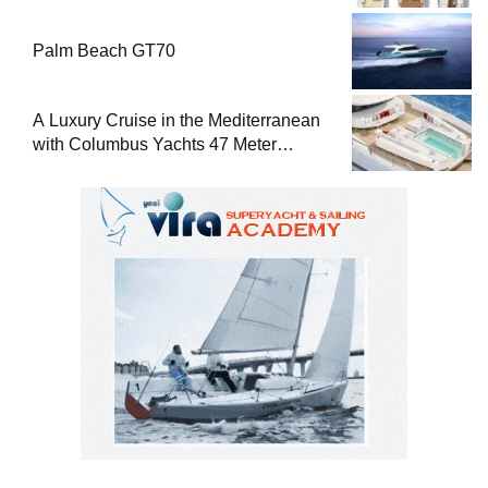
Palm Beach GT70
A Luxury Cruise in the Mediterranean
with Columbus Yachts 47 Meter
Superyacht Acqua Chiara