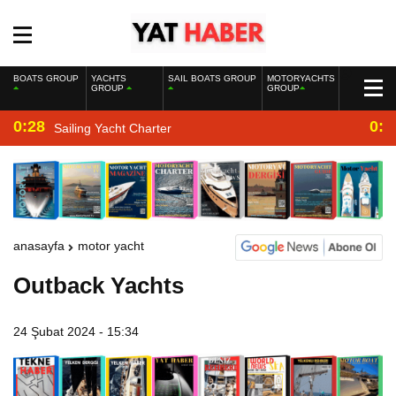
BOATS GROUP
YACHTS
SAIL BOATS GROUP
MOTORYACHTS
GROUP
GROUP
0:28
0:2
Sailing Yacht Charter
anasayfa
motor yacht
Outback Yachts
24 Şubat 2024 - 15:34