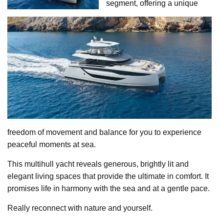
segment, offering a unique
freedom of movement and balance for you to experience
peaceful moments at sea.
This multihull yacht reveals generous, brightly lit and
elegant living spaces that provide the ultimate in comfort. It
promises life in harmony with the sea and at a gentle pace.
Really reconnect with nature and yourself.