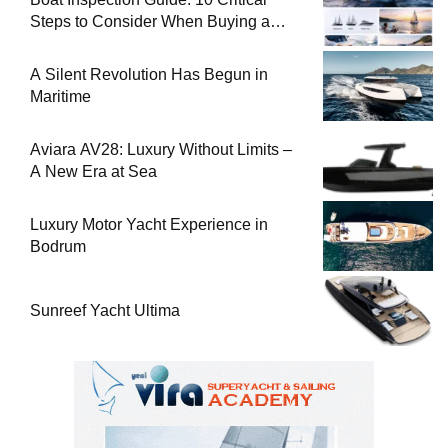
Steps to Consider When Buying a
Used Boat
A Silent Revolution Has Begun in
Maritime
Aviara AV28: Luxury Without Limits –
A New Era at Sea
Luxury Motor Yacht Experience in
Bodrum
Sunreef Yacht Ultima