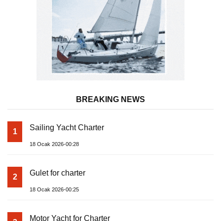
BREAKING NEWS
Sailing Yacht Charter
1
18 Ocak 2026-00:28
Gulet for charter
2
18 Ocak 2026-00:25
Motor Yacht for Charter