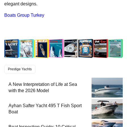
elegant designs.
Boats Group Turkey
Prestige Yachts
A New Interpretation of Life at Sea
with the 2026 Model
Ayhan Safter Yacht 495 T Fish Sport
Boat
Boat Inspection Guide: 10 Critical