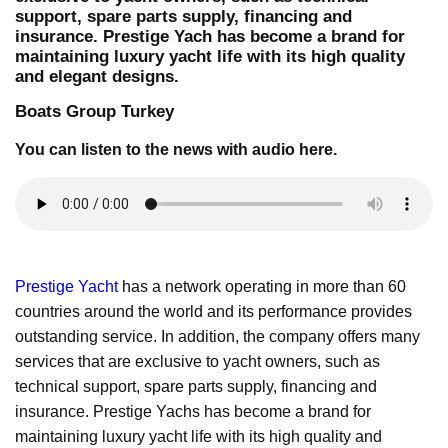
support, spare parts supply, financing and
insurance. Prestige Yach has become a brand for
maintaining luxury yacht life with its high quality
and elegant designs.
Boats Group Turkey
You can listen to the news with audio here.
Prestige Yacht
has a network operating in more than 60
countries around the world and its performance provides
outstanding service. In addition, the company offers many
services that are exclusive to yacht owners, such as
technical support, spare parts supply, financing and
insurance. Prestige Yachs has become a brand for
maintaining luxury yacht life with its high quality and