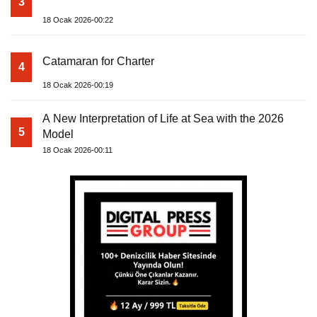
3
18 Ocak 2026-00:22
Catamaran for Charter
4
18 Ocak 2026-00:19
A New Interpretation of Life at Sea with the 2026
5
Model
18 Ocak 2026-00:11