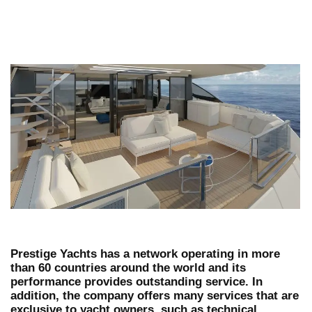
Prestige Yachts has a network operating in more
than 60 countries around the world and its
performance provides outstanding service. In
addition, the company offers many services that are
exclusive to yacht owners, such as technical