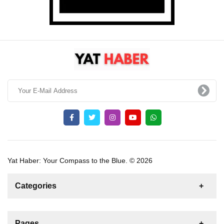
Yat Haber: Your Compass to the Blue. © 2026
Categories
News
For Rent
For Sale
Boat
Pages