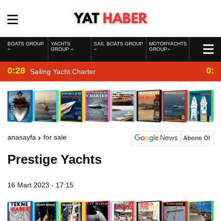
BOATS GROUP
YACHTS
SAIL BOATS GROUP
MOTORYACHTS
GROUP
GROUP
0:28
0:2
Sailing Yacht Charter
anasayfa
for sale
Prestige Yachts
16 Mart 2023 - 17:15