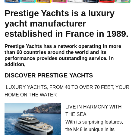
Prestige Yachts is a luxury
yacht manufacturer
established in France in 1989.
Prestige Yachts has a network operating in more
than 60 countries around the world and its
performance provides outstanding service. In
addition,
DISCOVER PRESTIGE YACHTS
LUXURY YACHTS, FROM 40 TO OVER 70 FEET, YOUR
HOME ON THE WATER
LIVE IN HARMONY WITH
THE SEA
With its surprising features,
the M48 is unique in its