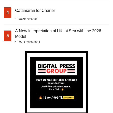
Catamaran for Charter
4
18 Ocak 2026-00:19
A New Interpretation of Life at Sea with the 2026
5
Model
18 Ocak 2026-00:11