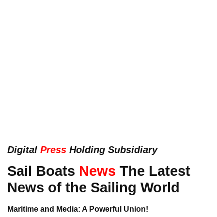
Digital
Press
Holding Subsidiary
Sail Boats
News
The Latest
News of the Sailing World
Maritime and Media: A Powerful Union!