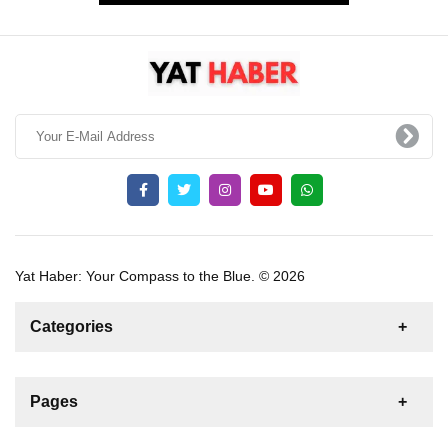
Yat Haber: Your Compass to the Blue. © 2026
Categories
News
For Rent
For Sale
Boat
Pages
Sailing Yacht
Gulet