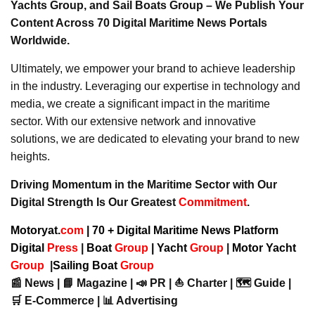
Yachts Group, and Sail Boats Group – We Publish Your
Content Across 70 Digital Maritime News Portals
Worldwide.
Ultimately, we empower your brand to achieve leadership
in the industry. Leveraging our expertise in technology and
media, we create a significant impact in the maritime
sector. With our extensive network and innovative
solutions, we are dedicated to elevating your brand to new
heights.
Driving Momentum in the Maritime Sector with Our
Digital Strength Is Our Greatest
Commitment
.
Motoryat.
com
| 70 + Digital Maritime News Platform
Digital
Press
|
Boat
Group
|
Yacht
Group
|
Motor Yacht
Group
|
Sailing Boat
Group
📰 News | 📘 Magazine | 📣 PR | ⛵ Charter | 🗺️ Guide |
🛒 E-Commerce | 📊 Advertising