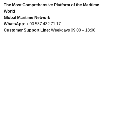
The Most Comprehensive Platform of the Maritime
World
Global Maritime Network
WhatsApp:
+ 90 537 432 71 17
Customer Support Line:
Weekdays 09:00 – 18:00