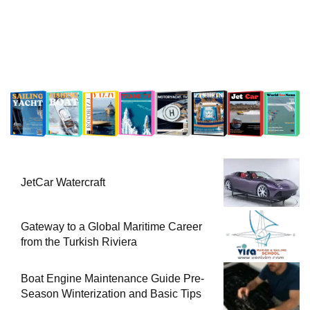
JetCar Watercraft
Gateway to a Global Maritime Career
from the Turkish Riviera
Boat Engine Maintenance Guide Pre-
Season Winterization and Basic Tips