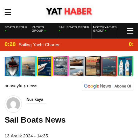
BOATS GROUP
YACHTS
SAIL BOATS GROUP
MOTORYACHTS
GROUP
GROUP
0:28
0:2
Sailing Yacht Charter
anasayfa
news
Nur kaya
Sail Boats News
13 Aralık 2024 - 14:35