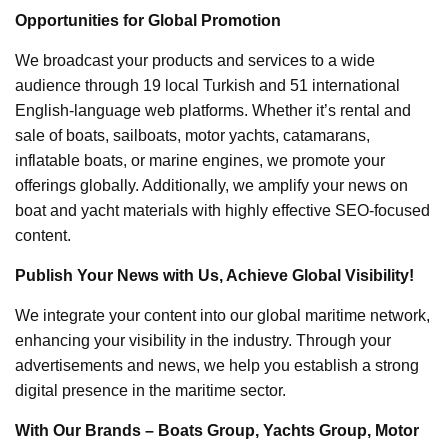
Opportunities for Global Promotion
We broadcast your products and services to a wide
audience through 19 local Turkish and 51 international
English-language web platforms. Whether it’s rental and
sale of boats, sailboats, motor yachts, catamarans,
inflatable boats, or marine engines, we promote your
offerings globally. Additionally, we amplify your news on
boat and yacht materials with highly effective SEO-focused
content.
Publish Your News with Us, Achieve Global Visibility!
We integrate your content into our global maritime network,
enhancing your visibility in the industry. Through your
advertisements and news, we help you establish a strong
digital presence in the maritime sector.
With Our Brands – Boats Group, Yachts Group, Motor