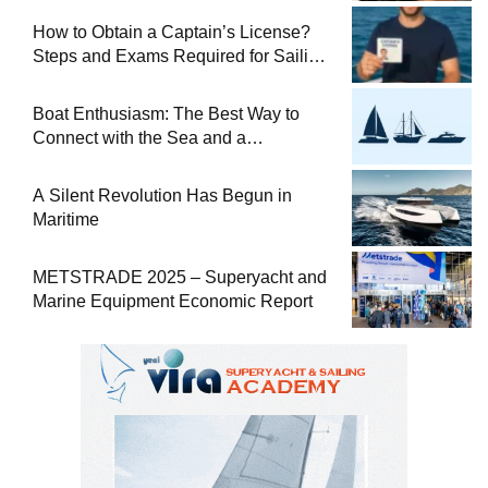
How to Obtain a Captain’s License?
Steps and Exams Required for Sailing
at Sea
Boat Enthusiasm: The Best Way to
Connect with the Sea and a
Comprehensive Boat Guide
A Silent Revolution Has Begun in
Maritime
METSTRADE 2025 – Superyacht and
Marine Equipment Economic Report