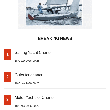
BREAKING NEWS
Sailing Yacht Charter
1
18 Ocak 2026-00:28
Gulet for charter
2
18 Ocak 2026-00:25
Motor Yacht for Charter
3
18 Ocak 2026-00:22