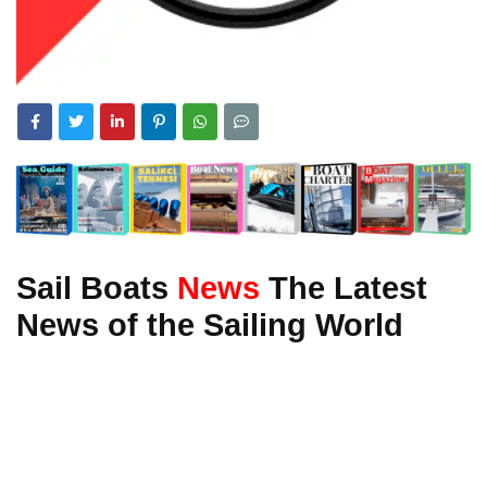
Sail Boats
News
The Latest
News of the Sailing World