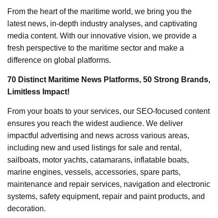
From the heart of the maritime world, we bring you the
latest news, in-depth industry analyses, and captivating
media content. With our innovative vision, we provide a
fresh perspective to the maritime sector and make a
difference on global platforms.
70 Distinct Maritime News Platforms, 50 Strong Brands,
Limitless Impact!
From your boats to your services, our SEO-focused content
ensures you reach the widest audience. We deliver
impactful advertising and news across various areas,
including new and used listings for sale and rental,
sailboats, motor yachts, catamarans, inflatable boats,
marine engines, vessels, accessories, spare parts,
maintenance and repair services, navigation and electronic
systems, safety equipment, repair and paint products, and
decoration.