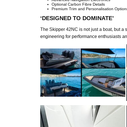
Optional Carbon Fibre Details
Premium Trim and Personalisation Option
‘DESIGNED TO DOMINATE’
The Skipper 42NC is not just a boat, but a s
engineering for performance enthusiasts an