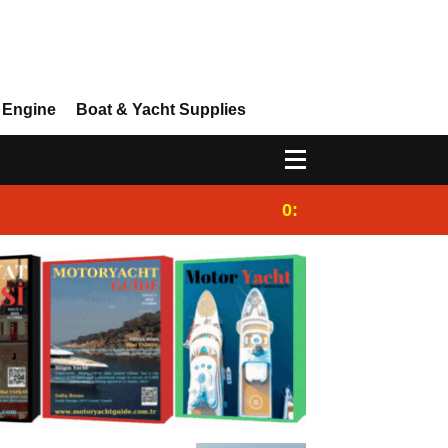
 Engine
Boat & Yacht Supplies
0:25
Gulet for charter