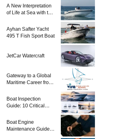
A New Interpretation
of Life at Sea with the
2026 Model
Ayhan Safter Yacht
495 T Fish Sport Boat
JetCar Watercraft
Gateway to a Global
Maritime Career from
the Turkish Riviera
Boat Inspection
Guide: 10 Critical
Steps to Consider
When Buying a Used
Boat Engine
Boat
Maintenance Guide
Pre-Season