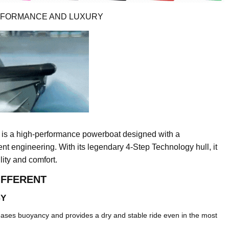
ERFORMANCE AND LUXURY
 is a high-performance powerboat designed with a
t engineering. With its legendary 4-Step Technology hull, it
lity and comfort.
IFFERENT
GY
reases buoyancy and provides a dry and stable ride even in the most