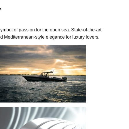
s
ymbol of passion for the open sea. State-of-the-art
d Mediterranean-style elegance for luxury lovers.