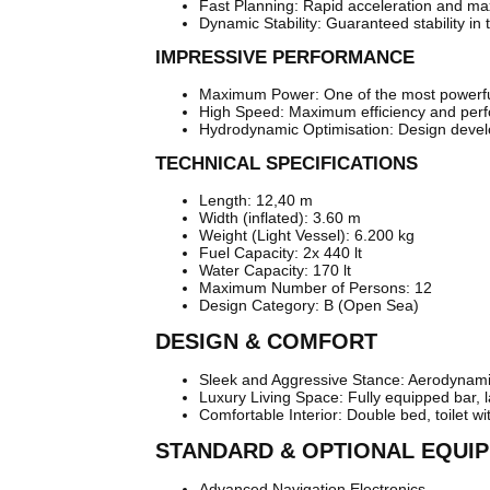
Fast Planning: Rapid acceleration and ma
Dynamic Stability: Guaranteed stability in 
IMPRESSIVE PERFORMANCE
Maximum Power: One of the most powerful 
High Speed: Maximum efficiency and perf
Hydrodynamic Optimisation: Design deve
TECHNICAL SPECIFICATIONS
Length: 12,40 m
Width (inflated): 3.60 m
Weight (Light Vessel): 6.200 kg
Fuel Capacity: 2x 440 lt
Water Capacity: 170 lt
Maximum Number of Persons: 12
Design Category: B (Open Sea)
DESIGN & COMFORT
Sleek and Aggressive Stance: Aerodynamic 
Luxury Living Space: Fully equipped bar,
Comfortable Interior: Double bed, toilet w
STANDARD & OPTIONAL EQUI
Advanced Navigation Electronics