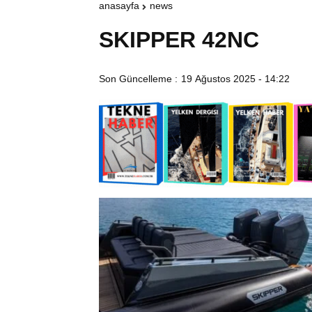
anasayfa
news
SKIPPER 42NC
Son Güncelleme :
19 Ağustos 2025 - 14:22