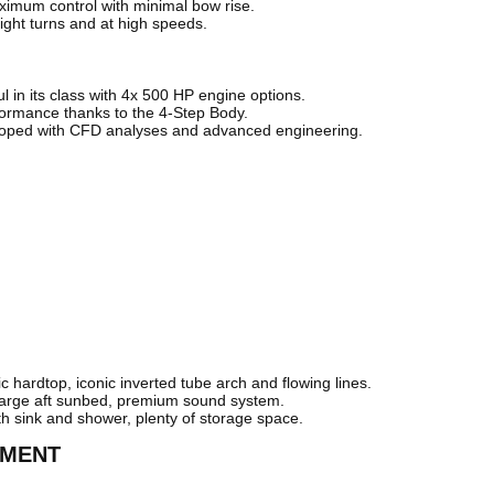
ximum control with minimal bow rise.
tight turns and at high speeds.
in its class with 4x 500 HP engine options.
ormance thanks to the 4-Step Body.
loped with CFD analyses and advanced engineering.
hardtop, iconic inverted tube arch and flowing lines.
 large aft sunbed, premium sound system.
ith sink and shower, plenty of storage space.
PMENT