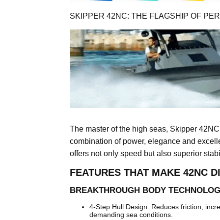
SKIPPER 42NC: THE FLAGSHIP OF P
The master of the high seas, Skipper 42NC
combination of power, elegance and excellen
offers not only speed but also superior stabi
FEATURES THAT MAKE 42NC D
BREAKTHROUGH BODY TECHNOLO
4-Step Hull Design: Reduces friction, inc
demanding sea conditions.