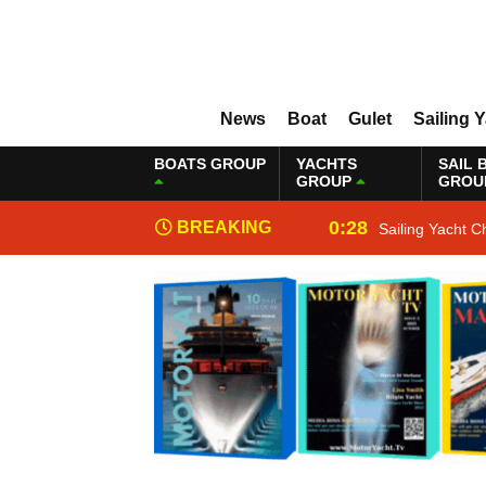
News
Boat
Gulet
Sailing 
BOATS GROUP
YACHTS
SAIL 
GROUP
GROU
0:28
BREAKING
Sailing Yacht C
NEWS