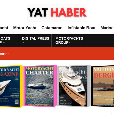
Yacht
Motor Yacht
Catamaran
Inflatable Boat
Marine
BOATS
DIGITAL PRESS
MOTORYACHTS
P
GROUP
harter