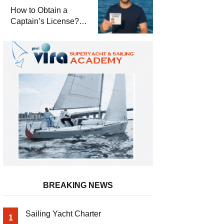
Winterization and
How to Obtain a
Basic Tips
Captain’s License?
Steps and Exams
Required for Sailing
at Sea
BREAKING NEWS
Sailing Yacht Charter
1