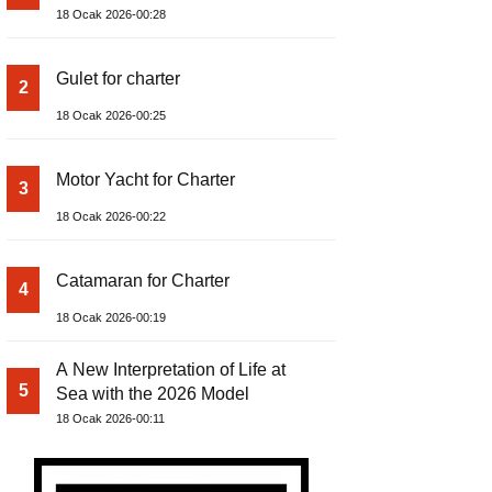
18 Ocak 2026-00:28
Gulet for charter
2
18 Ocak 2026-00:25
Motor Yacht for Charter
3
18 Ocak 2026-00:22
Catamaran for Charter
4
18 Ocak 2026-00:19
A New Interpretation of Life at
5
Sea with the 2026 Model
18 Ocak 2026-00:11