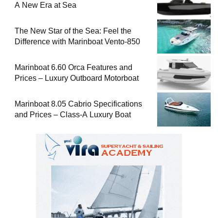
A New Era at Sea
The New Star of the Sea: Feel the
Difference with Marinboat Vento-850
Marinboat 6.60 Orca Features and
Prices – Luxury Outboard Motorboat
Marinboat 8.05 Cabrio Specifications
and Prices – Class-A Luxury Boat