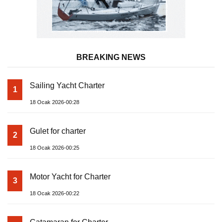
BREAKING NEWS
Sailing Yacht Charter
1
18 Ocak 2026-00:28
Gulet for charter
2
18 Ocak 2026-00:25
Motor Yacht for Charter
3
18 Ocak 2026-00:22