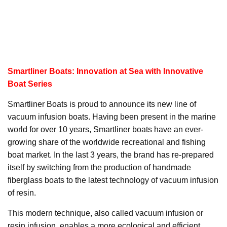
Smartliner Boats: Innovation at Sea with Innovative
Boat Series
Smartliner Boats is proud to announce its new line of
vacuum infusion boats. Having been present in the marine
world for over 10 years, Smartliner boats have an ever-
growing share of the worldwide recreational and fishing
boat market. In the last 3 years, the brand has re-prepared
itself by switching from the production of handmade
fiberglass boats to the latest technology of vacuum infusion
of resin.
This modern technique, also called vacuum infusion or
resin infusion, enables a more ecological and efficient