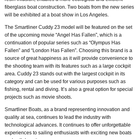
fiberglass boat construction. Two boats from the new series
will be exhibited at a boat show in Los Angeles.
The Smartliner Cuddy 23 model will be featured on the set
of the upcoming movie “Angel Has Fallen”, which is a
continuation of popular series such as “Olympus Has
Fallen” and “London Has Fallen”. Choosing this brand is a
source of great happiness as it will provide convenience to
the shooting team with its features such as a large cockpit
area. Cuddy 23 stands out with the largest cockpit in its
category and can be used for various purposes such as
fishing, rental and diving. It’s also a great option for special
projects such as movie shoots.
Smartliner Boats, as a brand representing innovation and
quality at sea, continues to lead the industry with
technological advances. It continues to offer unforgettable
experiences to sailing enthusiasts with exciting new boats