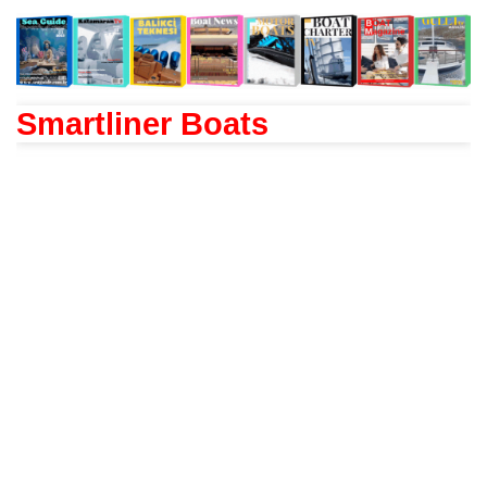
Smartliner Boats