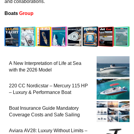
and collaborations.
Boats
Group
A New Interpretation of Life at Sea
with the 2026 Model
220 CC Nordicstar – Mercury 115 HP
– Luxury & Performance Boat
Boat Insurance Guide Mandatory
Coverage Costs and Safe Sailing
Aviara AV28: Luxury Without Limits –