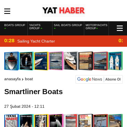
BOATS GROUP
YACHTS
SAIL BOATS GROUP
MOTORYACHTS
GROUP
GROUP
0:28
0:2
Sailing Yacht Charter
anasayfa
boat
Smartliner Boats
27 Şubat 2024 - 12:11