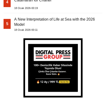
Catamaran for Charter
4
18 Ocak 2026-00:19
A New Interpretation of Life at Sea with the 2026
5
Model
18 Ocak 2026-00:11