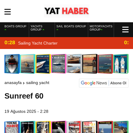
BOATS GROUP
YACHTS
SAIL BOATS GROUP
MOTORYACHTS
GROUP
GROUP
0:28
0:2
Sailing Yacht Charter
anasayfa
sailing yacht
Sunreef 60
19 Ağustos 2025 - 2:28