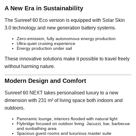
A New Era in Sustainability
The Sunreef 60 Eco version is equipped with Solar Skin
3.0 technology and new generation battery systems.
Zero-emission, fully autonomous energy production
Ultra-quiet cruising experience
Energy production under sail
These innovative solutions make it possible to travel freely
without harming nature.
Modern Design and Comfort
Sunreef 60 NEXT takes personalised luxury to a new
dimension with 231 m² of living space both indoors and
outdoors.
Panoramic lounge, interiors flooded with natural light
Flybridge focused on outdoor living: Jacuzzi, bar, barbecue
and sunbathing area
Spacious guest rooms and luxurious master suite