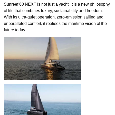
Sunreef 60 NEXT is not just a yacht; it is a new philosophy
of life that combines luxury, sustainability and freedom.
With its ultra-quiet operation, zero-emission sailing and
unparalleled comfort, it realises the maritime vision of the
future today.