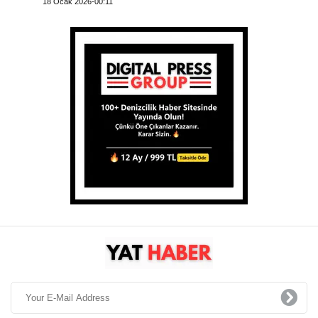
18 Ocak 2026-00:11