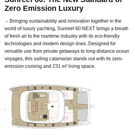
Zero Emission Luxury
– Bringing sustainability and innovation together in the
world of luxury yachting, Sunreef 60 NEXT brings a breath
of fresh air to the maritime industry with its eco-friendly
technologies and modern design lines. Designed for
versatile use from private getaways to long-distance ocean
voyages, this sailing catamaran stands out with its zero-
emission cruising and 231 m² living space.
.