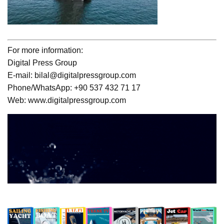
For more information:
Digital Press Group
E-mail: bilal@digitalpressgroup.com
Phone/WhatsApp: +90 537 432 71 17
Web: www.digitalpressgroup.com