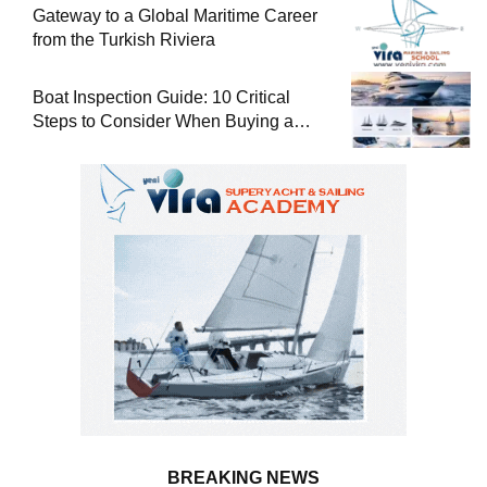
Gateway to a Global Maritime Career
from the Turkish Riviera
Boat Inspection Guide: 10 Critical
Steps to Consider When Buying a
Used Boat
BREAKING NEWS