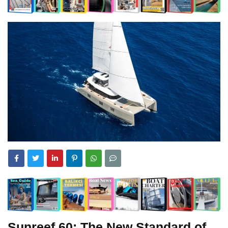
Sunreef 60: The New Standard of