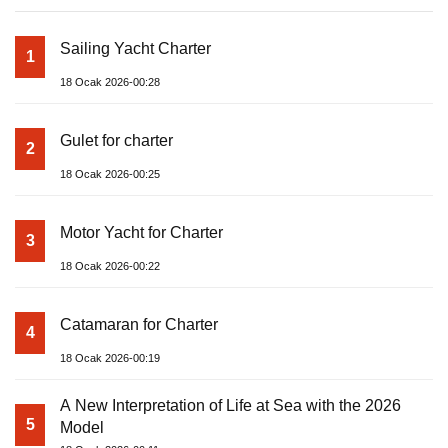
Sailing Yacht Charter
1
18 Ocak 2026-00:28
Gulet for charter
2
18 Ocak 2026-00:25
Motor Yacht for Charter
3
18 Ocak 2026-00:22
Catamaran for Charter
4
18 Ocak 2026-00:19
A New Interpretation of Life at Sea with the 2026
5
Model