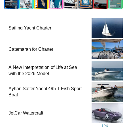
Sailing Yacht Charter
Catamaran for Charter
A New Interpretation of Life at Sea
with the 2026 Model
Ayhan Safter Yacht 495 T Fish Sport
Boat
JetCar Watercraft