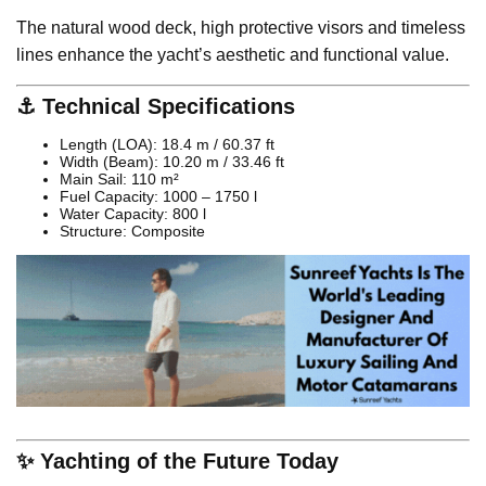
The natural wood deck, high protective visors and timeless
lines enhance the yacht’s aesthetic and functional value.
⚓ Technical Specifications
Length (LOA): 18.4 m / 60.37 ft
Width (Beam): 10.20 m / 33.46 ft
Main Sail: 110 m²
Fuel Capacity: 1000 – 1750 l
Water Capacity: 800 l
Structure: Composite
✨ Yachting of the Future Today