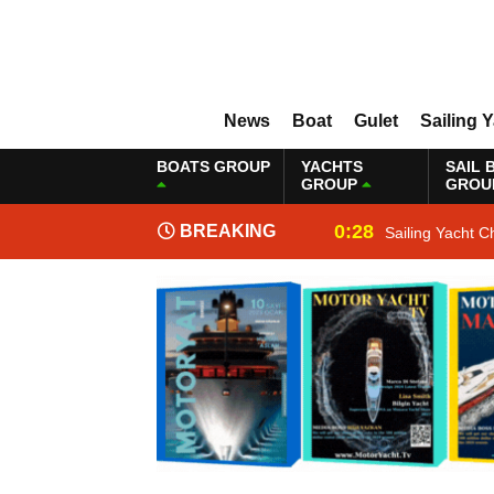
News
Boat
Gulet
Sailing 
BOATS GROUP
YACHTS
SAIL 
GROUP
GROU
0:28
BREAKING
Sailing Yacht C
NEWS