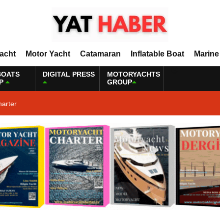
Yacht
Motor Yacht
Catamaran
Inflatable Boat
Marine
BOATS
DIGITAL PRESS
MOTORYACHTS
P
GROUP
harter