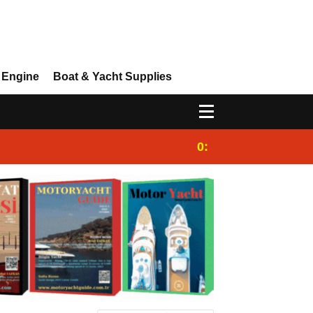
 Engine
Boat & Yacht Supplies
0:25
Gulet for charter