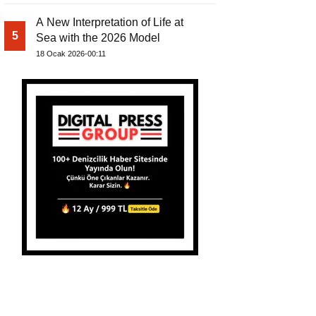
A New Interpretation of Life at
5
Sea with the 2026 Model
18 Ocak 2026-00:11