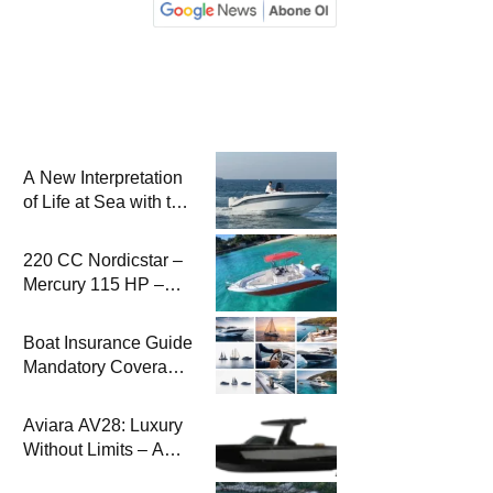
A New Interpretation
of Life at Sea with the
2026 Model
220 CC Nordicstar –
Mercury 115 HP –
Luxury &
Performance Boat
Boat Insurance Guide
Mandatory Coverage
Costs and Safe
Sailing
Aviara AV28: Luxury
Without Limits – A
New Era at Sea