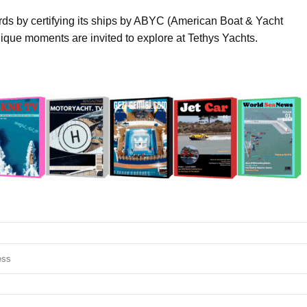
ards by certifying its ships by ABYC (American Boat & Yacht
que moments are invited to explore at Tethys Yachts.