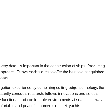
very detail is important in the construction of ships. Producing
 approach, Tethys Yachts aims to offer the best to distinguished
oats.
vigation experience by combining cutting-edge technology, the
nstantly conducts research, follows innovations and selects
e functional and comfortable environments at sea. In this way,
omfortable and peaceful moments on their yachts.