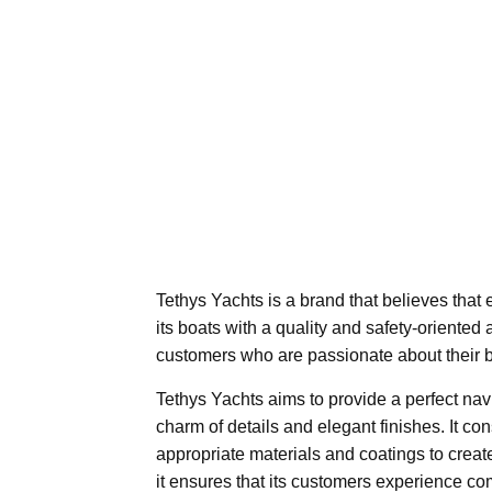
Tethys Yachts is a brand that believes that e
its boats with a quality and safety-oriented
customers who are passionate about their b
Tethys Yachts aims to provide a perfect na
charm of details and elegant finishes. It co
appropriate materials and coatings to creat
it ensures that its customers experience c