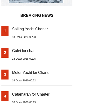
BREAKING NEWS
Sailing Yacht Charter
1
18 Ocak 2026-00:28
Gulet for charter
2
18 Ocak 2026-00:25
Motor Yacht for Charter
3
18 Ocak 2026-00:22
Catamaran for Charter
4
18 Ocak 2026-00:19