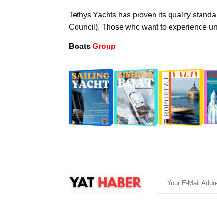
Tethys Yachts has proven its quality stand
Council). Those who want to experience uni
Boats
Group