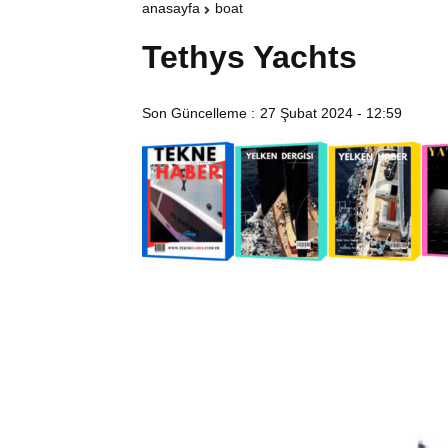
anasayfa
boat
Tethys Yachts
Son Güncelleme :
27 Şubat 2024 - 12:59