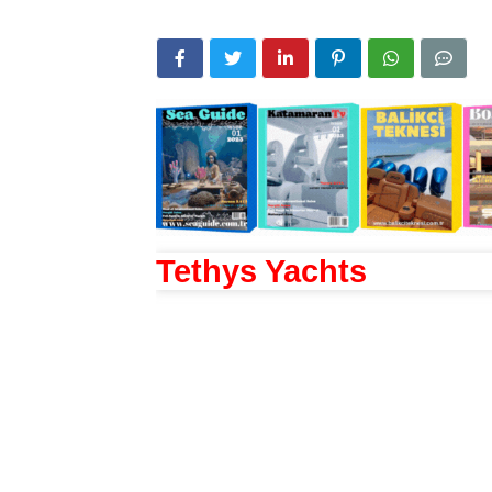
Tethys Yachts