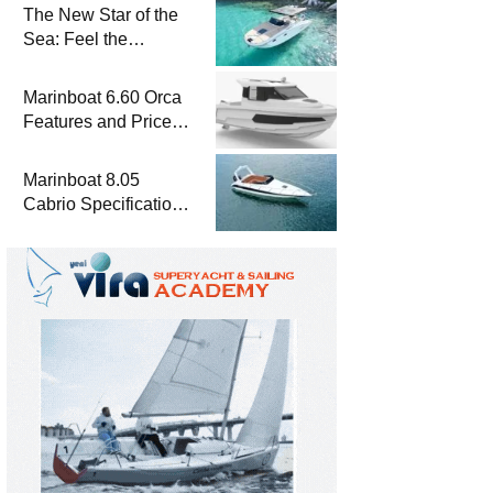
The New Star of the
Sea: Feel the
Difference with
Marinboat Vento-850
Marinboat 6.60 Orca
Features and Prices
– Luxury Outboard
Motorboat
Marinboat 8.05
Cabrio Specifications
and Prices – Class-A
Luxury Boat