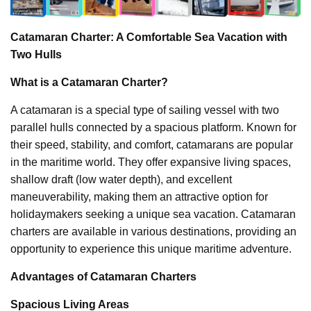
Catamaran Charter: A Comfortable Sea Vacation with
Two Hulls
What is a Catamaran Charter?
A catamaran is a special type of sailing vessel with two
parallel hulls connected by a spacious platform. Known for
their speed, stability, and comfort, catamarans are popular
in the maritime world. They offer expansive living spaces,
shallow draft (low water depth), and excellent
maneuverability, making them an attractive option for
holidaymakers seeking a unique sea vacation. Catamaran
charters are available in various destinations, providing an
opportunity to experience this unique maritime adventure.
Advantages of Catamaran Charters
Spacious Living Areas