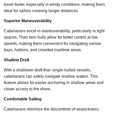
travel faster, especially in windy conditions, making them
ideal for sailors covering longer distances.
Superior Maneuverability
Catamarans excel in maneuverability, particularly in tight
spaces. Their twin hulls allow for better control at low
speeds, making them convenient for navigating narrow
bays, harbors, and crowded maritime areas.
Shallow Draft
With a shallower draft than single-hulled vessels,
catamarans can safely navigate shallow waters. This
feature allows for easier anchoring in shallow areas and
closer access to the shore.
Comfortable Sailing
Catamarans minimize the discomforts of seasickness,