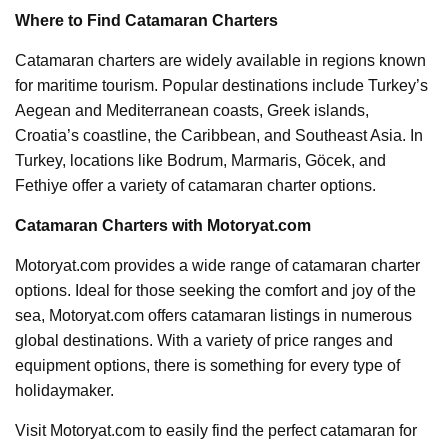
Where to Find Catamaran Charters
Catamaran charters are widely available in regions known
for maritime tourism. Popular destinations include Turkey’s
Aegean and Mediterranean coasts, Greek islands,
Croatia’s coastline, the Caribbean, and Southeast Asia. In
Turkey, locations like Bodrum, Marmaris, Göcek, and
Fethiye offer a variety of catamaran charter options.
Catamaran Charters with Motoryat.com
Motoryat.com provides a wide range of catamaran charter
options. Ideal for those seeking the comfort and joy of the
sea, Motoryat.com offers catamaran listings in numerous
global destinations. With a variety of price ranges and
equipment options, there is something for every type of
holidaymaker.
Visit Motoryat.com to easily find the perfect catamaran for