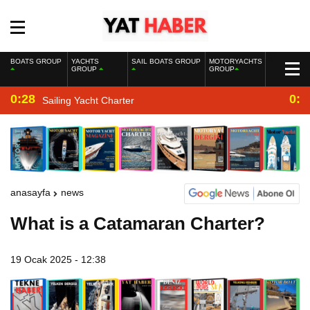
BOATS GROUP
YACHTS
SAIL BOATS GROUP
MOTORYACHTS
GROUP
GROUP
0:28
0:2
Sailing Yacht Charter
anasayfa
news
What is a Catamaran Charter?
19 Ocak 2025 - 12:38