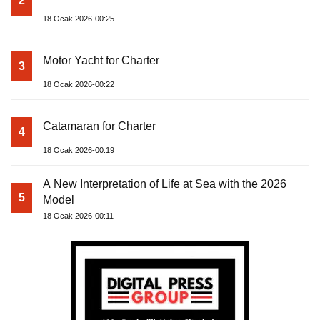
2
18 Ocak 2026-00:25
Motor Yacht for Charter
3
18 Ocak 2026-00:22
Catamaran for Charter
4
18 Ocak 2026-00:19
A New Interpretation of Life at Sea with the 2026
5
Model
18 Ocak 2026-00:11