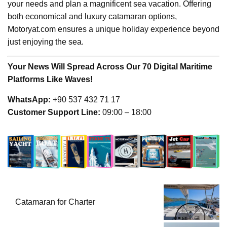
your needs and plan a magnificent sea vacation. Offering
both economical and luxury catamaran options,
Motoryat.com ensures a unique holiday experience beyond
just enjoying the sea.
Your News Will Spread Across Our 70 Digital Maritime
Platforms Like Waves!
WhatsApp:
+90 537 432 71 17
Customer Support Line:
09:00 – 18:00
Catamaran for Charter