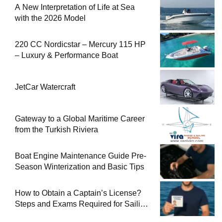
A New Interpretation of Life at Sea
with the 2026 Model
220 CC Nordicstar – Mercury 115 HP
– Luxury & Performance Boat
JetCar Watercraft
Gateway to a Global Maritime Career
from the Turkish Riviera
Boat Engine Maintenance Guide Pre-
Season Winterization and Basic Tips
How to Obtain a Captain’s License?
Steps and Exams Required for Sailing
at Sea