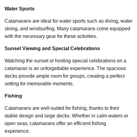
Water Sports
Catamarans are ideal for water sports such as diving, water
skiing, and windsurfing. Many catamarans come equipped
with the necessary gear for these activities.
Sunset Viewing and Special Celebrations
Watching the sunset or hosting special celebrations on a
catamaran is an unforgettable experience. The spacious
decks provide ample room for groups, creating a perfect
setting for memorable moments.
Fishing
Catamarans are well-suited for fishing, thanks to their
stable design and large decks. Whether in calm waters or
open seas, catamarans offer an efficient fishing
experience.