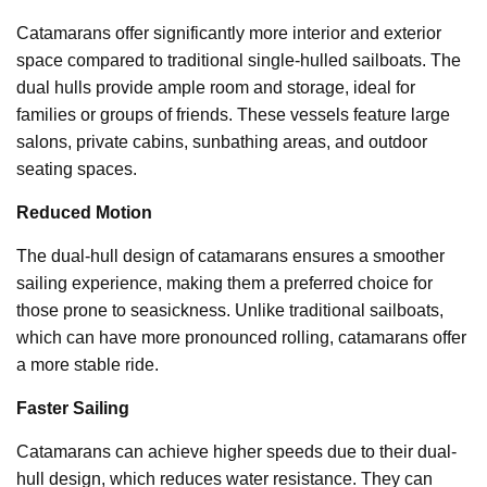
Catamarans offer significantly more interior and exterior
space compared to traditional single-hulled sailboats. The
dual hulls provide ample room and storage, ideal for
families or groups of friends. These vessels feature large
salons, private cabins, sunbathing areas, and outdoor
seating spaces.
Reduced Motion
The dual-hull design of catamarans ensures a smoother
sailing experience, making them a preferred choice for
those prone to seasickness. Unlike traditional sailboats,
which can have more pronounced rolling, catamarans offer
a more stable ride.
Faster Sailing
Catamarans can achieve higher speeds due to their dual-
hull design, which reduces water resistance. They can