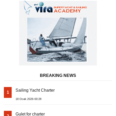
BREAKING NEWS
Sailing Yacht Charter
1
18 Ocak 2026-00:28
Gulet for charter