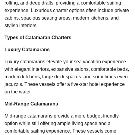
rolling, and deep drafts, providing a comfortable sailing
experience. Luxurious charter options often include private
cabins, spacious seating areas, modern kitchens, and
stylish interiors.
Types of Catamaran Charters
Luxury Catamarans
Luxury catamarans elevate your sea vacation experience
with elegant interiors, expansive salons, comfortable beds,
modern kitchens, large deck spaces, and sometimes even
jacuzzis. These vessels offer a five-star hotel experience
on the water.
Mid-Range Catamarans
Mid-range catamarans provide a more budget-friendly
option while still offering ample living space and a
comfortable sailing experience. These vessels come