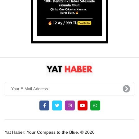
Yat Haber: Your Compass to the Blue. © 2026