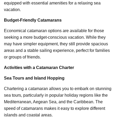
equipped with essential amenities for a relaxing sea
vacation.
Budget-Friendly Catamarans
Economical catamaran options are available for those
seeking a more budget-conscious vacation. While they
may have simpler equipment, they still provide spacious
areas and a stable sailing experience, perfect for families
or groups of friends.
Activities with a Catamaran Charter
Sea Tours and Island Hopping
Chartering a catamaran allows you to embark on stunning
sea tours, particularly in popular holiday regions like the
Mediterranean, Aegean Sea, and the Caribbean. The
speed of catamarans makes it easy to explore different
islands and coastal areas.