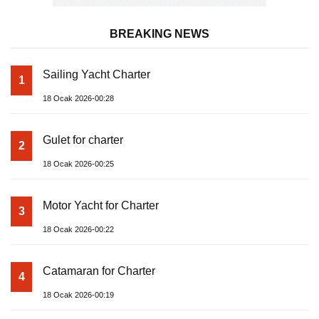
BREAKING NEWS
Sailing Yacht Charter
1
18 Ocak 2026-00:28
Gulet for charter
2
18 Ocak 2026-00:25
Motor Yacht for Charter
3
18 Ocak 2026-00:22
Catamaran for Charter
4
18 Ocak 2026-00:19