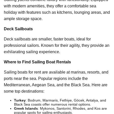
with modern amenities, they offer a comfortable sea
holiday with features such as kitchens, lounging areas, and
ample storage space.
Deck Sailboats
Deck sailboats are smaller, faster boats, ideal for
professional sailors. Known for their agility, they provide an
exhilarating sailing experience.
Where to Find Sailing Boat Rentals
Sailing boats for rent are available at marinas, resorts, and
ports near the sea. Popular regions include the
Mediterranean, Aegean Sea, and the Black Sea. Here are
some top destinations:
Turkey
: Bodrum, Marmaris, Fethiye, Göcek, Antalya, and
Black Sea coasts offer numerous rental options.
Greek Islands
: Mykonos, Santorini, Rhodes, and Kos are
popular spots for sailing enthusiasts.