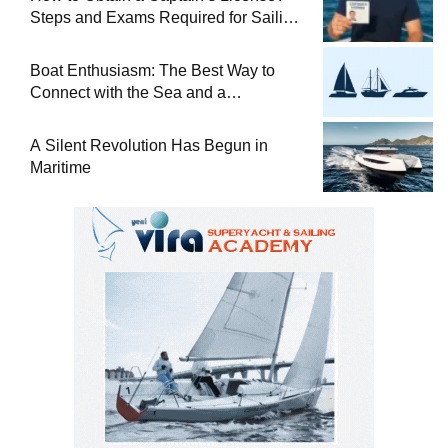
Steps and Exams Required for Sailing
at Sea
Boat Enthusiasm: The Best Way to
Connect with the Sea and a
Comprehensive Boat Guide
A Silent Revolution Has Begun in
Maritime