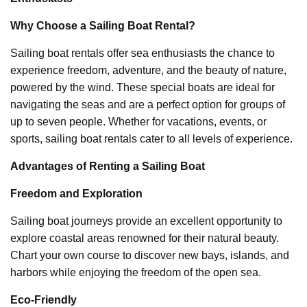
Why Choose a Sailing Boat Rental?
Sailing boat rentals offer sea enthusiasts the chance to
experience freedom, adventure, and the beauty of nature,
powered by the wind. These special boats are ideal for
navigating the seas and are a perfect option for groups of
up to seven people. Whether for vacations, events, or
sports, sailing boat rentals cater to all levels of experience.
Advantages of Renting a Sailing Boat
Freedom and Exploration
Sailing boat journeys provide an excellent opportunity to
explore coastal areas renowned for their natural beauty.
Chart your own course to discover new bays, islands, and
harbors while enjoying the freedom of the open sea.
Eco-Friendly