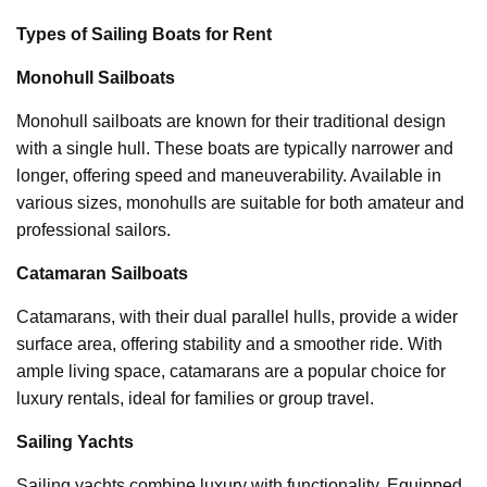
Types of Sailing Boats for Rent
Monohull Sailboats
Monohull sailboats are known for their traditional design
with a single hull. These boats are typically narrower and
longer, offering speed and maneuverability. Available in
various sizes, monohulls are suitable for both amateur and
professional sailors.
Catamaran Sailboats
Catamarans, with their dual parallel hulls, provide a wider
surface area, offering stability and a smoother ride. With
ample living space, catamarans are a popular choice for
luxury rentals, ideal for families or group travel.
Sailing Yachts
Sailing yachts combine luxury with functionality. Equipped