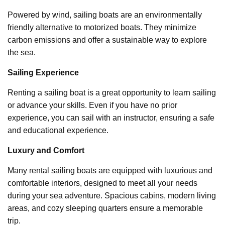
Powered by wind, sailing boats are an environmentally
friendly alternative to motorized boats. They minimize
carbon emissions and offer a sustainable way to explore
the sea.
Sailing Experience
Renting a sailing boat is a great opportunity to learn sailing
or advance your skills. Even if you have no prior
experience, you can sail with an instructor, ensuring a safe
and educational experience.
Luxury and Comfort
Many rental sailing boats are equipped with luxurious and
comfortable interiors, designed to meet all your needs
during your sea adventure. Spacious cabins, modern living
areas, and cozy sleeping quarters ensure a memorable
trip.