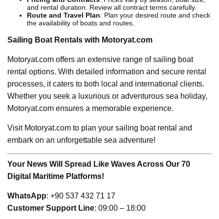
and rental duration. Review all contract terms carefully.
Route and Travel Plan
: Plan your desired route and check
the availability of boats and routes.
Sailing Boat Rentals with Motoryat.com
Motoryat.com offers an extensive range of sailing boat
rental options. With detailed information and secure rental
processes, it caters to both local and international clients.
Whether you seek a luxurious or adventurous sea holiday,
Motoryat.com ensures a memorable experience.
Visit Motoryat.com to plan your sailing boat rental and
embark on an unforgettable sea adventure!
Your News Will Spread Like Waves Across Our 70
Digital Maritime Platforms!
WhatsApp
: +90 537 432 71 17
Customer Support Line
: 09:00 – 18:00