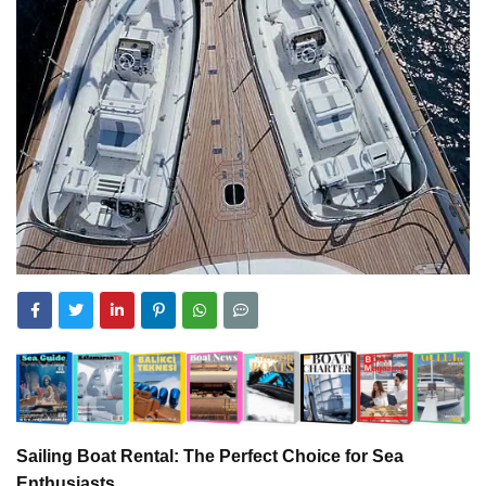
Sailing Boat Rental: The Perfect Choice for Sea
Enthusiasts