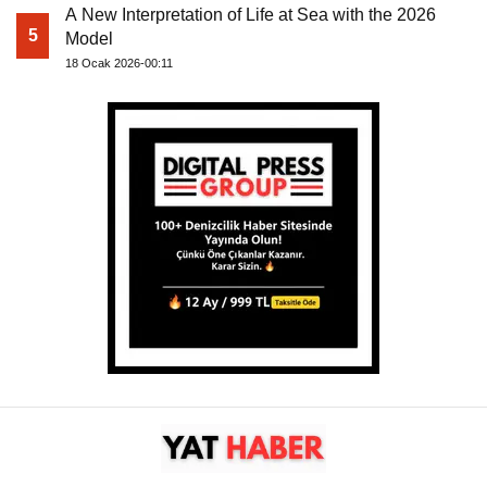
A New Interpretation of Life at Sea with the 2026
5
Model
18 Ocak 2026-00:11