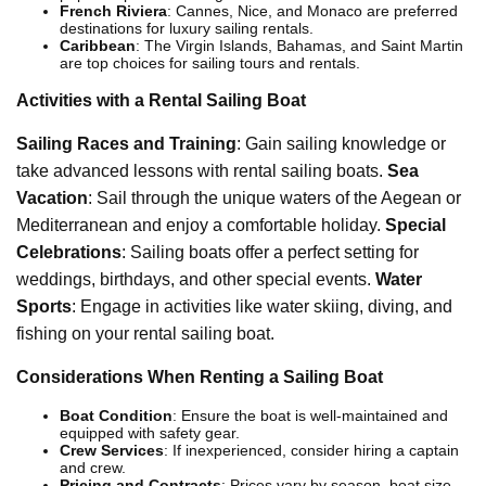
French Riviera
: Cannes, Nice, and Monaco are preferred
destinations for luxury sailing rentals.
Caribbean
: The Virgin Islands, Bahamas, and Saint Martin
are top choices for sailing tours and rentals.
Activities with a Rental Sailing Boat
Sailing Races and Training
: Gain sailing knowledge or
take advanced lessons with rental sailing boats.
Sea
Vacation
: Sail through the unique waters of the Aegean or
Mediterranean and enjoy a comfortable holiday.
Special
Celebrations
: Sailing boats offer a perfect setting for
weddings, birthdays, and other special events.
Water
Sports
: Engage in activities like water skiing, diving, and
fishing on your rental sailing boat.
Considerations When Renting a Sailing Boat
Boat Condition
: Ensure the boat is well-maintained and
equipped with safety gear.
Crew Services
: If inexperienced, consider hiring a captain
and crew.
Pricing and Contracts
: Prices vary by season, boat size,