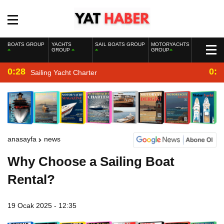
BOATS GROUP
YACHTS
SAIL BOATS GROUP
MOTORYACHTS
GROUP
GROUP
0:28
0:2
Sailing Yacht Charter
anasayfa
news
Why Choose a Sailing Boat
Rental?
19 Ocak 2025 - 12:35