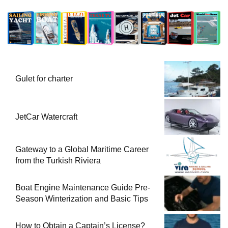
Gulet for charter
JetCar Watercraft
Gateway to a Global Maritime Career
from the Turkish Riviera
Boat Engine Maintenance Guide Pre-
Season Winterization and Basic Tips
How to Obtain a Captain’s License?