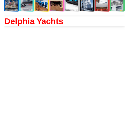
Delphia Yachts