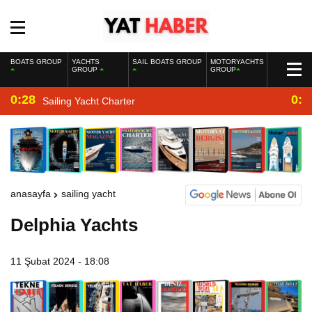
BOATS GROUP
YACHTS
SAIL BOATS GROUP
MOTORYACHTS
GROUP
GROUP
0:28
0:2
Sailing Yacht Charter
anasayfa
sailing yacht
Delphia Yachts
11 Şubat 2024 - 18:08