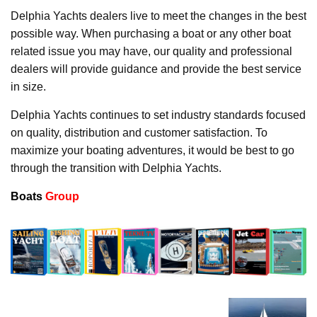
Delphia Yachts dealers live to meet the changes in the best
possible way. When purchasing a boat or any other boat
related issue you may have, our quality and professional
dealers will provide guidance and provide the best service
in size.
Delphia Yachts continues to set industry standards focused
on quality, distribution and customer satisfaction. To
maximize your boating adventures, it would be best to go
through the transition with Delphia Yachts.
Boats
Group