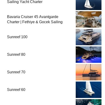
Sailing Yacht Charter
Bavaria Cruiser 45 Avantgarde
Charter | Fethiye & Gocek Sailing
Sunreef 100
Sunreef 80
Sunreef 70
Sunreef 60