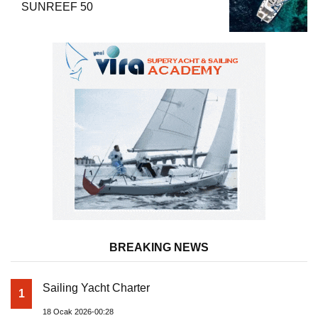
SUNREEF 50
BREAKING NEWS
Sailing Yacht Charter
1
18 Ocak 2026-00:28