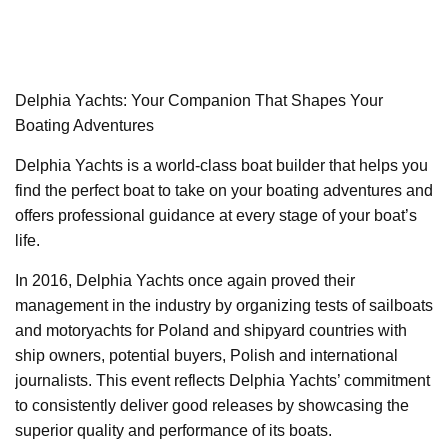
Delphia Yachts: Your Companion That Shapes Your
Boating Adventures
Delphia Yachts is a world-class boat builder that helps you
find the perfect boat to take on your boating adventures and
offers professional guidance at every stage of your boat’s
life.
In 2016, Delphia Yachts once again proved their
management in the industry by organizing tests of sailboats
and motoryachts for Poland and shipyard countries with
ship owners, potential buyers, Polish and international
journalists. This event reflects Delphia Yachts’ commitment
to consistently deliver good releases by showcasing the
superior quality and performance of its boats.