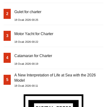
Gulet for charter
2
18 Ocak 2026-00:25
Motor Yacht for Charter
3
18 Ocak 2026-00:22
Catamaran for Charter
4
18 Ocak 2026-00:19
A New Interpretation of Life at Sea with the 2026
5
Model
18 Ocak 2026-00:11