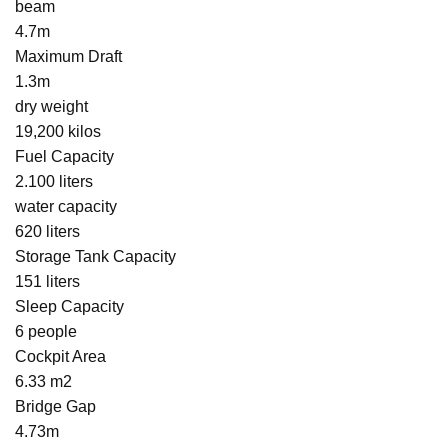
beam
4.7m
Maximum Draft
1.3m
dry weight
19,200 kilos
Fuel Capacity
2.100 liters
water capacity
620 liters
Storage Tank Capacity
151 liters
Sleep Capacity
6 people
Cockpit Area
6.33 m2
Bridge Gap
4.73m