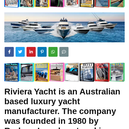
Riviera Yacht is an Australian
based luxury yacht
manufacturer. The company
was founded in 1980 by