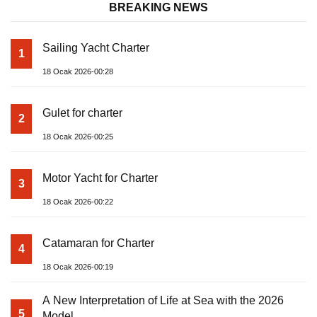
BREAKING NEWS
Sailing Yacht Charter
1
18 Ocak 2026-00:28
Gulet for charter
2
18 Ocak 2026-00:25
Motor Yacht for Charter
3
18 Ocak 2026-00:22
Catamaran for Charter
4
18 Ocak 2026-00:19
A New Interpretation of Life at Sea with the 2026
5
Model