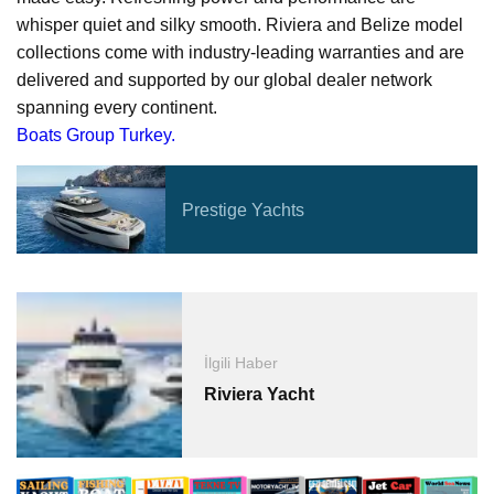
whisper quiet and silky smooth. Riviera and Belize model
collections come with industry-leading warranties and are
delivered and supported by our global dealer network
spanning every continent.
Boats Group Turkey.
Prestige Yachts
İlgili Haber
Riviera Yacht