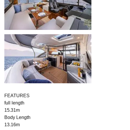
FEATURES
full length
15.31m
Body Length
13.16m