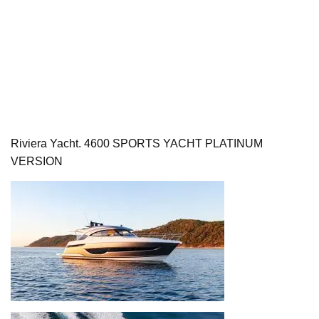
Riviera Yacht. 4600 SPORTS YACHT PLATINUM
VERSION