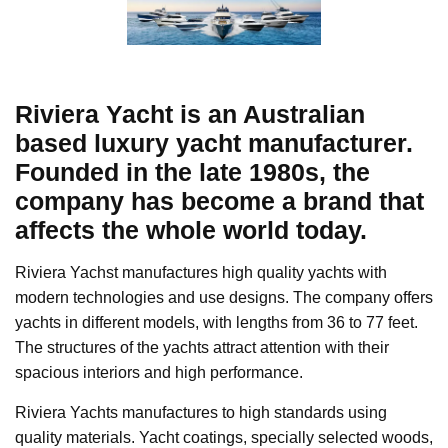
Riviera Yacht is an Australian
based luxury yacht manufacturer.
Founded in the late 1980s, the
company has become a brand that
affects the whole world today.
Riviera Yachst manufactures high quality yachts with
modern technologies and use designs. The company offers
yachts in different models, with lengths from 36 to 77 feet.
The structures of the yachts attract attention with their
spacious interiors and high performance.
Riviera Yachts manufactures to high standards using
quality materials. Yacht coatings, specially selected woods,