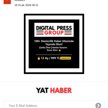
18 Ocak 2026-00:11