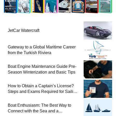
JetCar Watercraft
Gateway to a Global Maritime Career
from the Turkish Riviera
Boat Engine Maintenance Guide Pre-
Season Winterization and Basic Tips
How to Obtain a Captain’s License?
Steps and Exams Required for Sailing
at Sea
Boat Enthusiasm: The Best Way to
Connect with the Sea and a