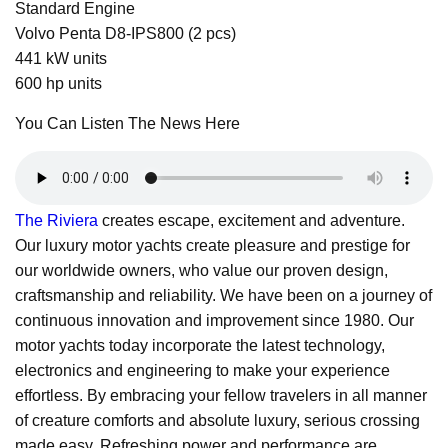
Standard Engine
Volvo Penta D8-IPS800 (2 pcs)
441 kW units
600 hp units
You Can Listen The News Here
The Riviera
creates escape, excitement and adventure.
Our luxury motor yachts create pleasure and prestige for
our worldwide owners, who value our proven design,
craftsmanship and reliability. We have been on a journey of
continuous innovation and improvement since 1980. Our
motor yachts today incorporate the latest technology,
electronics and engineering to make your experience
effortless. By embracing your fellow travelers in all manner
of creature comforts and absolute luxury, serious crossing
made easy. Refreshing power and performance are