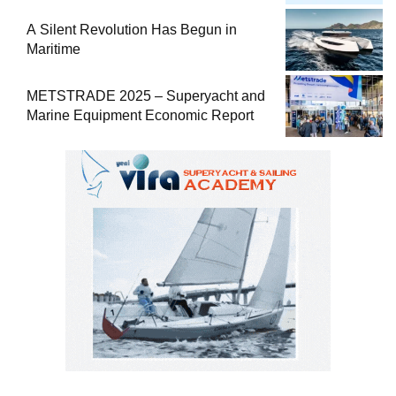
Comprehensive Boat Guide
A Silent Revolution Has Begun in
Maritime
METSTRADE 2025 – Superyacht and
Marine Equipment Economic Report