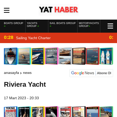
BOATS GROUP
YACHTS
SAIL BOATS GROUP
MOTORYACHTS
GROUP
GROUP
0:28
0:2
Sailing Yacht Charter
anasayfa
news
Riviera Yacht
17 Mart 2023 - 20:33