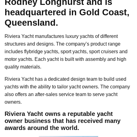
Rodney Longhurst and is
headquartered in Gold Coast,
Queensland.
Riviera Yacht manufactures luxury yachts of different
structures and designs. The company’s product range
includes flybridge yachts, sport yachts, sport cruisers and
motor yachts. Each yacht is built with assembly and high
quality materials.
Riviera Yacht has a dedicated design team to build used
yachts with the ability to tailor yacht owners. The company
also offers an after-sales service team to serve yacht
owners.
Riviera Yacht owns a reputable yacht
owner business that has received many
awards around the world.