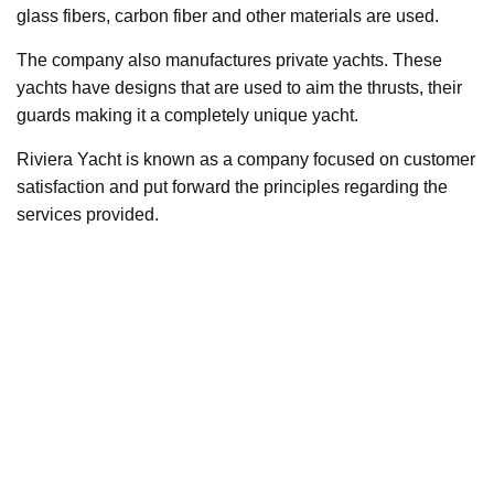
glass fibers, carbon fiber and other materials are used.
The company also manufactures private yachts. These
yachts have designs that are used to aim the thrusts, their
guards making it a completely unique yacht.
Riviera Yacht is known as a company focused on customer
satisfaction and put forward the principles regarding the
services provided.